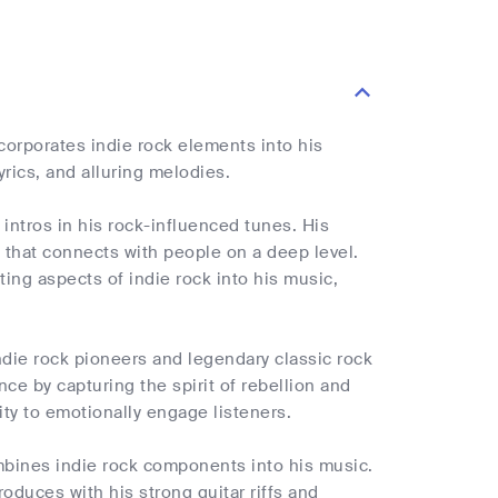
corporates indie rock elements into his
yrics, and alluring melodies.
e intros in his rock-influenced tunes. His
y that connects with people on a deep level.
ting aspects of indie rock into his music,
ndie rock pioneers and legendary classic rock
ce by capturing the spirit of rebellion and
ty to emotionally engage listeners.
bines indie rock components into his music.
roduces with his strong guitar riffs and