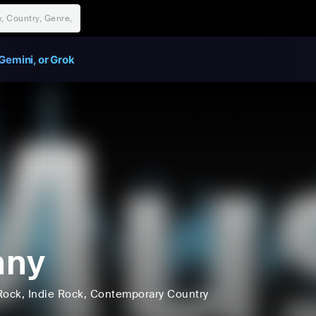
Gemini, or Grok
nny
Rock
, Indie Rock
, Contemporary Country