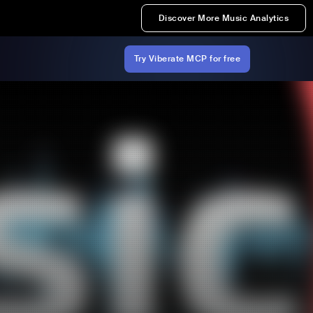
Discover More Music Analytics
Try Viberate MCP for free