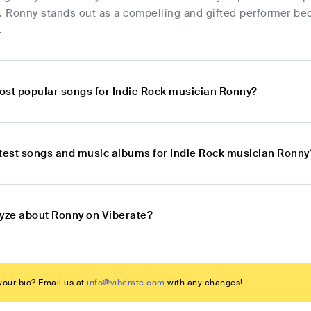
cs. Ronny stands out as a compelling and gifted performer be
.
ost popular songs for Indie Rock musician Ronny?
atest songs and music albums for Indie Rock musician Ronny
lyze about Ronny on Viberate?
our bio? Email us at
info@viberate.com
with any changes!