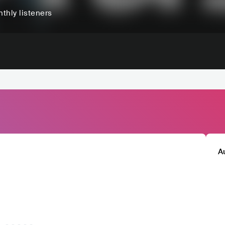
thly listeners
A