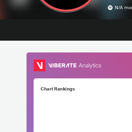
N/A
mon
Chart Rankings