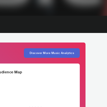
Discover More Music Analytics
udience Map