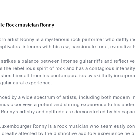
die Rock musician Ronny
 artist Ronny is a mysterious rock performer who deftly in
ptivates listeners with his raw, passionate tone, evocative l
y strikes a balance between intense guitar riffs and reflectiv
the rebellious spirit of rock and has a contagious intensit
shes himself from his contemporaries by skillfully incorpora
gular aural experience.
nced by a wide spectrum of artists, including both modern i
music conveys a potent and stirring experience to his audien
onny's artistry and aptitude are demonstrated by his capaci
 Luxembourger Ronny is a rock musician who seamlessly com
 greatly affected by the distinctive auditory experience he p