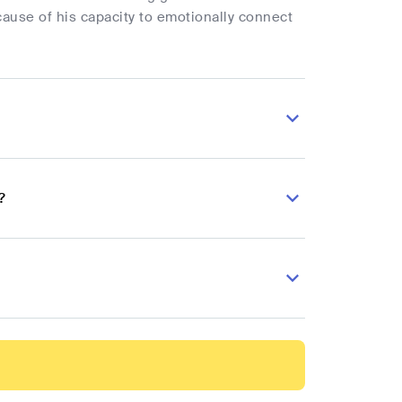
cause of his capacity to emotionally connect
?