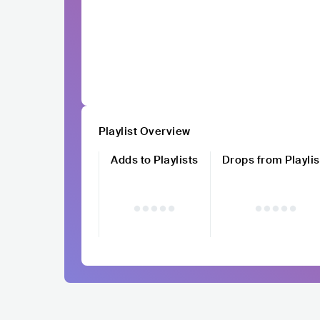
Playlist Overview
Adds to Playlists
Drops from Playlis