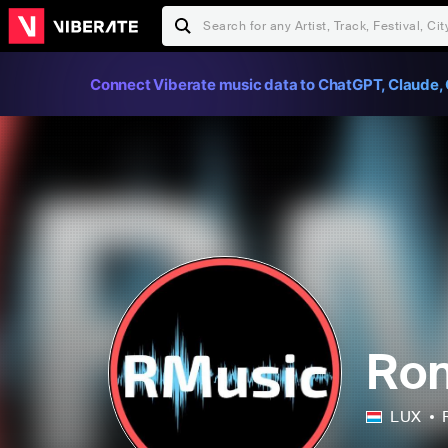
Connect Viberate music data to ChatGPT, Claude, 
Ro
LUX