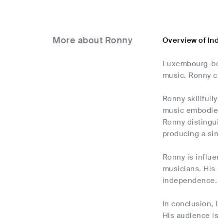
More about Ronny
Overview of In
Luxembourg-born
music. Ronny ca
Ronny skillfull
music embodies 
Ronny distingui
producing a sin
Ronny is influe
musicians. His 
independence. R
In conclusion,
His audience is