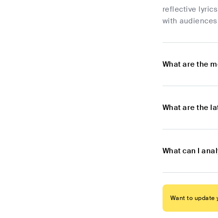
reflective lyri
with audiences
What are the m
What are the l
What can I ana
Want to update y