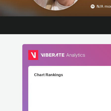
N/A
mon
Chart Rankings