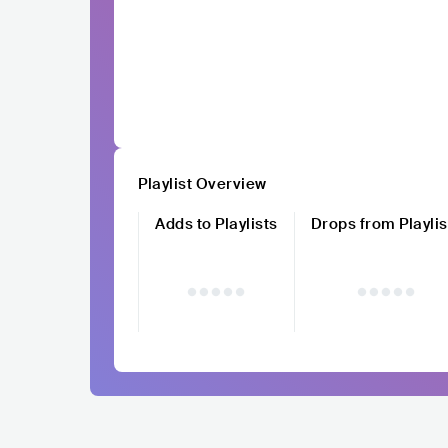
Playlist Overview
Adds to Playlists
Drops from Playlis