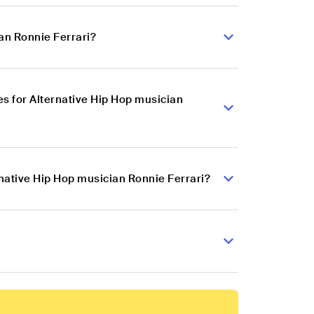
an Ronnie Ferrari?
s for Alternative Hip Hop musician
rnative Hip Hop musician Ronnie Ferrari?