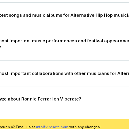
atest songs and music albums for Alternative Hip Hop musici
most important music performances and festival appearance
?
most important collaborations with other musicians for Alte
lyze about Ronnie Ferrari on Viberate?
our bio? Email us at
info@viberate.com
with any changes!