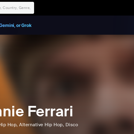
Gemini, or Grok
nie Ferrari
Hip Hop
, Alternative Hip Hop
, Disco