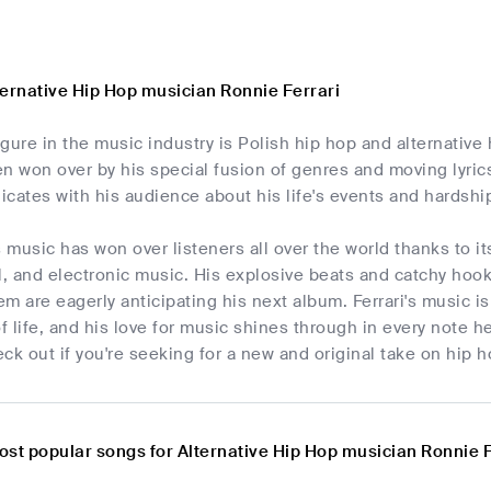
ternative Hip Hop musician Ronnie Ferrari
gure in the music industry is Polish hip hop and alternativ
n won over by his special fusion of genres and moving lyric
cates with his audience about his life's events and hardshi
s music has won over listeners all over the world thanks to i
l, and electronic music. His explosive beats and catchy hoo
m are eagerly anticipating his next album. Ferrari's music i
of life, and his love for music shines through in every note h
ck out if you're seeking for a new and original take on hip h
ost popular songs for Alternative Hip Hop musician Ronnie F