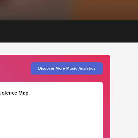
Discover More Music Analytics
udience Map