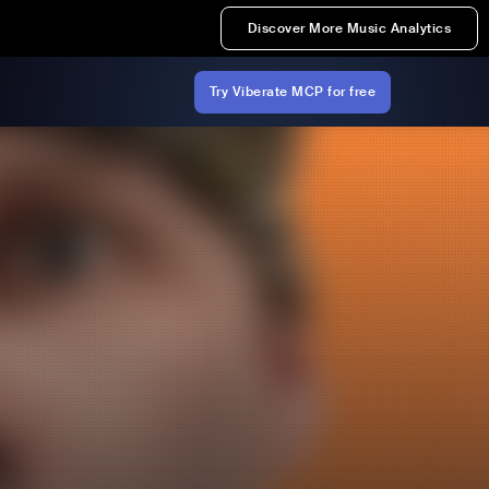
Discover More Music Analytics
Try Viberate MCP for free