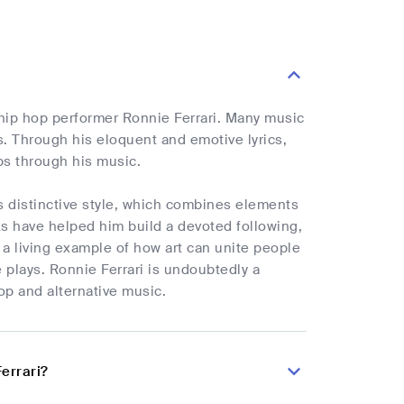
e hip hop performer Ronnie Ferrari. Many music
s. Through his eloquent and emotive lyrics,
ps through his music.
ts distinctive style, which combines elements
ks have helped him build a devoted following,
s a living example of how art can unite people
e plays. Ronnie Ferrari is undoubtedly a
op and alternative music.
errari?