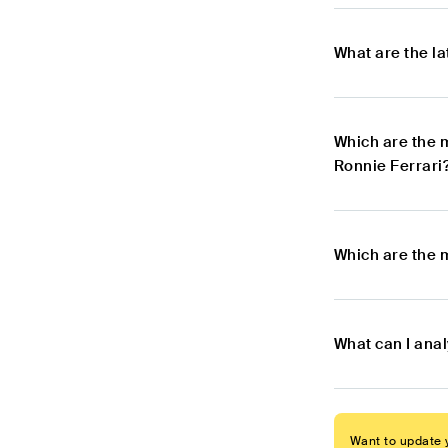
What are the l
Which are the 
Ronnie Ferrari
Which are the 
What can I ana
Want to update y