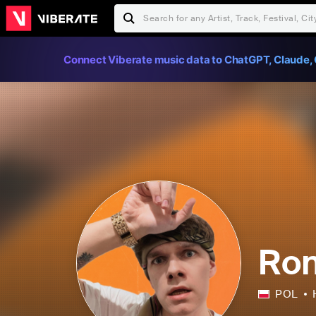
Connect Viberate music data to ChatGPT, Claude, 
Ron
POL