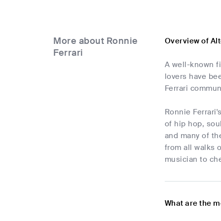
More about Ronnie
Overview of Al
Ferrari
A well-known fi
lovers have bee
Ferrari communi
Ronnie Ferrari'
of hip hop, sou
and many of the
from all walks 
musician to che
What are the m