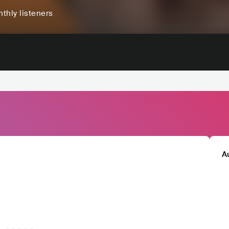
thly listeners
A