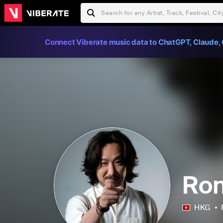
Connect Viberate music data to ChatGPT, Claude, 
Ron
HKG