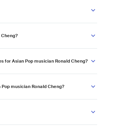
d Cheng?
es for Asian Pop musician Ronald Cheng?
an Pop musician Ronald Cheng?