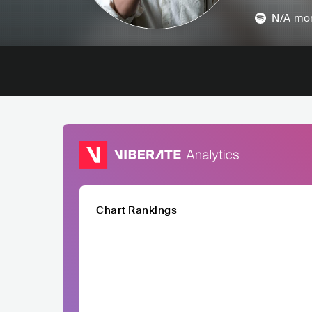
N/A
mon
Chart Rankings