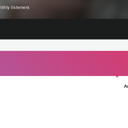
thly listeners
A