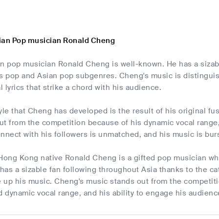
ian Pop musician Ronald Cheng
 pop musician Ronald Cheng is well-known. He has a sizable
 pop and Asian pop subgenres. Cheng's music is distingui
 lyrics that strike a chord with his audience.
yle that Cheng has developed is the result of his original fu
t from the competition because of his dynamic vocal range,
connect with his followers is unmatched, and his music is bur
 Hong Kong native Ronald Cheng is a gifted pop musician w
has a sizable fan following throughout Asia thanks to the c
e up his music. Cheng's music stands out from the competitio
d dynamic vocal range, and his ability to engage his audien