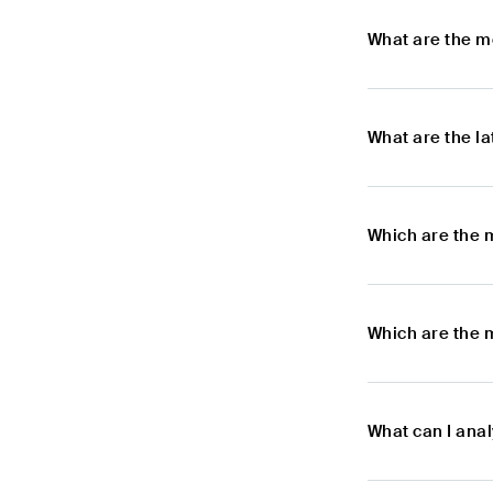
What are the m
What are the l
Which are the 
Which are the 
What can I ana