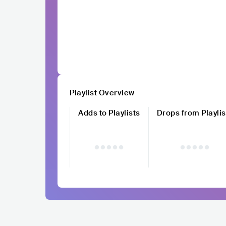
Playlist Overview
Adds to Playlists
Drops from Playlis