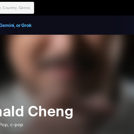
Gemini, or Grok
ald Cheng
Pop
, c-pop