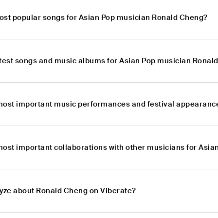
ost popular songs for Asian Pop musician Ronald Cheng?
atest songs and music albums for Asian Pop musician Ronal
most important music performances and festival appearanc
most important collaborations with other musicians for Asi
lyze about Ronald Cheng on Viberate?