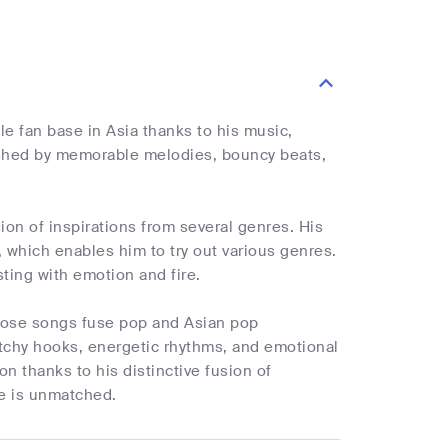
 fan base in Asia thanks to his music,
shed by memorable melodies, bouncy beats,
sion of inspirations from several genres. His
 which enables him to try out various genres.
sting with emotion and fire.
hose songs fuse pop and Asian pop
atchy hooks, energetic rhythms, and emotional
n thanks to his distinctive fusion of
ce is unmatched.