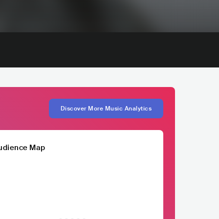
Discover More Music Analytics
udience Map