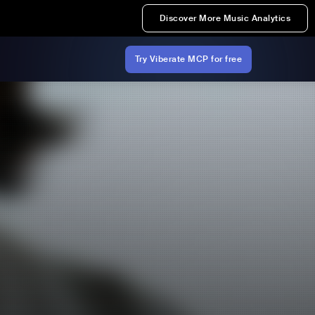
Discover More Music Analytics
Try Viberate MCP for free