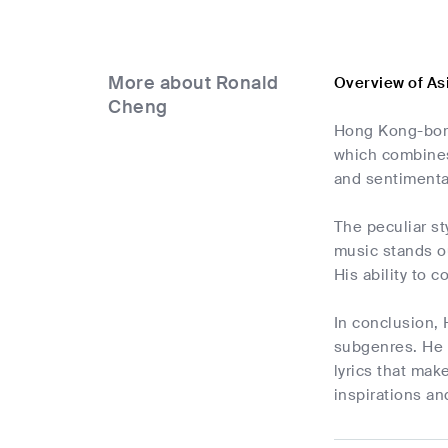
More about Ronald
Overview of As
Cheng
Hong Kong-born
which combines
and sentimental
The peculiar st
music stands ou
His ability to 
In conclusion,
subgenres. He 
lyrics that mak
inspirations an