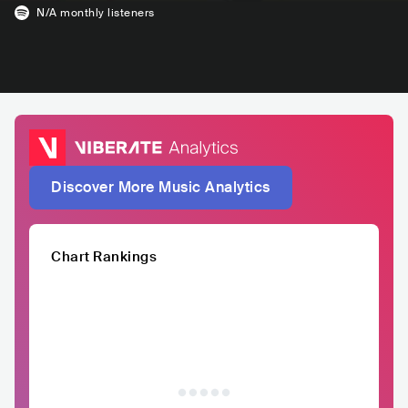
N/A
monthly listeners
Discover More Music Analytics
Chart Rankings