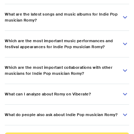
What are the latest songs and music albums for Indie Pop
musician Romy?
Which are the most important music performances and
festival appearances for Indie Pop musician Romy?
Which are the most important collaborations with other
musicians for Indie Pop musician Romy?
What can I analyze about Romy on Viberate?
What do people also ask about Indie Pop musician Romy?