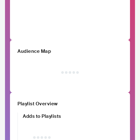
Audience Map
Playlist Overview
Adds to Playlists