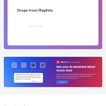
Drops from Playlists