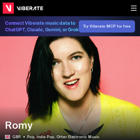
Connect Viberate music data to
Try Viberate MCP for free
ChatGPT, Claude, Gemini, or Grok
Romy
GBR
Pop
, Indie Pop
, Other Electronic Music