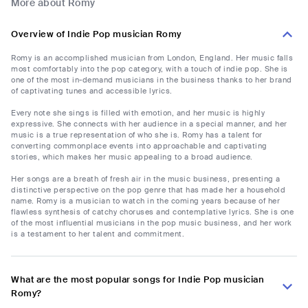
More about Romy
Overview of Indie Pop musician Romy
Romy is an accomplished musician from London, England. Her music falls
most comfortably into the pop category, with a touch of indie pop. She is
one of the most in-demand musicians in the business thanks to her brand
of captivating tunes and accessible lyrics.
Every note she sings is filled with emotion, and her music is highly
expressive. She connects with her audience in a special manner, and her
music is a true representation of who she is. Romy has a talent for
converting commonplace events into approachable and captivating
stories, which makes her music appealing to a broad audience.
Her songs are a breath of fresh air in the music business, presenting a
distinctive perspective on the pop genre that has made her a household
name. Romy is a musician to watch in the coming years because of her
flawless synthesis of catchy choruses and contemplative lyrics. She is one
of the most influential musicians in the pop music business, and her work
is a testament to her talent and commitment.
What are the most popular songs for Indie Pop musician
Romy?