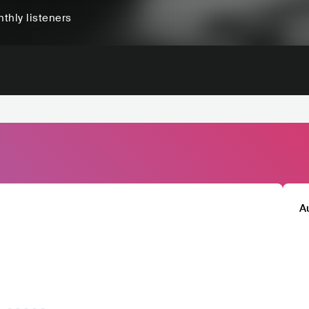
thly listeners
A