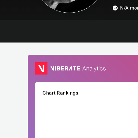
N/A
mon
Chart Rankings