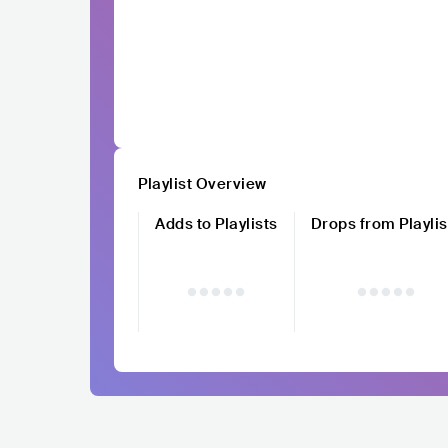
Playlist Overview
Adds to Playlists
Drops from Playlis