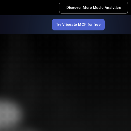
Discover More Music Analytics
Try Viberate MCP for free