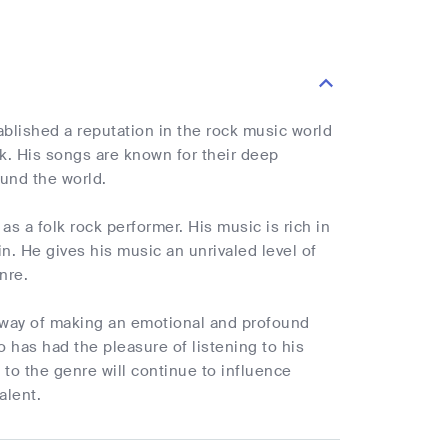
lished a reputation in the rock music world
ck. His songs are known for their deep
ound the world.
as a folk rock performer. His music is rich in
in. He gives his music an unrivaled level of
nre.
 a way of making an emotional and profound
 has had the pleasure of listening to his
 to the genre will continue to influence
alent.