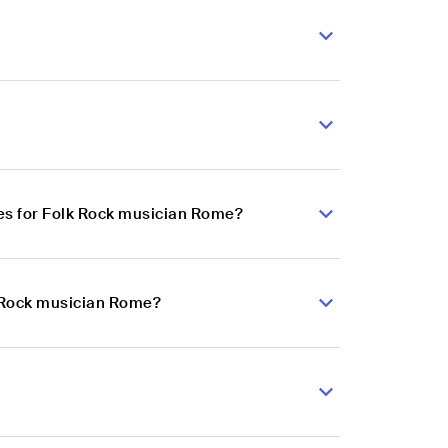
es for Folk Rock musician Rome?
k Rock musician Rome?