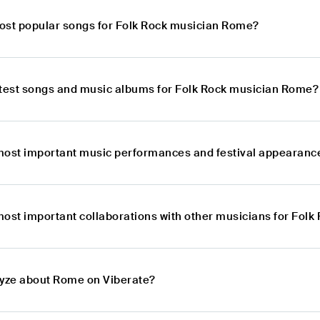
ost popular songs for Folk Rock musician Rome?
atest songs and music albums for Folk Rock musician Rome?
most important music performances and festival appearanc
most important collaborations with other musicians for Fol
lyze about Rome on Viberate?