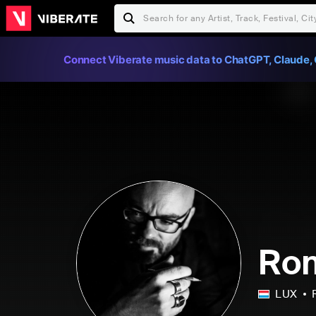
Connect Viberate music data to ChatGPT, Claude, 
Ro
LUX