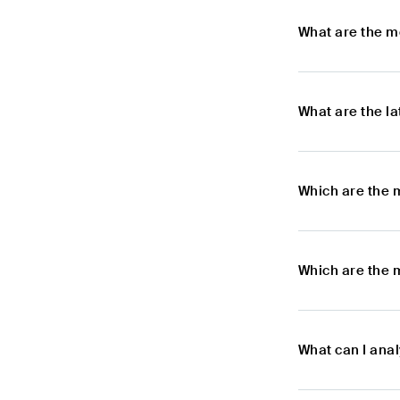
What are the m
What are the l
Which are the 
Which are the 
What can I ana