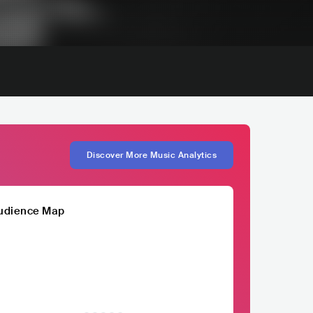
Discover More Music Analytics
udience Map