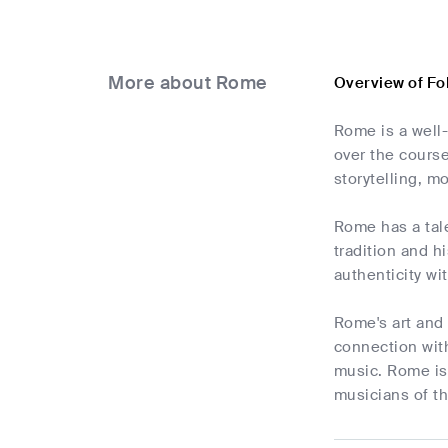
More about Rome
Overview of Fo
Rome is a well
over the course
storytelling, mo
Rome has a tale
tradition and h
authenticity wi
Rome's art and 
connection with
music. Rome is 
musicians of th