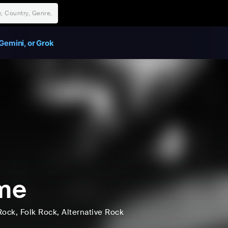
Gemini, or Grok
me
Rock
, Folk Rock
, Alternative Rock