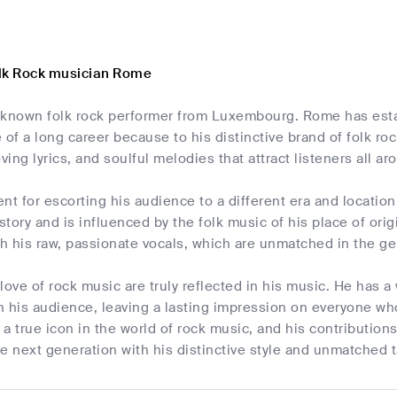
lk Rock musician Rome
-known folk rock performer from Luxembourg. Rome has estab
 of a long career because to his distinctive brand of folk ro
ving lyrics, and soulful melodies that attract listeners all ar
nt for escorting his audience to a different era and location 
istory and is influenced by the folk music of his place of orig
th his raw, passionate vocals, which are unmatched in the ge
love of rock music are truly reflected in his music. He has
 his audience, leaving a lasting impression on everyone who
a true icon in the world of rock music, and his contributions
e next generation with his distinctive style and unmatched t