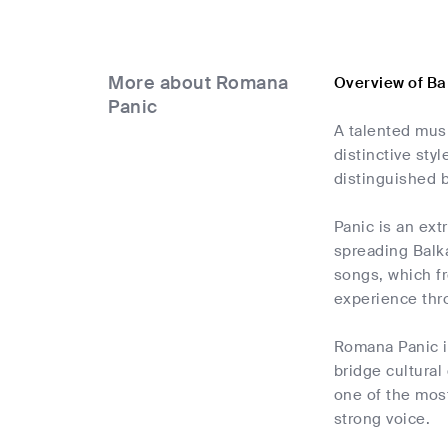
More about Romana
Overview of B
Panic
A talented mus
distinctive sty
distinguished 
Panic is an ext
spreading Balka
songs, which fr
experience thr
Romana Panic is
bridge cultura
one of the most
strong voice.