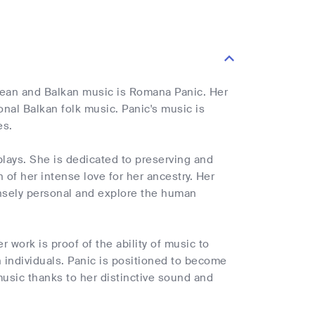
pean and Balkan music is Romana Panic. Her
nal Balkan folk music. Panic's music is
es.
plays. She is dedicated to preserving and
 of her intense love for her ancestry. Her
tensely personal and explore the human
 work is proof of the ability of music to
 individuals. Panic is positioned to become
music thanks to her distinctive sound and