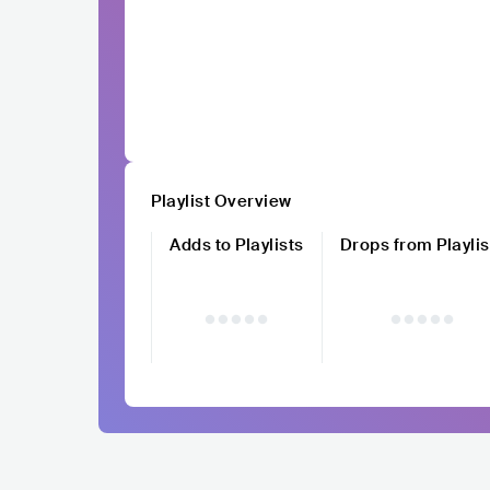
Playlist Overview
Adds to Playlists
Drops from Playlis