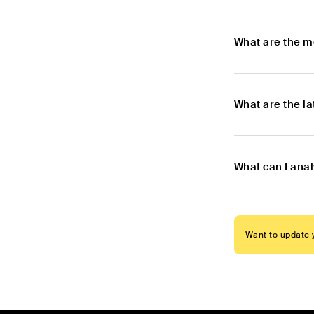
What are the m
What are the l
What can I ana
Want to update y