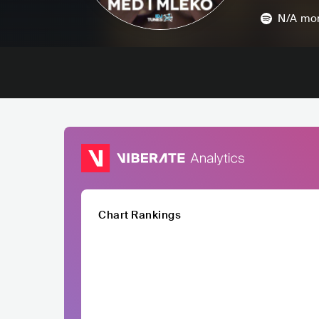
N/A
mon
Chart Rankings