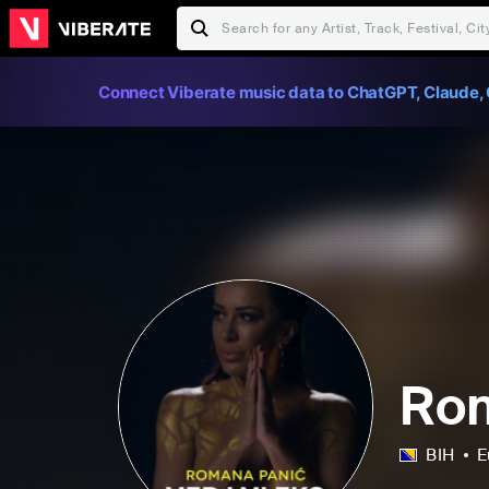
Connect Viberate music data to ChatGPT, Claude, 
Ro
BIH
E