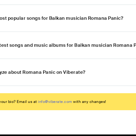
ost popular songs for Balkan musician Romana Panic?
atest songs and music albums for Balkan musician Romana 
lyze about Romana Panic on Viberate?
our bio? Email us at
info@viberate.com
with any changes!