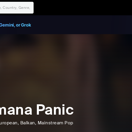
Gemini, or Grok
mana Panic
uropean
, Balkan
, Mainstream Pop