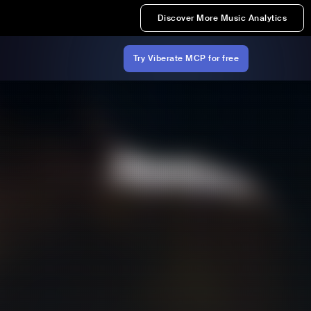
Discover More Music Analytics
Try Viberate MCP for free