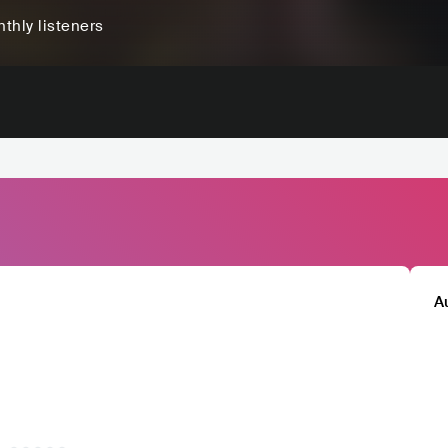
thly listeners
A