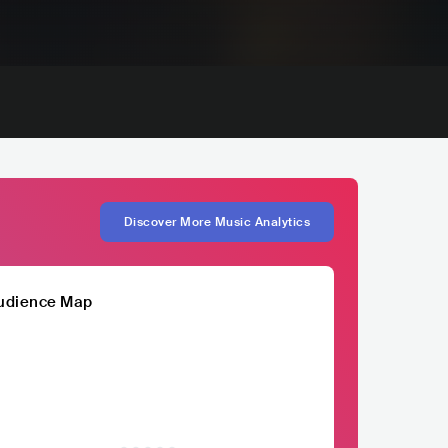
Discover More Music Analytics
udience Map