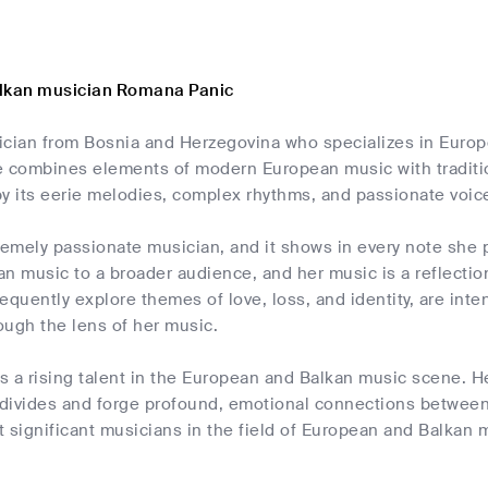
alkan musician Romana Panic
ician from Bosnia and Herzegovina who specializes in Euro
le combines elements of modern European music with traditio
by its eerie melodies, complex rhythms, and passionate voic
remely passionate musician, and it shows in every note she 
n music to a broader audience, and her music is a reflection
equently explore themes of love, loss, and identity, are in
ough the lens of her music.
 a rising talent in the European and Balkan music scene. Her
l divides and forge profound, emotional connections between
 significant musicians in the field of European and Balkan 