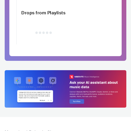
Drops from Playlists