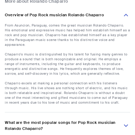
More about Rolando Chaparro
Overview of Pop Rock musician Rolando Chaparro
From Asuncion, Paraguay, comes the great musician Rolando Chaparro.
His emotional and expressive music has helped him establish himself as a
rock and pop musician. Chaparro has established himself as a key player
in the Paraguayan music scene thanks to his distinctive voice and
appearance.
Chaparro's music is distinguished by his talent for fusing many genres to
produce a sound that is both recognizable and original. He employs a
range of instruments, including the guitar and keyboards, to produce
energetic and distinctive songs. He frequently explores themes of love,
sorrow, and self-discovery in his lyrics, which are generally reflective.
Chaparro excels at making a personal connection with his listeners
through music. His live shows are nothing short of electric, and his music
is both relatable and inspirational. Rolando Chaparro is without a doubt
one of the most interesting and gifted musicians to come out of Paraguay
in recent years due to his love of music and commitment to his craft.
What are the most popular songs for Pop Rock musician
Rolando Chaparro?