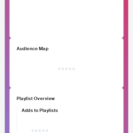
Audience Map
Playlist Overview
Adds to Playlists