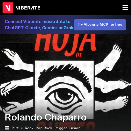
Connect Viberate music data to
Try Viberate MCP for free
ChatGPT, Claude, Gemini, or Grok
Rolando Chaparro
PRY
Rock
, Pop Rock
, Reggae Fusion