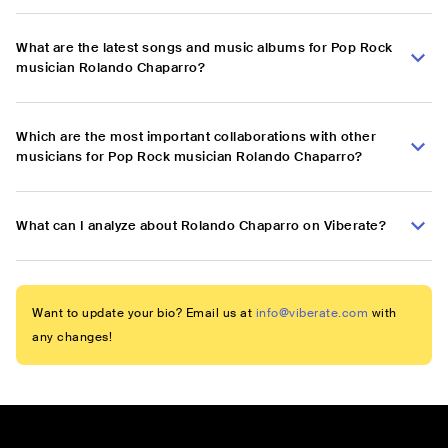
What are the latest songs and music albums for Pop Rock
musician Rolando Chaparro?
Which are the most important collaborations with other
musicians for Pop Rock musician Rolando Chaparro?
What can I analyze about Rolando Chaparro on Viberate?
Want to update your bio? Email us at
info@viberate.com
with
any changes!