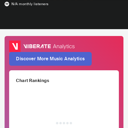
N/A
monthly listeners
Discover More Music Analytics
Chart Rankings