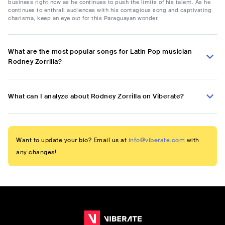
business right now as he continues to push the limits of his talent. As he
continues to enthrall audiences with his contagious song and captivating
charisma, keep an eye out for this Paraguayan wonder.
What are the most popular songs for Latin Pop musician
Rodney Zorrilla?
What can I analyze about Rodney Zorrilla on Viberate?
Want to update your bio? Email us at
info@viberate.com
with
any changes!