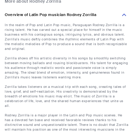
More about Rodney Zorrilla
Overview of Latin Pop musician Rodney Zorrilla
In the realm of Pop and Latin Pop music, Paraguayan Rodney Zorrilla is a
rising talent. He has carved out a special place for himself in the music
business with his contagious songs, intriguing lyrics, and obvious talent.
Zorrilla's music deftly combines the rhythmic elements of Latin Pop with
the melodic melodies of Pop to produce a sound that is both recognizable
and original.
Zorrilla shows off his artistic diversity in his songs by smoothly switching
between moving ballads and rousing blockbusters. His talent for engaging
his audience through realistic words and passionate voice is simply
amazing. The ideal blend of emotion, intensity, and genuineness found in
Zorrilla's music leaves listeners wanting more.
Zorrilla takes listeners on a musical trip with each song, creating tales of
love, grief, and self-realization. His creativity is demonstrated by the
breadth of emotions his music may elicit. The music of Zorrilla is a
celebration of life, love, and the shared human experiences that unite us
all.
Rodney Zorrilla is a major player in the Latin and Pop music scenes. He
has a devoted fan base and received favorable reviews thanks to his
distinctive sound and unquestionable talent. There is no doubt that Zorrilla
will maintain his position as one of the most interesting musicians in the