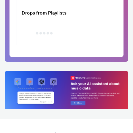
Drops from Playlists