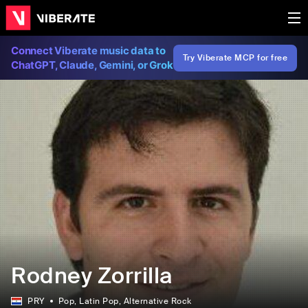
Connect Viberate music data to
Try Viberate MCP for free
ChatGPT, Claude, Gemini, or Grok
Rodney Zorrilla
PRY
Pop
, Latin Pop
, Alternative Rock