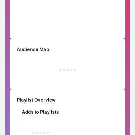
Audience Map
Playlist Overview
Adds to Playlists