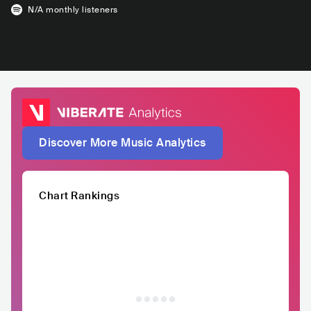
N/A
monthly listeners
Discover More Music Analytics
Chart Rankings