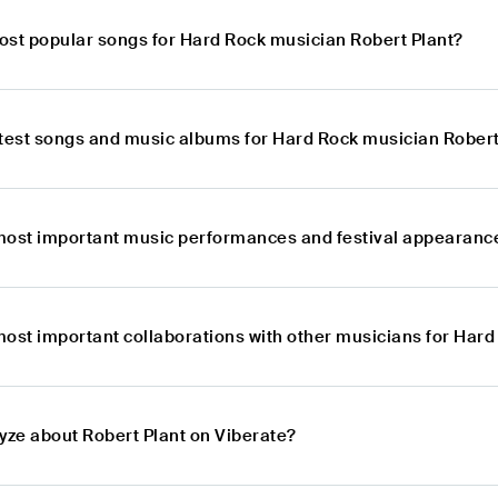
ost popular songs for Hard Rock musician Robert Plant?
atest songs and music albums for Hard Rock musician Robert
most important music performances and festival appearance
most important collaborations with other musicians for Hard
yze about Robert Plant on Viberate?