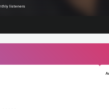
thly listeners
A