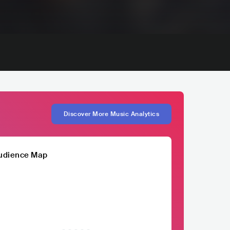
Discover More Music Analytics
udience Map