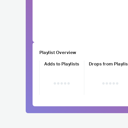
Playlist Overview
Adds to Playlists
Drops from Playlis