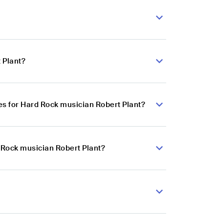
 Plant?
s for Hard Rock musician Robert Plant?
 Rock musician Robert Plant?