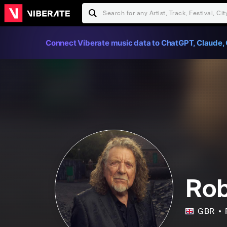
Connect Viberate music data to ChatGPT, Claude, 
Rob
GBR