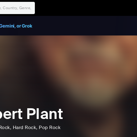
Gemini, or Grok
ert Plant
Rock
, Hard Rock
, Pop Rock