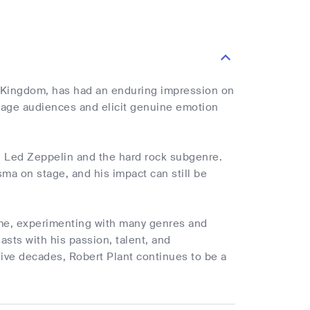
d Kingdom, has had an enduring impression on
gage audiences and elicit genuine emotion
d Led Zeppelin and the hard rock subgenre.
sma on stage, and his impact can still be
fame, experimenting with many genres and
asts with his passion, talent, and
ive decades, Robert Plant continues to be a