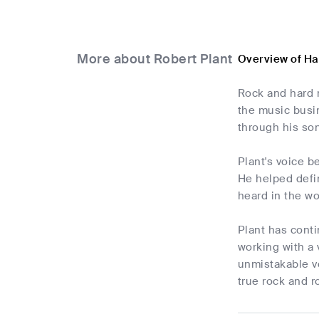
More about Robert Plant
Overview of Ha
Rock and hard 
the music busi
through his so
Plant's voice 
He helped defin
heard in the w
Plant has conti
working with a 
unmistakable v
true rock and ro