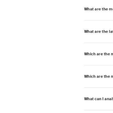
What are the m
What are the l
Which are the 
Which are the 
What can I anal