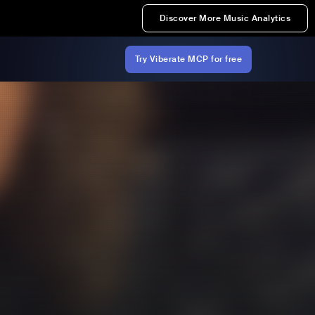
Discover More Music Analytics
Try Viberate MCP for free