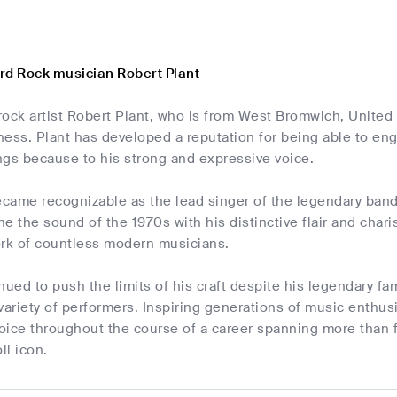
rd Rock musician Robert Plant
rock artist Robert Plant, who is from West Bromwich, Unite
ness. Plant has developed a reputation for being able to en
ngs because to his strong and expressive voice.
became recognizable as the lead singer of the legendary ban
e the sound of the 1970s with his distinctive flair and chari
ork of countless modern musicians.
nued to push the limits of his craft despite his legendary 
variety of performers. Inspiring generations of music enthusi
oice throughout the course of a career spanning more than f
ll icon.