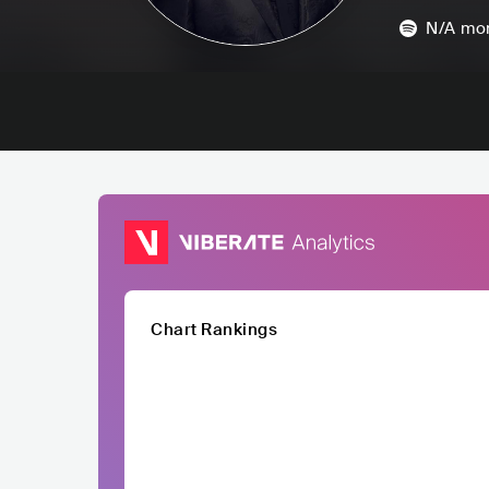
N/A
mon
Chart Rankings