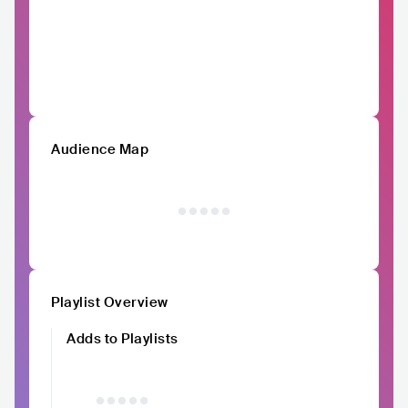
Audience Map
Playlist Overview
Adds to Playlists