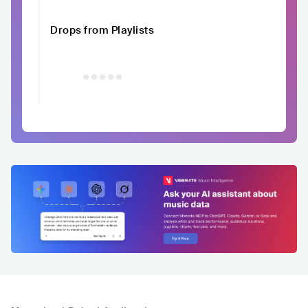
Drops from Playlists