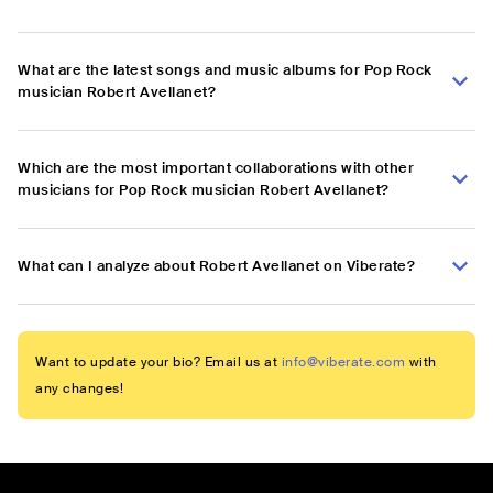
What are the latest songs and music albums for Pop Rock
musician Robert Avellanet?
Which are the most important collaborations with other
musicians for Pop Rock musician Robert Avellanet?
What can I analyze about Robert Avellanet on Viberate?
Want to update your bio? Email us at
info@viberate.com
with
any changes!