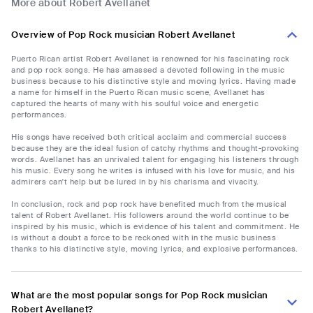
More about Robert Avellanet
Overview of Pop Rock musician Robert Avellanet
Puerto Rican artist Robert Avellanet is renowned for his fascinating rock
and pop rock songs. He has amassed a devoted following in the music
business because to his distinctive style and moving lyrics. Having made
a name for himself in the Puerto Rican music scene, Avellanet has
captured the hearts of many with his soulful voice and energetic
performances.
His songs have received both critical acclaim and commercial success
because they are the ideal fusion of catchy rhythms and thought-provoking
words. Avellanet has an unrivaled talent for engaging his listeners through
his music. Every song he writes is infused with his love for music, and his
admirers can't help but be lured in by his charisma and vivacity.
In conclusion, rock and pop rock have benefited much from the musical
talent of Robert Avellanet. His followers around the world continue to be
inspired by his music, which is evidence of his talent and commitment. He
is without a doubt a force to be reckoned with in the music business
thanks to his distinctive style, moving lyrics, and explosive performances.
What are the most popular songs for Pop Rock musician
Robert Avellanet?