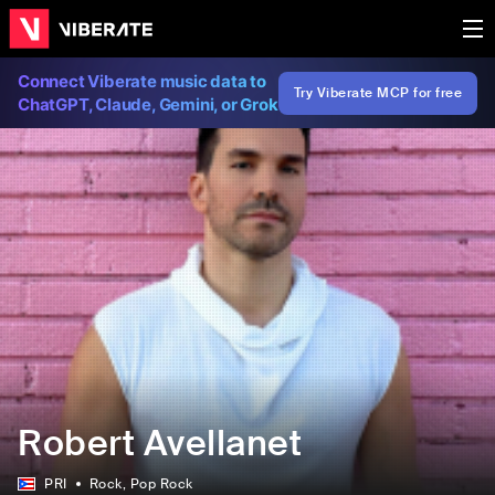
Connect Viberate music data to
Try Viberate MCP for free
ChatGPT, Claude, Gemini, or Grok
Robert Avellanet
PRI
Rock
, Pop Rock