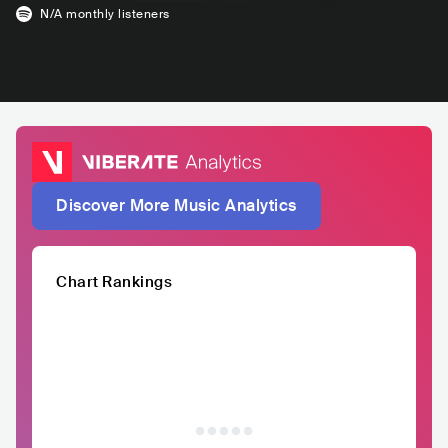
N/A
monthly listeners
Discover More Music Analytics
Chart Rankings