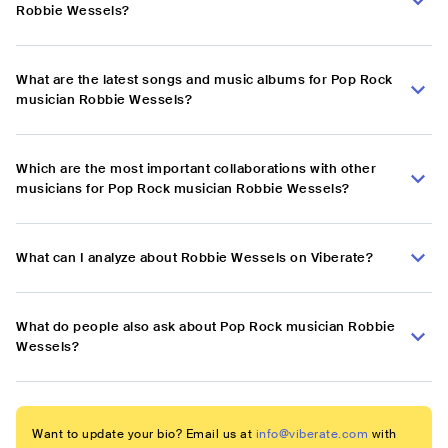
Robbie Wessels?
What are the latest songs and music albums for Pop Rock
musician Robbie Wessels?
Which are the most important collaborations with other
musicians for Pop Rock musician Robbie Wessels?
What can I analyze about Robbie Wessels on Viberate?
What do people also ask about Pop Rock musician Robbie
Wessels?
Want to update your bio? Email us at
info@viberate.com
with