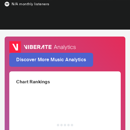
N/A
monthly listeners
Discover More Music Analytics
Chart Rankings