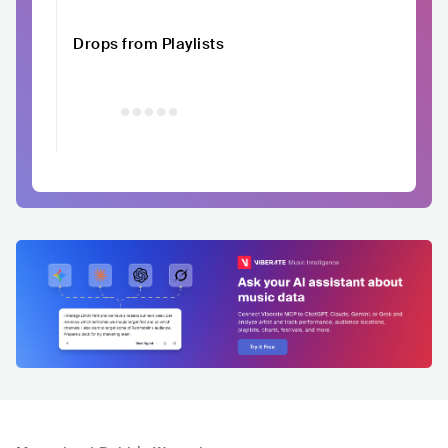
Drops from Playlists