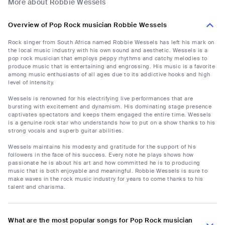
More about Robbie Wessels
Overview of Pop Rock musician Robbie Wessels
Rock singer from South Africa named Robbie Wessels has left his mark on
the local music industry with his own sound and aesthetic. Wessels is a
pop rock musician that employs peppy rhythms and catchy melodies to
produce music that is entertaining and engrossing. His music is a favorite
among music enthusiasts of all ages due to its addictive hooks and high
level of intensity.
Wessels is renowned for his electrifying live performances that are
bursting with excitement and dynamism. His dominating stage presence
captivates spectators and keeps them engaged the entire time. Wessels
is a genuine rock star who understands how to put on a show thanks to his
strong vocals and superb guitar abilities.
Wessels maintains his modesty and gratitude for the support of his
followers in the face of his success. Every note he plays shows how
passionate he is about his art and how committed he is to producing
music that is both enjoyable and meaningful. Robbie Wessels is sure to
make waves in the rock music industry for years to come thanks to his
talent and charisma.
What are the most popular songs for Pop Rock musician