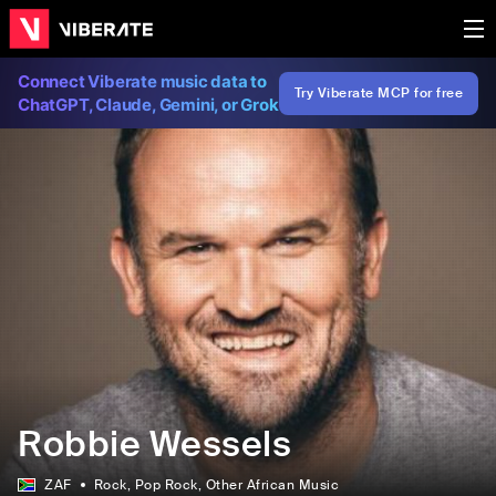
Connect Viberate music data to
Try Viberate MCP for free
ChatGPT, Claude, Gemini, or Grok
Robbie Wessels
ZAF
Rock
, Pop Rock
, Other African Music