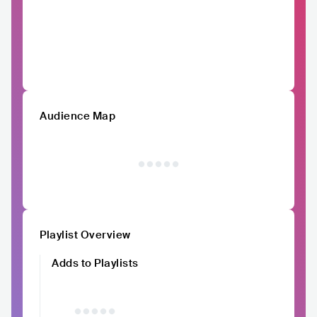
Audience Map
Playlist Overview
Adds to Playlists