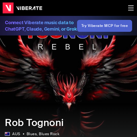
Connect Viberate music data to
Try Viberate MCP for free
ChatGPT, Claude, Gemini, or Grok
Rob Tognoni
AUS
Blues
, Blues Rock