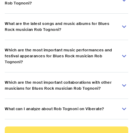
Rob Tognoni?
What are the latest songs and music albums for Blues
Rock musician Rob Tognoni?
Which are the most important music performances and
festival appearances for Blues Rock musician Rob
Tognoni?
Which are the most important collaborations with other
musicians for Blues Rock musician Rob Tognoni?
What can I analyze about Rob Tognoni on Viberate?