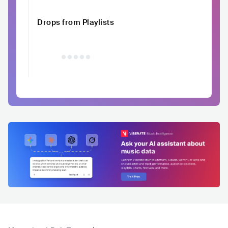
Drops from Playlists