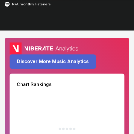
N/A
monthly listeners
Discover More Music Analytics
Chart Rankings