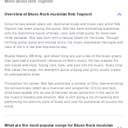
More about Rob Tognoni
Overview of Blues Rock musician Rob Tognoni
Since he was eleven years old, Australian blues and blues rock artist Rob
Tognoni has been playing the guitar. Rob has been enthralling audiences
with his distinctive fusion of blues, rock, and slide guitar for more over
three decades. Rob was born with a natural talent for the blues. Through
thrilling guitar solos and moving lyrics, his music expresses the highs and
lows of life in a raw and expressive way.
Muddy Waters, BB King, and Albert King are just a few of the blues greats
that have had a significant influence on Rob's music. He has created his
own sound and style, fusing rock, funk, and soul into his music. Every time
Rob takes the stage, his energetic guitar playing and gritty vocals create
an unforgettable show.
Throughout his career, Rob has published a number of CDs, demonstrating
his extraordinary talent as a musician and songwriter. Critics and fans
alike have lauded him as one of the best blues guitarists in the world for
his music's honesty and emotion. Rob is still doing a lot of traveling and
performing his distinct style of blues and rock for audiences all around the
world.
What are the most popular songs for Blues Rock musician