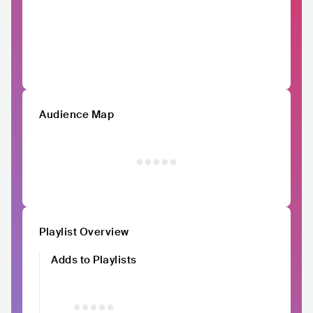
Audience Map
Playlist Overview
Adds to Playlists