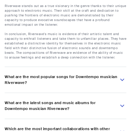
Riverwave stands out as a true visionary in the genre thanks to their unique
approach to electronic music. Their skill at the craft and dedication to
pushing the frontiers of electronic music are demonstrated by their
capacity to produce evocative soundscapes that have a profound
emotional impact on the listener.
In conclusion, Riverwave's music is evidence of their artistic talent and
capacity to enthrall listeners and take them to unfamiliar places. They have
established a distinctive identity for themselves in the electronic music
field with their distinctive fusion of electronic sounds and downtempo
beats. The compositions of Riverwave are evidence of the ability of music
to arouse feelings and establish a deep connection with the listener.
What are the most popular songs for Downtempo musician
Riverwave?
What are the latest songs and music albums for
Downtempo musician Riverwave?
Which are the most important collaborations with other