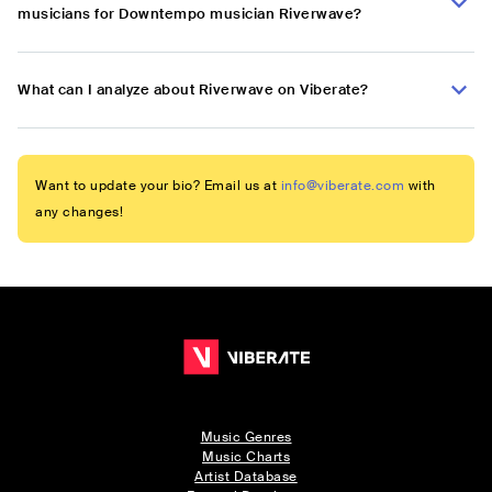
musicians for Downtempo musician Riverwave?
What can I analyze about Riverwave on Viberate?
Want to update your bio? Email us at
info@viberate.com
with
any changes!
Music Genres
Music Charts
Artist Database