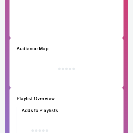
Audience Map
Playlist Overview
Adds to Playlists