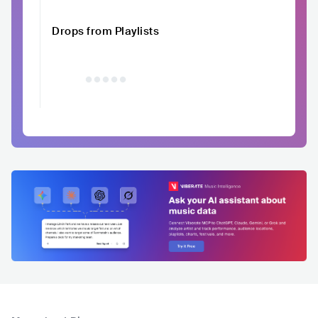
Drops from Playlists