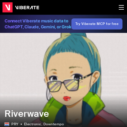
Connect Viberate music data to
Try Viberate MCP for free
ChatGPT, Claude, Gemini, or Grok
Riverwave
PRY
Electronic
, Downtempo