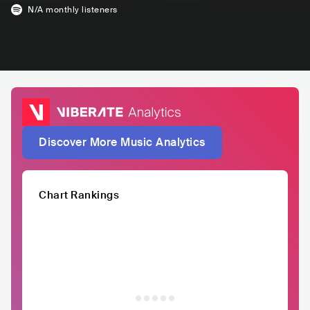
N/A
monthly listeners
Discover More Music Analytics
Chart Rankings