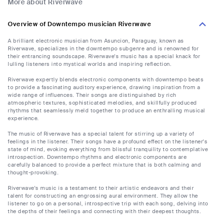
More about Riverwave
Overview of Downtempo musician Riverwave
A brilliant electronic musician from Asuncion, Paraguay, known as
Riverwave, specializes in the downtempo subgenre and is renowned for
their entrancing soundscape. Riverwave's music has a special knack for
lulling listeners into mystical worlds and inspiring reflection.
Riverwave expertly blends electronic components with downtempo beats
to provide a fascinating auditory experience, drawing inspiration from a
wide range of influences. Their songs are distinguished by rich
atmospheric textures, sophisticated melodies, and skillfully produced
rhythms that seamlessly meld together to produce an enthralling musical
experience.
The music of Riverwave has a special talent for stirring up a variety of
feelings in the listener. Their songs have a profound effect on the listener's
state of mind, evoking everything from blissful tranquility to contemplative
introspection. Downtempo rhythms and electronic components are
carefully balanced to provide a perfect mixture that is both calming and
thought-provoking.
Riverwave's music is a testament to their artistic endeavors and their
talent for constructing an engrossing aural environment. They allow the
listener to go on a personal, introspective trip with each song, delving into
the depths of their feelings and connecting with their deepest thoughts.