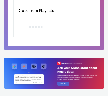
Drops from Playlists