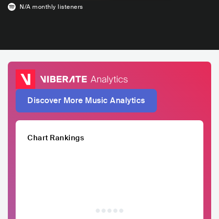
N/A
monthly listeners
Discover More Music Analytics
Chart Rankings