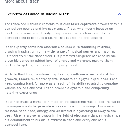
More about Riser
Overview of Dance musician Riser
The renowned Iranian electronic musician Riser captivates crowds with his
contagious sounds and hypnotic tunes. Riser, who mostly focuses on
electronic music, seamlessly incorporates dance elements into his
compositions to produce a sound that is exciting and alluring.
Riser expertly combines electronic sounds with throbbing rhythms,
drawing inspiration from a wide range of musical genres and inspiring
listeners to hit the dance floor. His preferred subgenre of dance music
gives his songs an added layer of energy and vibrancy, making them
perfect for getting listeners in the party mood.
With its throbbing basslines, captivating synth melodies, and catchy
grooves, Riser's music transports listeners on a joyful experience. Fans
keep coming back for more as a result of his ability to adroitly combine
various sounds and textures to provide a dynamic and compelling
listening experience.
Riser has made a name for himself in the electronic music field thanks to
his unique ability to generate emotions through his songs. His music
radiates happiness, energy, and an irresistible yearning to sway to the
beat. Riser is a true innovator in the field of electronic dance music since
his commitment to his art is evident in each and every one of his
compositions.