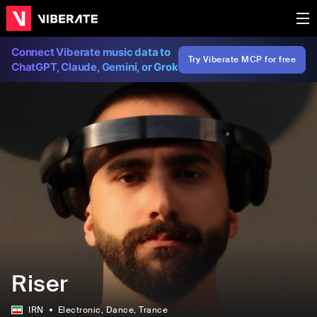
Connect Viberate music data to
Try Viberate MCP for free
ChatGPT, Claude, Gemini, or Grok
Riser
IRN
Electronic
, Dance
, Trance