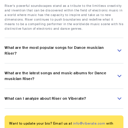
Riser's powerful soundscapes stand as a tribute to the limitless creativity
and invention that can be discovered within the field of electronic music in
a world where music has the capacity to inspire and take us to new
dimensions. Riser continues to push boundaries and redefine what it
means to be a compelling performer in the worldwide music scene with his
distinctive fusion of electronic and dance genres.
What are the most popular songs for Dance musician
Riser?
What are the latest songs and music albums for Dance
musician Riser?
What can I analyze about Riser on Viberate?
Want to update your bio? Email us at
info@viberate.com
with