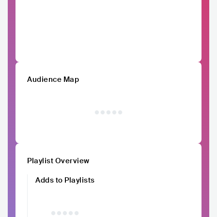
Audience Map
Playlist Overview
Adds to Playlists