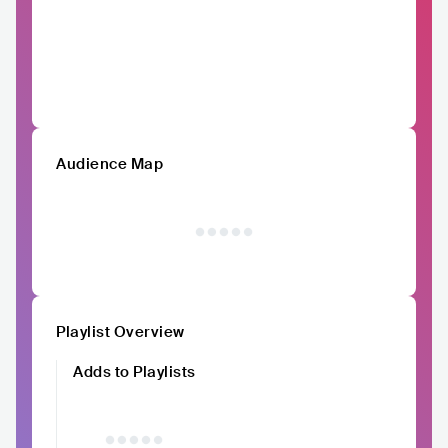
Audience Map
Playlist Overview
Adds to Playlists