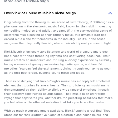
More about Rick&Rough
Overview of House musician Rick&Rough
Originating from the thriving music scene of Luxembourg, Rick&Rough is a
phenomenon in the electronic music field, known for their skill in creating
compelling melodies and addictive beats. With the ever-evolving genre of
electronic music serving as their primary focus, this dynamic pair has
carved out a niche for themselves in the industry. But it's in the house
subgenre that they really flourish, where their ability really comes to light.
Rick&Rough effortlessly take listeners to a world of pleasure and disco
happiness with their throbbing rhythms and captivating basslines. Their
music creates an immersive and thrilling auditory experience by skillfully
fusing elements of groovy percussion, hypnotic synths, and heartfelt
melodies. You can feel the excitement pulsing through your veins as soon
as the first beat drops, pushing you to move and let go.
There is no denying that Rick&Rough's music has a deeply felt emotional
element that touches listeners' hearts. Their proficiency as musicians is
demonstrated by their ability to elicit a wide range of emotions through
their expertly constructed soundscapes. Their music is an enthralling
voyage that captivates you, whether it's the pulsating basslines that make
you feel alive or the ethereal melodies that take you to another realm.
With so much electronic music available, Rick&Rough is a real find. They
stand out for their distinctive fusion of electronic and house music, and