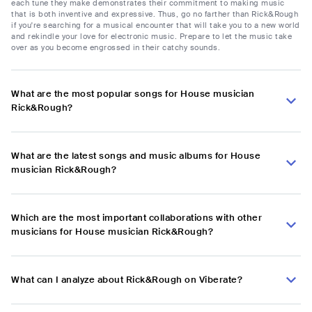
each tune they make demonstrates their commitment to making music
that is both inventive and expressive. Thus, go no farther than Rick&Rough
if you're searching for a musical encounter that will take you to a new world
and rekindle your love for electronic music. Prepare to let the music take
over as you become engrossed in their catchy sounds.
What are the most popular songs for House musician
Rick&Rough?
What are the latest songs and music albums for House
musician Rick&Rough?
Which are the most important collaborations with other
musicians for House musician Rick&Rough?
What can I analyze about Rick&Rough on Viberate?