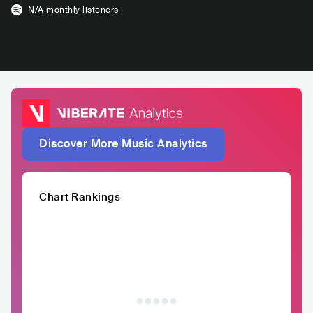
N/A
monthly listeners
Discover More Music Analytics
Chart Rankings