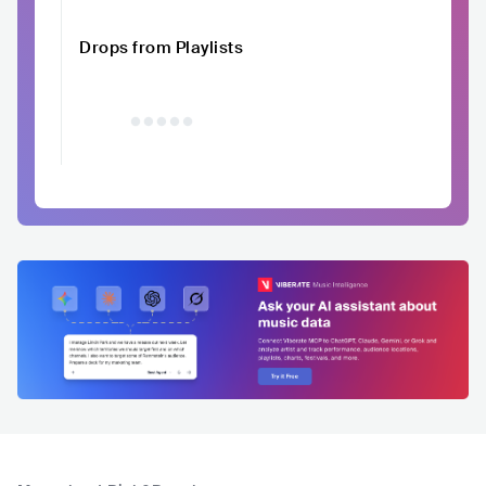
Drops from Playlists