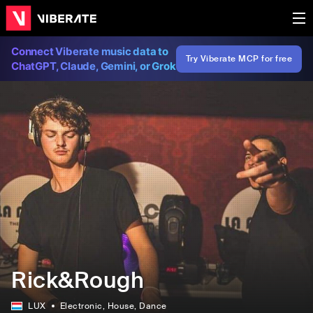
Connect Viberate music data to
Try Viberate MCP for free
ChatGPT, Claude, Gemini, or Grok
Rick&Rough
LUX
Electronic
, House
, Dance