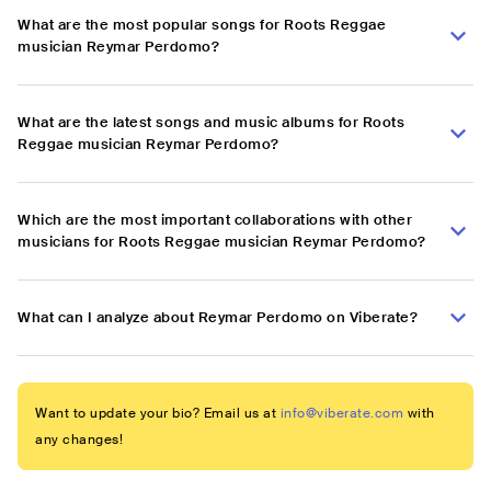
What are the most popular songs for Roots Reggae
musician Reymar Perdomo?
What are the latest songs and music albums for Roots
Reggae musician Reymar Perdomo?
Which are the most important collaborations with other
musicians for Roots Reggae musician Reymar Perdomo?
What can I analyze about Reymar Perdomo on Viberate?
Want to update your bio? Email us at
info@viberate.com
with
any changes!