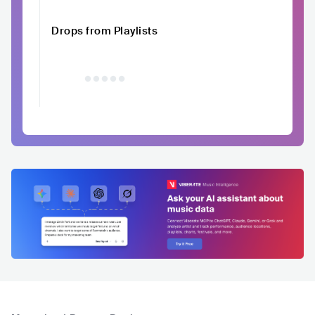
Drops from Playlists