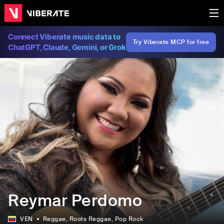
Connect Viberate music data to
Try Viberate MCP for free
ChatGPT, Claude, Gemini, or Grok
Reymar Perdomo
VEN
Reggae
, Roots Reggae
, Pop Rock