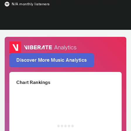
N/A
monthly listeners
Discover More Music Analytics
Chart Rankings