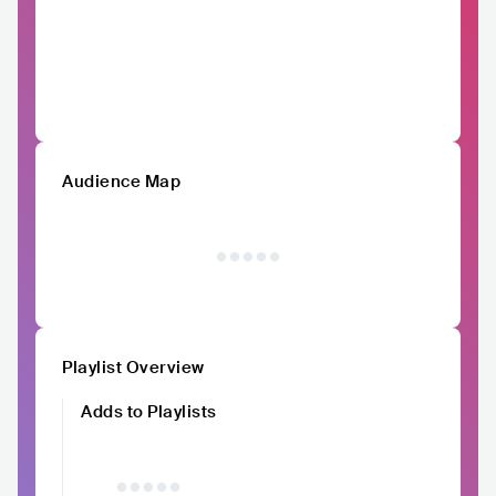
Audience Map
Playlist Overview
Adds to Playlists