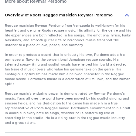
More about Reymar Perdomo
Overview of Roots Reggae musician Reymar Perdomo
Reggae musician Reymar Perdomo from Venezuela is well-known for his
heartfelt and genuine Roots reggae music. His affinity for the genre and his
life experiences are both reflected in his songs. The emotional lyrics, funky
basslines, and smooth guitar riffs of Perdomo's music transport the
listener to a place of love, peace, and harmony.
In order to produce a sound that is uniquely his own, Perdomo adds his
own special flavor to the conventional Jamaican reggae sounds. His
talented songwriting and soulful vocals have helped him build a devoted
fan base of music lovers who value his genuine take on the genre. His
contagious optimism has made him a beloved character in the Reggae
music scene. Perdomo's music is a celebration of life, love, and the human
spirit.
Reggae music's enduring power is demonstrated by Reymar Perdomo's
music. Fans all over the world have been moved by his soulful singing and
sincere lyrics, and his dedication to the genre has made him a true
representative of Roots Reggae music. Perdomo's commitment to his craft
is audible in every note he sings, whether he is performing live or
recording in the studio. He is a rising star in the reggae music industry
and a great talent.