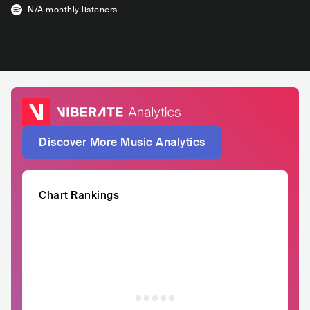
N/A
monthly listeners
Discover More Music Analytics
Chart Rankings