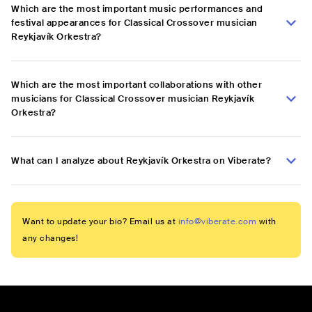
Which are the most important music performances and
festival appearances for Classical Crossover musician
Reykjavík Orkestra?
Which are the most important collaborations with other
musicians for Classical Crossover musician Reykjavík
Orkestra?
What can I analyze about Reykjavík Orkestra on Viberate?
Want to update your bio? Email us at
info@viberate.com
with
any changes!