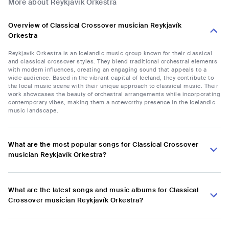
More about Reykjavík Orkestra
Overview of Classical Crossover musician Reykjavík
Orkestra
Reykjavík Orkestra is an Icelandic music group known for their classical
and classical crossover styles. They blend traditional orchestral elements
with modern influences, creating an engaging sound that appeals to a
wide audience. Based in the vibrant capital of Iceland, they contribute to
the local music scene with their unique approach to classical music. Their
work showcases the beauty of orchestral arrangements while incorporating
contemporary vibes, making them a noteworthy presence in the Icelandic
music landscape.
What are the most popular songs for Classical Crossover
musician Reykjavík Orkestra?
What are the latest songs and music albums for Classical
Crossover musician Reykjavík Orkestra?