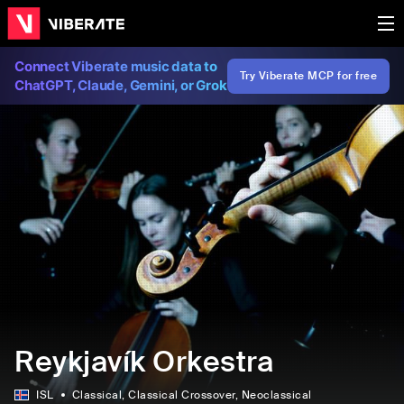
Connect Viberate music data to
Try Viberate MCP for free
ChatGPT, Claude, Gemini, or Grok
Reykjavík Orkestra
ISL
Classical
, Classical Crossover
, Neoclassical