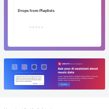
Drops from Playlists