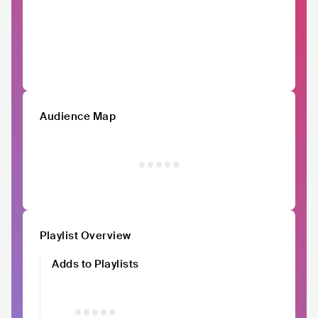
Audience Map
Playlist Overview
Adds to Playlists