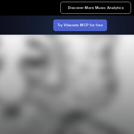
Discover More Music Analytics
Try Viberate MCP for free