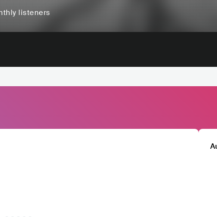
thly listeners
A