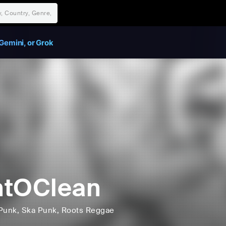
Gemini, or Grok
ntOClean
Punk
, Ska Punk
, Roots Reggae