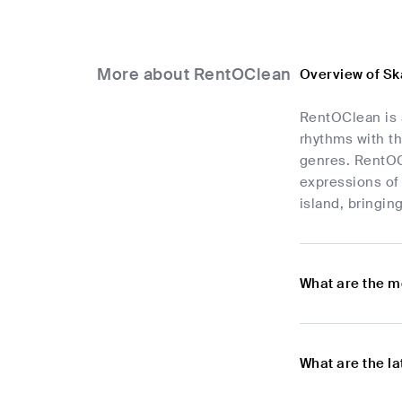
More about RentOClean
Overview of S
RentOClean is 
rhythms with th
genres. RentOCl
expressions of 
island, bringin
What are the m
What are the l