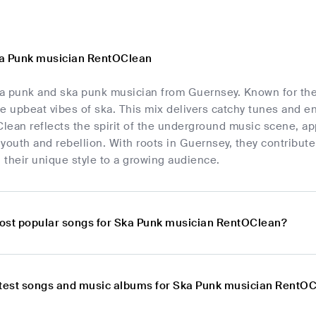
ka Punk musician RentOClean
a punk and ska punk musician from Guernsey. Known for thei
e upbeat vibes of ska. This mix delivers catchy tunes and en
ean reflects the spirit of the underground music scene, app
youth and rebellion. With roots in Guernsey, they contribute
g their unique style to a growing audience.
ost popular songs for Ska Punk musician RentOClean?
atest songs and music albums for Ska Punk musician RentO