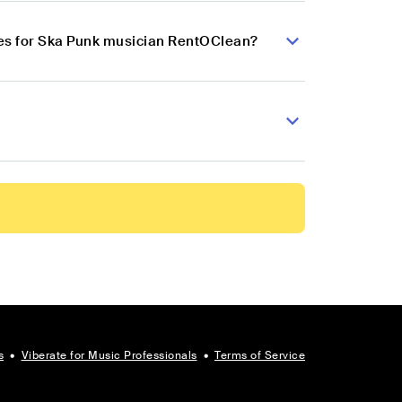
es for Ska Punk musician RentOClean?
s
•
Viberate for Music Professionals
•
Terms of Service