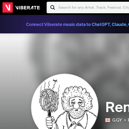
Connect Viberate music data to ChatGPT, Claude, 
Re
GGY