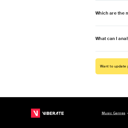
Which are the 
What can I ana
Want to update y
Music Genres