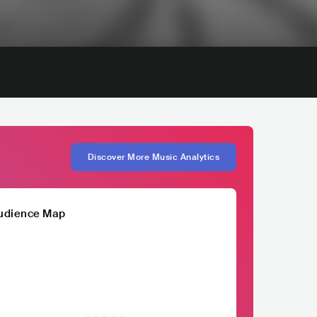
Discover More Music Analytics
udience Map