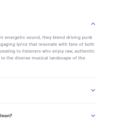
r energetic sound, they blend driving punk
gaging lyrics that resonate with fans of both
ealing to listeners who enjoy raw, authentic
 to the diverse musical landscape of the
Clean?