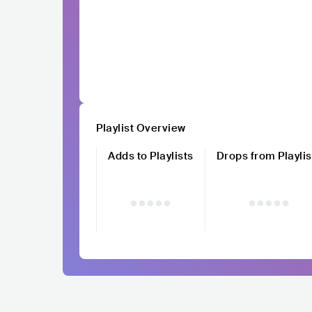
Playlist Overview
Adds to Playlists
Drops from Playlis