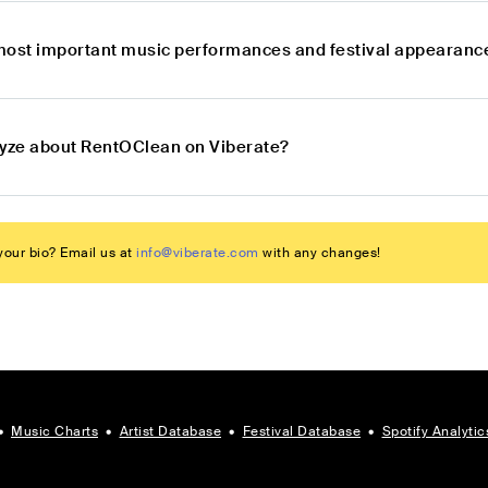
most important music performances and festival appearanc
lyze about RentOClean on Viberate?
our bio? Email us at
info@viberate.com
with any changes!
•
Music Charts
•
Artist Database
•
Festival Database
•
Spotify Analytic