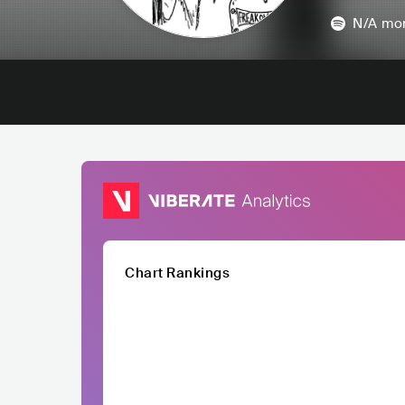
N/A
mon
Chart Rankings