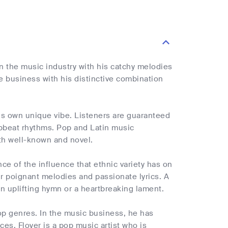
n the music industry with his catchy melodies
e business with his distinctive combination
 his own unique vibe. Listeners are guaranteed
upbeat rhythms. Pop and Latin music
th well-known and novel.
ce of the influence that ethnic variety has on
ir poignant melodies and passionate lyrics. A
n uplifting hymn or a heartbreaking lament.
pop genres. In the music business, he has
es. Floyer is a pop music artist who is