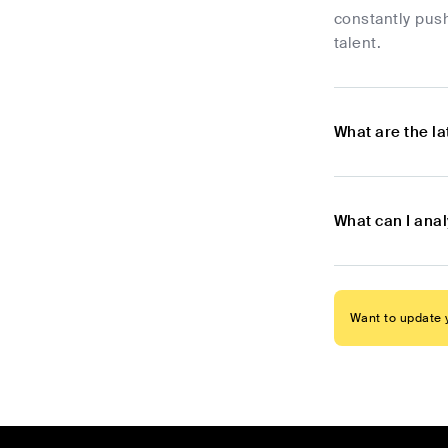
constantly push
talent.
What are the l
What can I anal
Want to update y