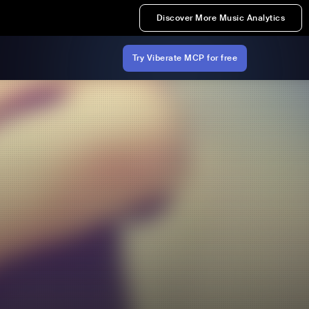
Discover More Music Analytics
Try Viberate MCP for free