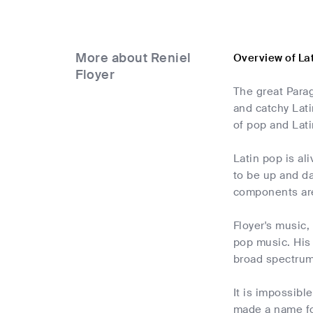
More about Reniel
Overview of La
Floyer
The great Para
and catchy Lati
of pop and Lati
Latin pop is al
to be up and d
components are
Floyer's music,
pop music. His 
broad spectrum 
It is impossibl
made a name for