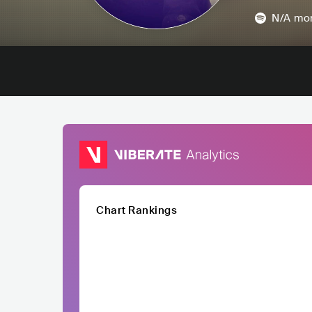
N/A
mon
Chart Rankings