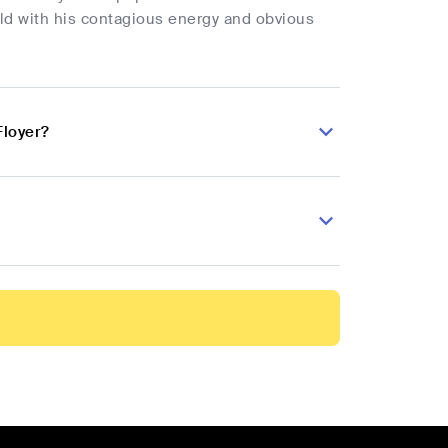
rld with his contagious energy and obvious
Floyer?