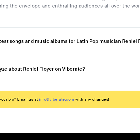
ing the envelope and enthralling audiences all over the wo
atest songs and music albums for Latin Pop musician Reniel 
yze about Reniel Floyer on Viberate?
our bio? Email us at
info@viberate.com
with any changes!