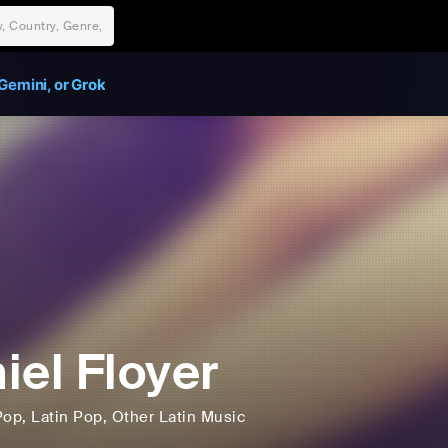
Gemini, or Grok
iel Floyer
Pop
, Latin Pop
, Other Latin Music