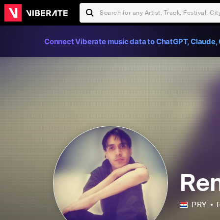
Connect Viberate music data to ChatGPT, Claude, 
Ren
PRY