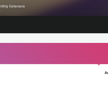
thly listeners
A