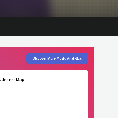
Discover More Music Analytics
udience Map