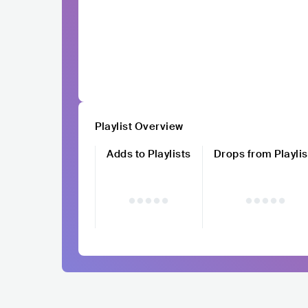
Playlist Overview
Adds to Playlists
Drops from Playlis