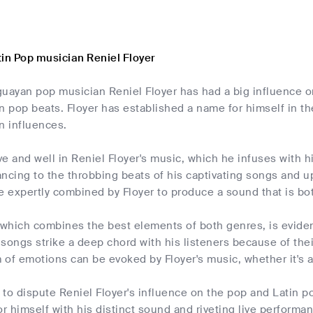
tin Pop musician Reniel Floyer
guayan pop musician Reniel Floyer has had a big influence o
n pop beats. Floyer has established a name for himself in th
n influences.
ive and well in Reniel Floyer's music, which he infuses with
ancing to the throbbing beats of his captivating songs and 
 expertly combined by Floyer to produce a sound that is bo
 which combines the best elements of both genres, is eviden
songs strike a deep chord with his listeners because of the
of emotions can be evoked by Floyer's music, whether it's a
e to dispute Reniel Floyer's influence on the pop and Latin 
 himself with his distinct sound and riveting live performanc