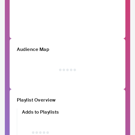
Audience Map
Playlist Overview
Adds to Playlists