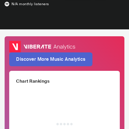
N/A
monthly listeners
Discover More Music Analytics
Chart Rankings