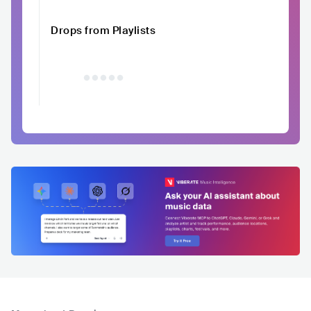
Drops from Playlists