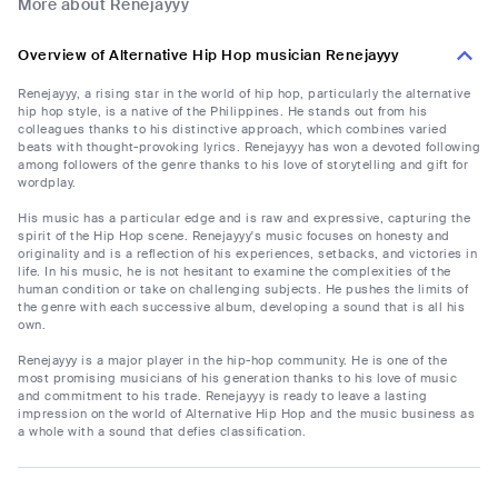
More about Renejayyy
Overview of Alternative Hip Hop musician Renejayyy
Renejayyy, a rising star in the world of hip hop, particularly the alternative
hip hop style, is a native of the Philippines. He stands out from his
colleagues thanks to his distinctive approach, which combines varied
beats with thought-provoking lyrics. Renejayyy has won a devoted following
among followers of the genre thanks to his love of storytelling and gift for
wordplay.
His music has a particular edge and is raw and expressive, capturing the
spirit of the Hip Hop scene. Renejayyy's music focuses on honesty and
originality and is a reflection of his experiences, setbacks, and victories in
life. In his music, he is not hesitant to examine the complexities of the
human condition or take on challenging subjects. He pushes the limits of
the genre with each successive album, developing a sound that is all his
own.
Renejayyy is a major player in the hip-hop community. He is one of the
most promising musicians of his generation thanks to his love of music
and commitment to his trade. Renejayyy is ready to leave a lasting
impression on the world of Alternative Hip Hop and the music business as
a whole with a sound that defies classification.