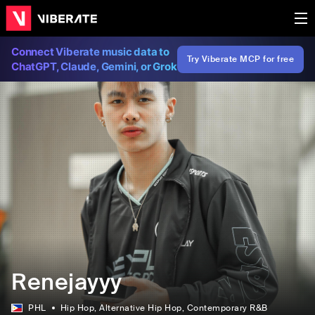
Connect Viberate music data to
Try Viberate MCP for free
ChatGPT, Claude, Gemini, or Grok
Renejayyy
PHL
Hip Hop
, Alternative Hip Hop
, Contemporary R&B