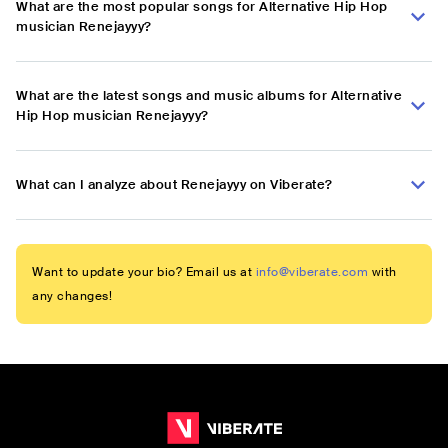
What are the most popular songs for Alternative Hip Hop
musician Renejayyy?
What are the latest songs and music albums for Alternative
Hip Hop musician Renejayyy?
What can I analyze about Renejayyy on Viberate?
Want to update your bio? Email us at
info@viberate.com
with
any changes!