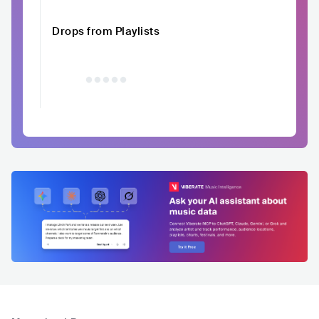
Drops from Playlists