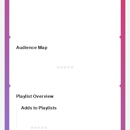
Audience Map
Playlist Overview
Adds to Playlists