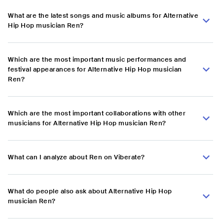
What are the latest songs and music albums for Alternative
Hip Hop musician Ren?
Which are the most important music performances and
festival appearances for Alternative Hip Hop musician
Ren?
Which are the most important collaborations with other
musicians for Alternative Hip Hop musician Ren?
What can I analyze about Ren on Viberate?
What do people also ask about Alternative Hip Hop
musician Ren?