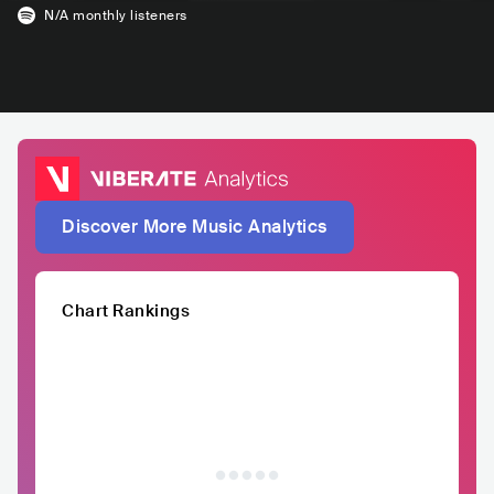
N/A
monthly listeners
Discover More Music Analytics
Chart Rankings