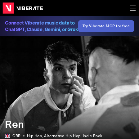
Connect Viberate music data to
Try Viberate MCP for free
ChatGPT, Claude, Gemini, or Grok
Ren
GBR
Hip Hop
, Alternative Hip Hop
, Indie Rock