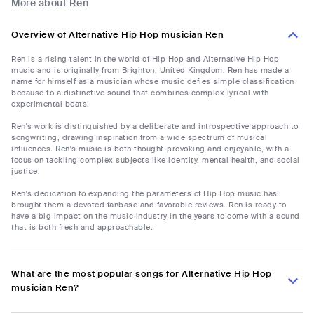
More about Ren
Overview of Alternative Hip Hop musician Ren
Ren is a rising talent in the world of Hip Hop and Alternative Hip Hop
music and is originally from Brighton, United Kingdom. Ren has made a
name for himself as a musician whose music defies simple classification
because to a distinctive sound that combines complex lyrical with
experimental beats.
Ren's work is distinguished by a deliberate and introspective approach to
songwriting, drawing inspiration from a wide spectrum of musical
influences. Ren's music is both thought-provoking and enjoyable, with a
focus on tackling complex subjects like identity, mental health, and social
justice.
Ren's dedication to expanding the parameters of Hip Hop music has
brought them a devoted fanbase and favorable reviews. Ren is ready to
have a big impact on the music industry in the years to come with a sound
that is both fresh and approachable.
What are the most popular songs for Alternative Hip Hop
musician Ren?