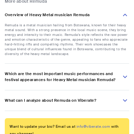
More about Remuda
Overview of Heavy Metal musician Remuda
Remuda is a metal musician hailing from Botswana, known for their heavy
metal sound. With a strong presence in the local music scene, they bring
energy and intensity to their music. Remuda's style reflects the raw power
and emotion characteristic of the genre, appealing to fans who appreciate
hard-hitting riffs and compelling rhythms. Their work showcases the
unique blend of cultural influences found in Botswana, contributing to the
diversity of the heavy metal landscape.
Which are the most important music performances and
festival appearances for Heavy Metal musician Remuda?
What can I analyze about Remuda on Viberate?
Want to update your bio? Email us at
info@viberate.com
with
any changes!