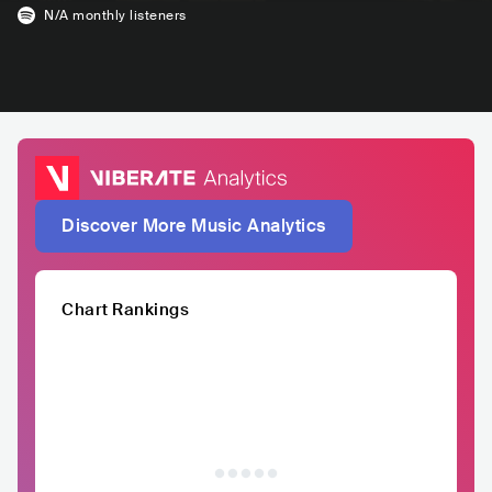
N/A
monthly listeners
Discover More Music Analytics
Chart Rankings