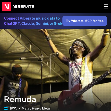
Connect Viberate music data to
Try Viberate MCP for free
ChatGPT, Claude, Gemini, or Grok
Remuda
BWA
Metal
, Heavy Metal