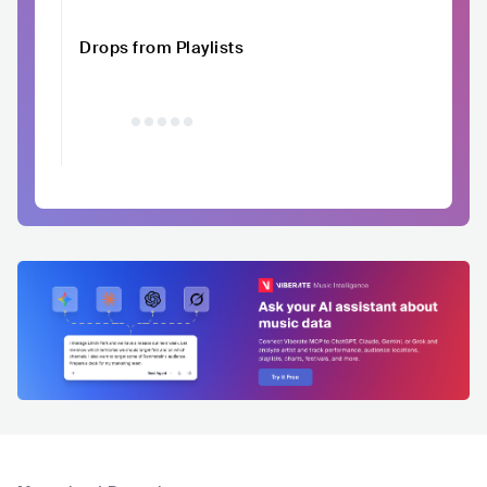
Drops from Playlists