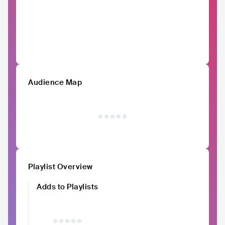
Audience Map
Playlist Overview
Adds to Playlists