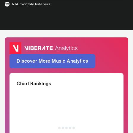
N/A
monthly listeners
Discover More Music Analytics
Chart Rankings