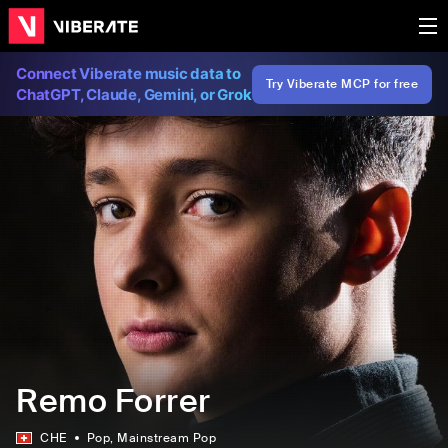
Connect Viberate music data to
Try Viberate MCP for free
ChatGPT, Claude, Gemini, or Grok
Remo Forrer
CHE
Pop
, Mainstream Pop