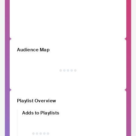
Audience Map
Playlist Overview
Adds to Playlists