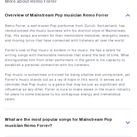
More about Remo Forrer
Overview of Mainstream Pop musician Remo Forrer
Remo Forrer, a well-known Pop performer from Zurich, Switzerland, has
revolutionized the music business with his distinct style of Mainstream
Pop. His songs are known for their memorable melodies, energetic beats,
and moving lyrics that have connected with listeners all over the world.
Forrer's love of Pop music is evident in his music. He has a talent for
writing songs with memorable melodies that stand the test of time. What
distinguishes him from other performers in the genre is his capacity to
establish a personal connection with his listeners.
Pop music is sometimes criticized for being shallow and unimportant, yet
Forrer's music stands out as a ray of hope in this world. It serves as a
reminder that Pop music is a genre that may be just as significant and
influential as any other. Forrer is sure to make waves in the music industry
for years to come because to his contagious energy and tremendous
talent.
What are the most popular songs for Mainstream Pop
musician Remo Forrer?