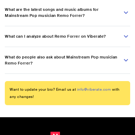
What are the latest songs and music albums for
Mainstream Pop musician Remo Forrer?
What can I analyze about Remo Forrer on Viberate?
What do people also ask about Mainstream Pop musician
Remo Forrer?
Want to update your bio? Email us at
info@viberate.com
with
any changes!