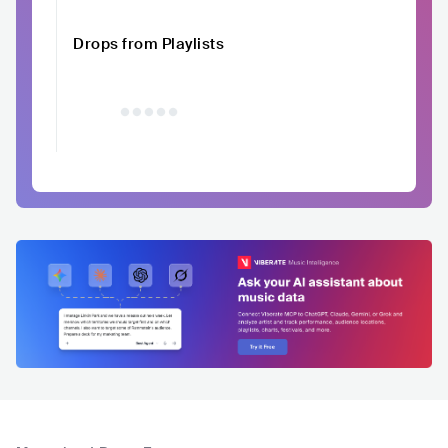
Drops from Playlists