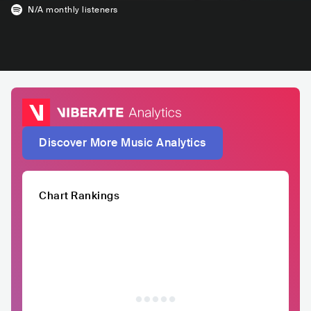
N/A
monthly listeners
Discover More Music Analytics
Chart Rankings