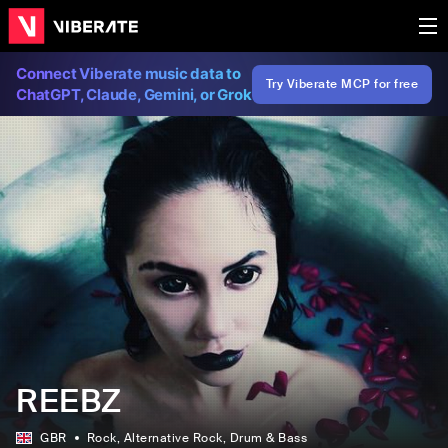
Connect Viberate music data to
Try Viberate MCP for free
ChatGPT, Claude, Gemini, or Grok
REEBZ
GBR
Rock
, Alternative Rock
, Drum & Bass