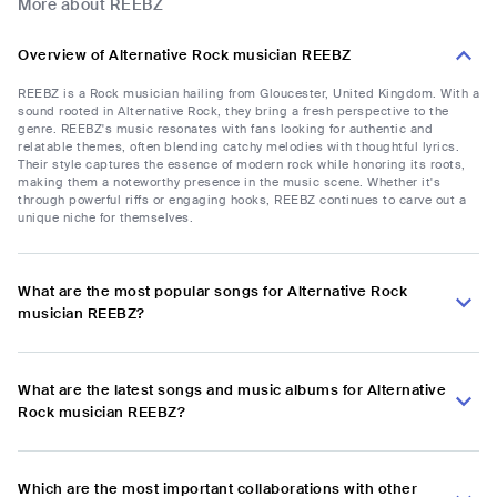
More about REEBZ
Overview of Alternative Rock musician REEBZ
REEBZ is a Rock musician hailing from Gloucester, United Kingdom. With a
sound rooted in Alternative Rock, they bring a fresh perspective to the
genre. REEBZ's music resonates with fans looking for authentic and
relatable themes, often blending catchy melodies with thoughtful lyrics.
Their style captures the essence of modern rock while honoring its roots,
making them a noteworthy presence in the music scene. Whether it's
through powerful riffs or engaging hooks, REEBZ continues to carve out a
unique niche for themselves.
What are the most popular songs for Alternative Rock
musician REEBZ?
What are the latest songs and music albums for Alternative
Rock musician REEBZ?
Which are the most important collaborations with other