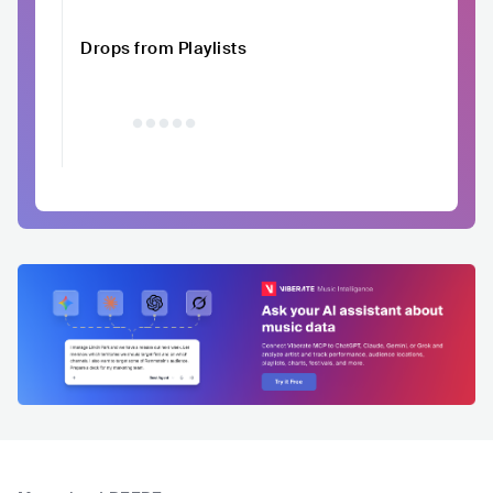
Drops from Playlists