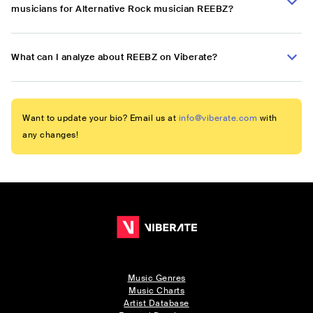
musicians for Alternative Rock musician REEBZ?
What can I analyze about REEBZ on Viberate?
Want to update your bio? Email us at
info@viberate.com
with
any changes!
Music Genres
Music Charts
Artist Database