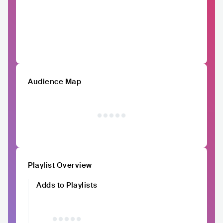
Audience Map
Playlist Overview
Adds to Playlists