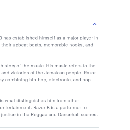
 has established himself as a major player in
or their upbeat beats, memorable hooks, and
 history of the music. His music refers to the
s and victories of the Jamaican people. Razor
 by combining hip-hop, electronic, and pop
 is what distinguishes him from other
 entertainment. Razor B is a performer to
l justice in the Reggae and Dancehall scenes.