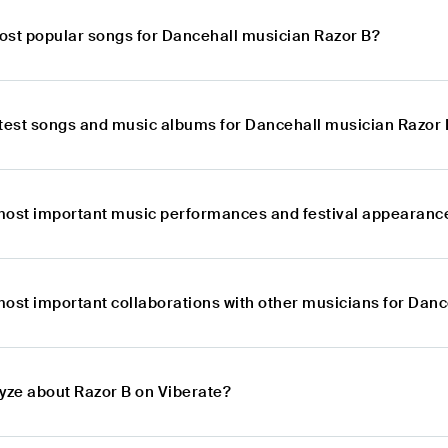
ost popular songs for Dancehall musician Razor B?
atest songs and music albums for Dancehall musician Razor 
most important music performances and festival appearance
most important collaborations with other musicians for Dan
lyze about Razor B on Viberate?