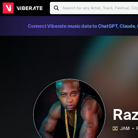
Connect Viberate music data to ChatGPT, Claude, 
Raz
JAM