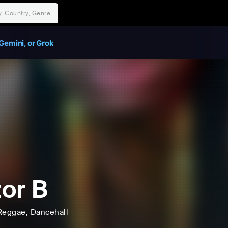
Gemini, or Grok
or B
Reggae
, Dancehall