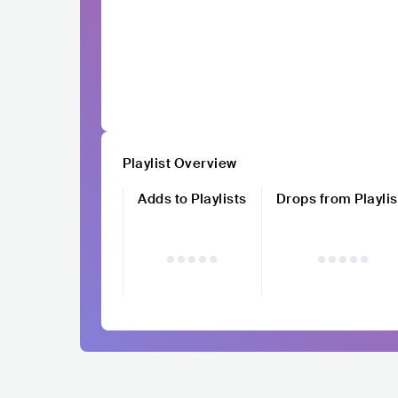
Playlist Overview
Adds to Playlists
Drops from Playlis