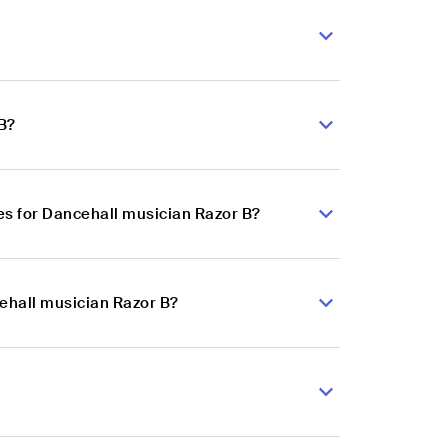
B?
s for Dancehall musician Razor B?
cehall musician Razor B?