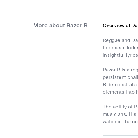
More about Razor B
Overview of Da
Reggae and Dan
the music indus
insightful lyrics
Razor B is a re
persistent chal
B demonstrates 
elements into 
The ability of 
musicians. His 
watch in the co