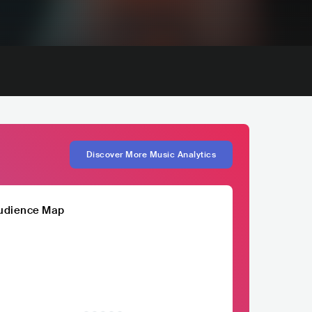
Discover More Music Analytics
udience Map