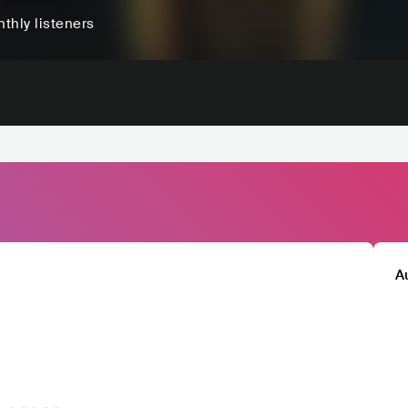
thly listeners
A