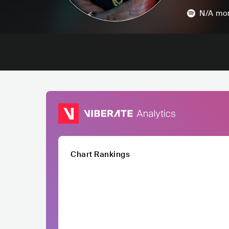
N/A
mon
Chart Rankings