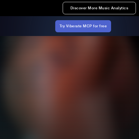
Discover More Music Analytics
Try Viberate MCP for free