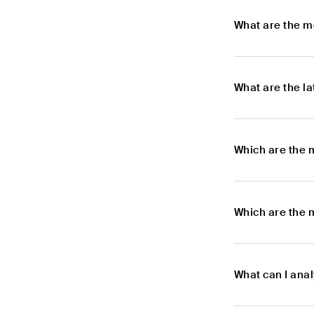
What are the m
What are the l
Which are the 
Which are the 
What can I ana