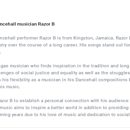
ncehall musician Razor B
cehall performer Razor B is from Kingston, Jamaica. Razor B
try over the course of a long career. His songs stand out f
.
ggae musician who finds inspiration in the tradition and long
lenges of social justice and equality as well as the struggle
his flexibility as a musician in his Dancehall compositions
his music.
Razor B to establish a personal connection with his audience
music aims to inspire a better world in addition to providing
ming years due to his love of music and dedication to socia