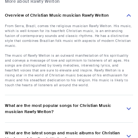
More about Rawfy Welton
Overview of Christian Music musician Rawfy Welton
From Serra, Brazil, comes the religious musician Rawfy Welton. His music,
which is well-known for its heartfelt Christian music, is an entrancing
fusion of contemporary sounds and classic rhythms. He has a distinctive
style that combines Brazilian folk music with aspects of modern Christian
music.
The music of Rawfy Welton is an outward manifestation of his spirituality
and conveys a message of love and optimism to listeners of all ages. His
songs are distinguished by lovely melodies, interesting lyrics, and
heartfelt voices that are sure to elevate and inspire. Rawfy Welton is a
rising star in the world of Christian music because of his enthusiasm for
music and his steadfast dedication to his religion. His music is likely to
touch the hearts of listeners all around the world.
What are the most popular songs for Christian Music
musician Rawfy Welton?
What are the latest songs and music albums for Christian