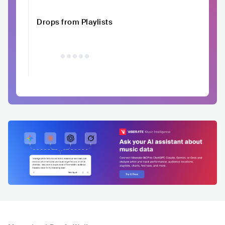
Drops from Playlists