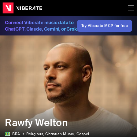
Connect Viberate music data to
Try Viberate MCP for free
ChatGPT, Claude, Gemini, or Grok
Rawfy Welton
BRA
Religious
, Christian Music
, Gospel