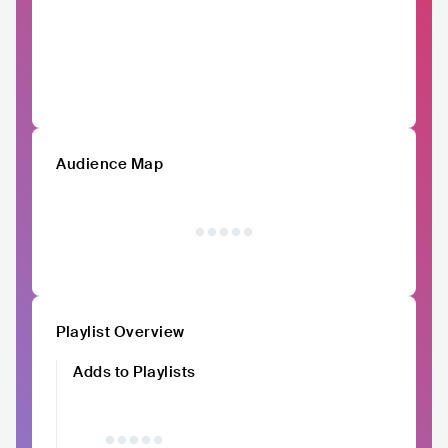
Audience Map
Playlist Overview
Adds to Playlists