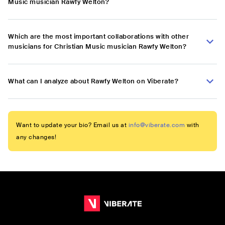
Music musician Rawfy Welton?
Which are the most important collaborations with other
musicians for Christian Music musician Rawfy Welton?
What can I analyze about Rawfy Welton on Viberate?
Want to update your bio? Email us at
info@viberate.com
with
any changes!