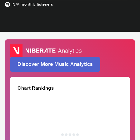
N/A
monthly listeners
Discover More Music Analytics
Chart Rankings