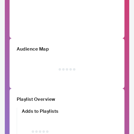
Audience Map
Playlist Overview
Adds to Playlists