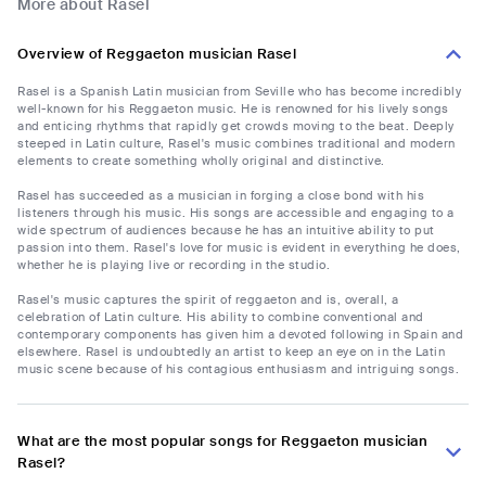
More about Rasel
Overview of Reggaeton musician Rasel
Rasel is a Spanish Latin musician from Seville who has become incredibly
well-known for his Reggaeton music. He is renowned for his lively songs
and enticing rhythms that rapidly get crowds moving to the beat. Deeply
steeped in Latin culture, Rasel's music combines traditional and modern
elements to create something wholly original and distinctive.
Rasel has succeeded as a musician in forging a close bond with his
listeners through his music. His songs are accessible and engaging to a
wide spectrum of audiences because he has an intuitive ability to put
passion into them. Rasel's love for music is evident in everything he does,
whether he is playing live or recording in the studio.
Rasel's music captures the spirit of reggaeton and is, overall, a
celebration of Latin culture. His ability to combine conventional and
contemporary components has given him a devoted following in Spain and
elsewhere. Rasel is undoubtedly an artist to keep an eye on in the Latin
music scene because of his contagious enthusiasm and intriguing songs.
What are the most popular songs for Reggaeton musician
Rasel?