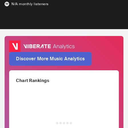
N/A
monthly listeners
Discover More Music Analytics
Chart Rankings