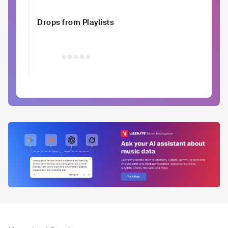
Drops from Playlists