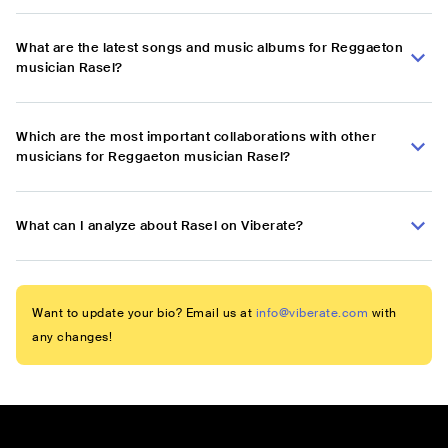
What are the latest songs and music albums for Reggaeton
musician Rasel?
Which are the most important collaborations with other
musicians for Reggaeton musician Rasel?
What can I analyze about Rasel on Viberate?
Want to update your bio? Email us at
info@viberate.com
with
any changes!