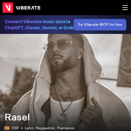
Connect Viberate music data to
Try Viberate MCP for free
ChatGPT, Claude, Gemini, or Grok
Rasel
ESP
Latin
, Reggaeton
, Flamenco