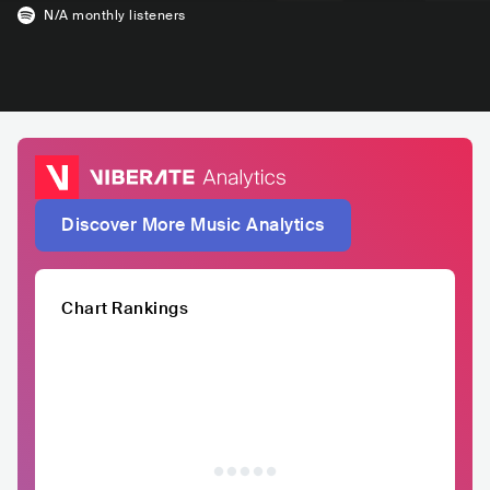
N/A
monthly listeners
Discover More Music Analytics
Chart Rankings