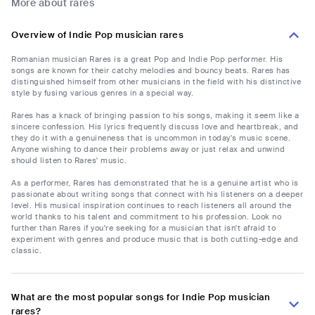
More about rares
Overview of Indie Pop musician rares
Romanian musician Rares is a great Pop and Indie Pop performer. His
songs are known for their catchy melodies and bouncy beats. Rares has
distinguished himself from other musicians in the field with his distinctive
style by fusing various genres in a special way.
Rares has a knack of bringing passion to his songs, making it seem like a
sincere confession. His lyrics frequently discuss love and heartbreak, and
they do it with a genuineness that is uncommon in today's music scene.
Anyone wishing to dance their problems away or just relax and unwind
should listen to Rares' music.
As a performer, Rares has demonstrated that he is a genuine artist who is
passionate about writing songs that connect with his listeners on a deeper
level. His musical inspiration continues to reach listeners all around the
world thanks to his talent and commitment to his profession. Look no
further than Rares if you're seeking for a musician that isn't afraid to
experiment with genres and produce music that is both cutting-edge and
classic.
What are the most popular songs for Indie Pop musician
rares?