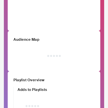
Audience Map
Playlist Overview
Adds to Playlists