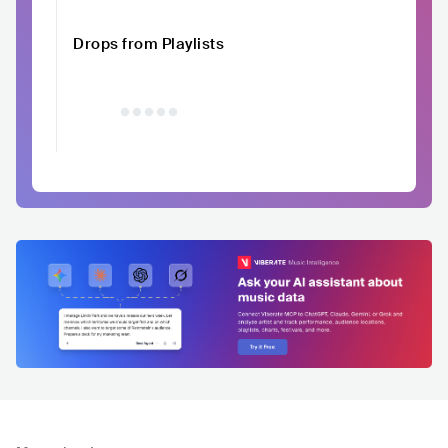
Drops from Playlists