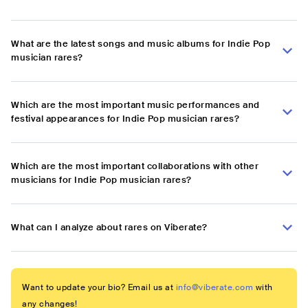
What are the latest songs and music albums for Indie Pop
musician rares?
Which are the most important music performances and
festival appearances for Indie Pop musician rares?
Which are the most important collaborations with other
musicians for Indie Pop musician rares?
What can I analyze about rares on Viberate?
Want to update your bio? Email us at
info@viberate.com
with
any changes!