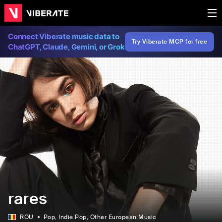
Connect Viberate music data to
Try Viberate MCP for free
ChatGPT, Claude, Gemini, or Grok
rares
ROU
Pop
, Indie Pop
, Other European Music