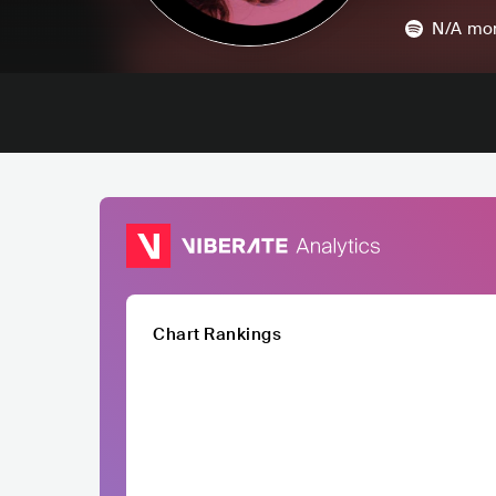
N/A
mon
Chart Rankings