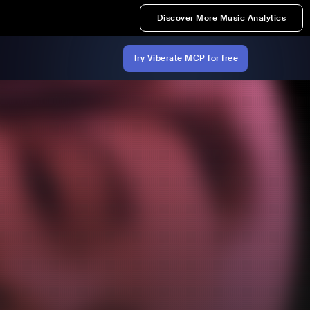
Discover More Music Analytics
Try Viberate MCP for free