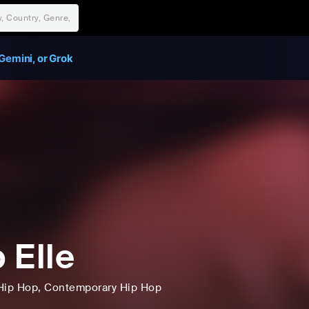
Gemini, or Grok
 Elle
Hip Hop
, Contemporary Hip Hop