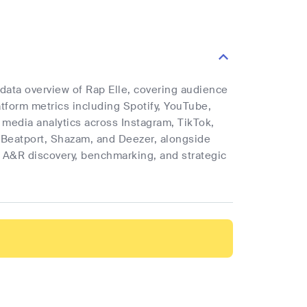
 data overview of Rap Elle, covering audience
latform metrics including Spotify, YouTube,
l media analytics across Instagram, TikTok,
 Beatport, Shazam, and Deezer, alongside
rt A&R discovery, benchmarking, and strategic