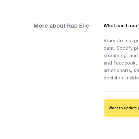
More about Rap Elle
What can I anal
Viberate is a p
data, Spotify p
streaming, and 
and Facebook, 
artist charts, 
decision-makin
Want to update y