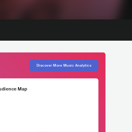
Discover More Music Analytics
udience Map