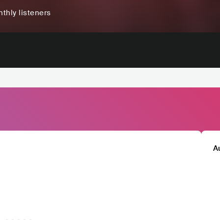
thly listeners
A