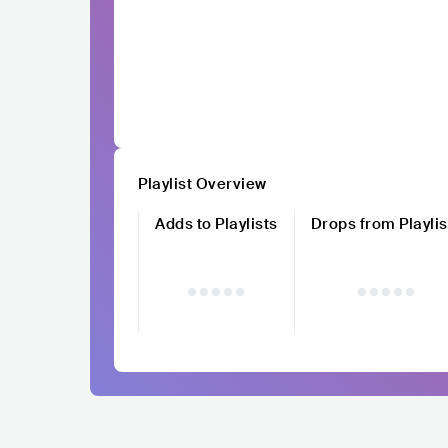
Playlist Overview
Adds to Playlists
Drops from Playlis