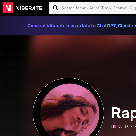
Connect Viberate music data to ChatGPT, Claude, 
Rap
GLP