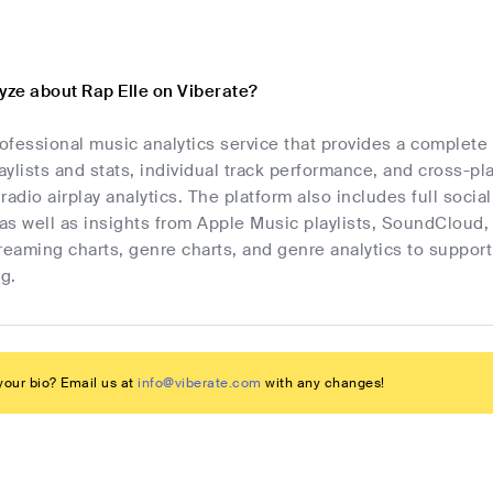
yze about Rap Elle on Viberate?
rofessional music analytics service that provides a complete
laylists and stats, individual track performance, and cross-p
radio airplay analytics. The platform also includes full socia
as well as insights from Apple Music playlists, SoundCloud,
streaming charts, genre charts, and genre analytics to suppo
g.
our bio? Email us at
info@viberate.com
with any changes!