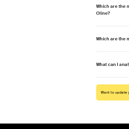
Which are the 
Oline?
Which are the 
What can I ana
Want to update y