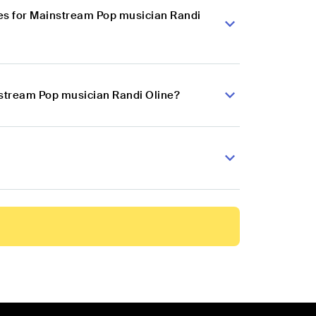
es for Mainstream Pop musician Randi
nstream Pop musician Randi Oline?