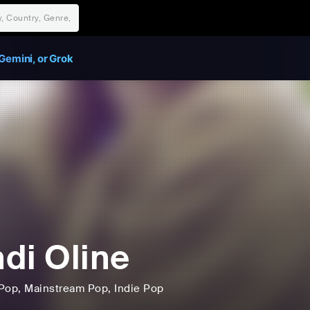
Gemini, or Grok
di Oline
Pop
, Mainstream Pop
, Indie Pop