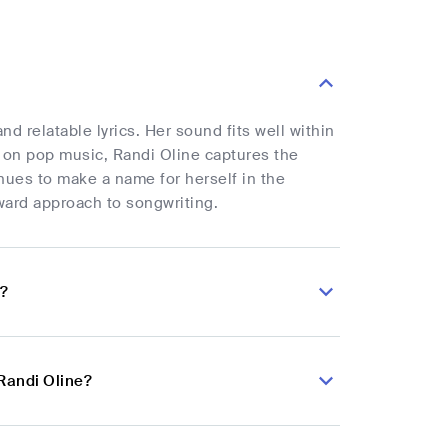
 relatable lyrics. Her sound fits well within
 on pop music, Randi Oline captures the
nues to make a name for herself in the
ward approach to songwriting.
e?
Randi Oline?