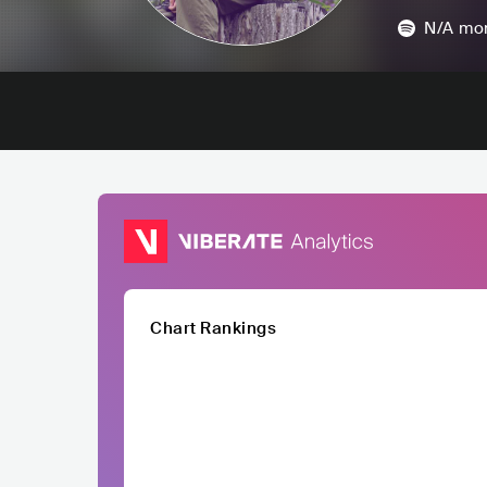
N/A
mon
Chart Rankings