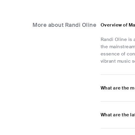
More about Randi Oline
Overview of Ma
Randi Oline is 
the mainstream
essence of con
vibrant music s
What are the m
What are the l