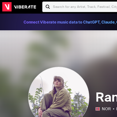
Connect Viberate music data to ChatGPT, Claude, 
Ran
NOR