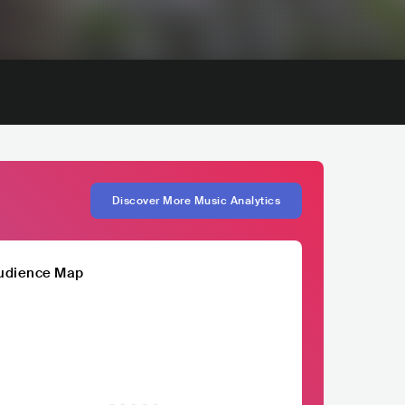
Discover More Music Analytics
udience Map