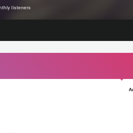
thly listeners
A