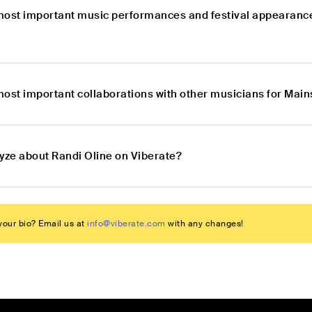
most important music performances and festival appearanc
most important collaborations with other musicians for Mai
lyze about Randi Oline on Viberate?
our bio? Email us at
info@viberate.com
with any changes!