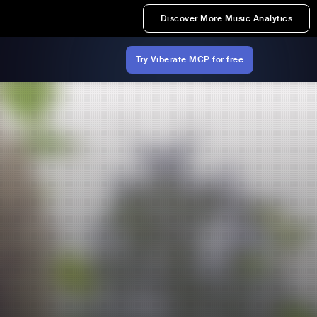
Discover More Music Analytics
Try Viberate MCP for free