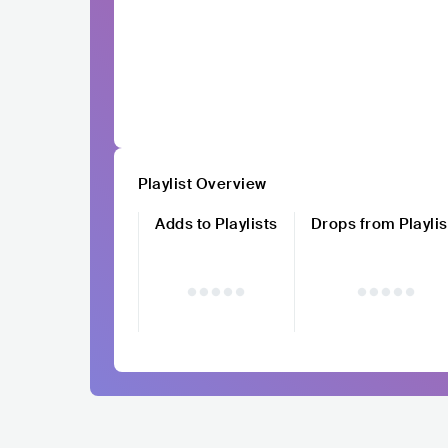
Playlist Overview
Adds to Playlists
Drops from Playlis