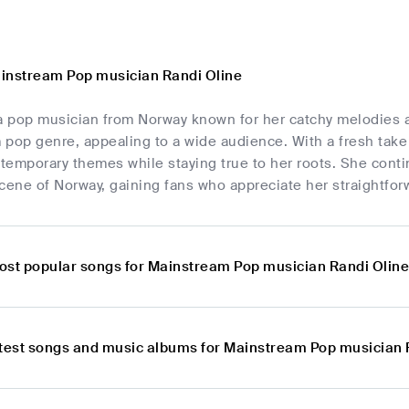
instream Pop musician Randi Oline
a pop musician from Norway known for her catchy melodies and
 pop genre, appealing to a wide audience. With a fresh take
temporary themes while staying true to her roots. She conti
cene of Norway, gaining fans who appreciate her straightfor
ost popular songs for Mainstream Pop musician Randi Olin
atest songs and music albums for Mainstream Pop musician 