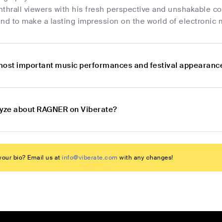
enthrall viewers with his fresh perspective and unshakable c
 to make a lasting impression on the world of electronic m
most important music performances and festival appearan
lyze about RAGNER on Viberate?
our bio? Email us at
info@viberate.com
with any changes!