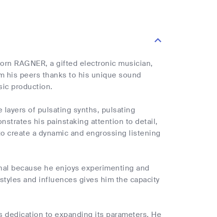
orn RAGNER, a gifted electronic musician,
om his peers thanks to his unique sound
sic production.
e layers of pulsating synths, pulsating
strates his painstaking attention to detail,
to create a dynamic and engrossing listening
nal because he enjoys experimenting and
l styles and influences gives him the capacity
s dedication to expanding its parameters. He