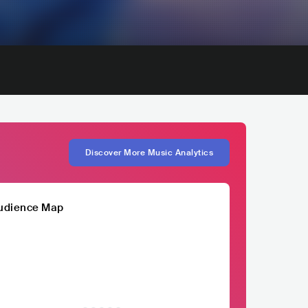
Discover More Music Analytics
udience Map