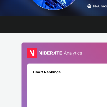
N/A
mon
Chart Rankings