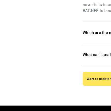
never fails to 
RAGNER is bound
Which are the 
What can I ana
Want to update y