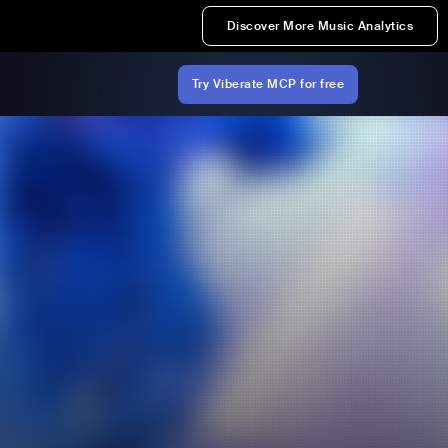
Discover More Music Analytics
Try Viberate MCP for free