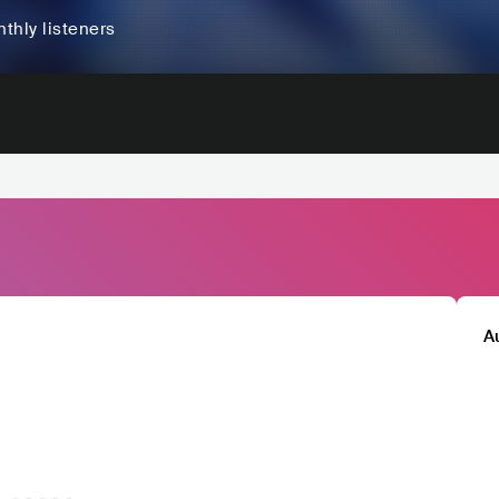
thly listeners
A