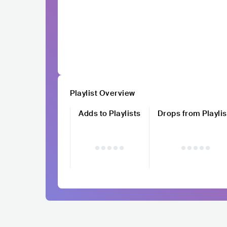
Playlist Overview
Adds to Playlists
Drops from Playlis