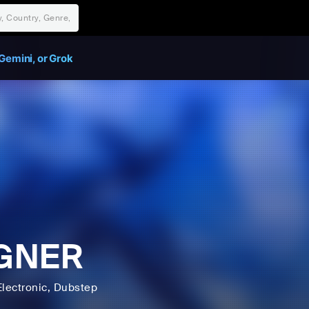
Gemini, or Grok
GNER
Electronic
, Dubstep