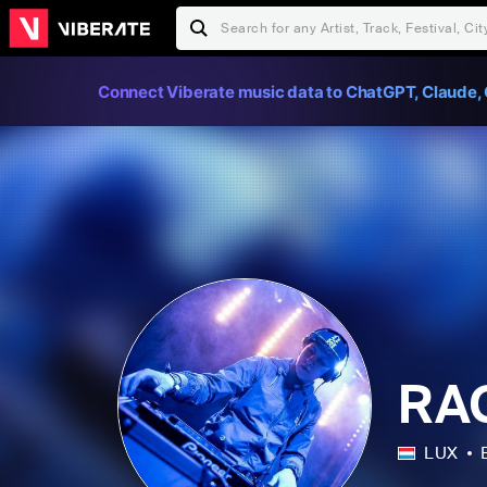
Connect Viberate music data to ChatGPT, Claude, 
RA
LUX