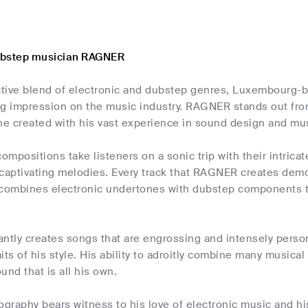
ubstep musician RAGNER
nctive blend of electronic and dubstep genres, Luxembourg-b
ing impression on the music industry. RAGNER stands out fr
he created with his vast experience in sound design and mu
compositions take listeners on a sonic trip with their intricat
captivating melodies. Every track that RAGNER creates demon
ly combines electronic undertones with dubstep components 
tly creates songs that are engrossing and intensely perso
its of his style. His ability to adroitly combine many musica
und that is all his own.
graphy bears witness to his love of electronic music and hi