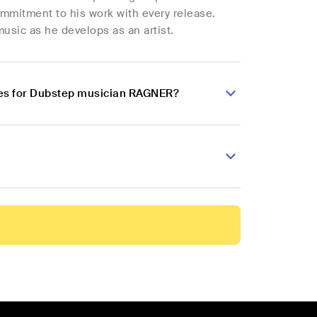
ommitment to his work with every release.
usic as he develops as an artist.
ces for Dubstep musician RAGNER?