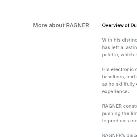
More about RAGNER
Overview of D
With his disti
has left a last
palette, which 
His electronic 
basslines, and 
as he skillful
experience.
RAGNER constan
pushing the lim
to produce a so
RAGNER's disco