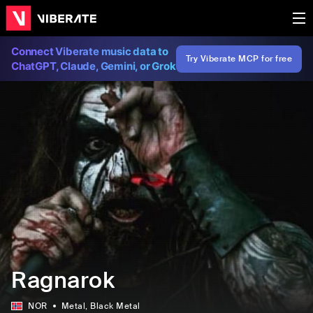
Connect Viberate music data to
Try Viberate MCP for free
ChatGPT, Claude, Gemini, or Grok
Ragnarok
NOR
Metal
, Black Metal