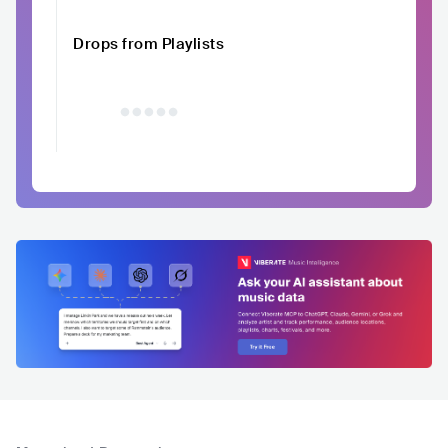
Drops from Playlists