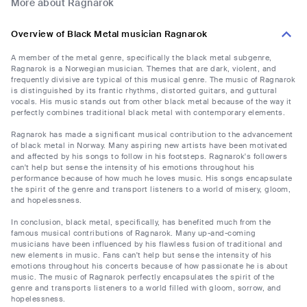
More about Ragnarok
Overview of Black Metal musician Ragnarok
A member of the metal genre, specifically the black metal subgenre,
Ragnarok is a Norwegian musician. Themes that are dark, violent, and
frequently divisive are typical of this musical genre. The music of Ragnarok
is distinguished by its frantic rhythms, distorted guitars, and guttural
vocals. His music stands out from other black metal because of the way it
perfectly combines traditional black metal with contemporary elements.
Ragnarok has made a significant musical contribution to the advancement
of black metal in Norway. Many aspiring new artists have been motivated
and affected by his songs to follow in his footsteps. Ragnarok's followers
can't help but sense the intensity of his emotions throughout his
performance because of how much he loves music. His songs encapsulate
the spirit of the genre and transport listeners to a world of misery, gloom,
and hopelessness.
In conclusion, black metal, specifically, has benefited much from the
famous musical contributions of Ragnarok. Many up-and-coming
musicians have been influenced by his flawless fusion of traditional and
new elements in music. Fans can't help but sense the intensity of his
emotions throughout his concerts because of how passionate he is about
music. The music of Ragnarok perfectly encapsulates the spirit of the
genre and transports listeners to a world filled with gloom, sorrow, and
hopelessness.