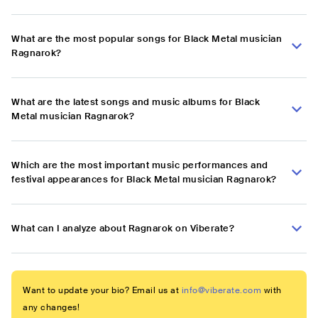
What are the most popular songs for Black Metal musician
Ragnarok?
What are the latest songs and music albums for Black
Metal musician Ragnarok?
Which are the most important music performances and
festival appearances for Black Metal musician Ragnarok?
What can I analyze about Ragnarok on Viberate?
Want to update your bio? Email us at
info@viberate.com
with
any changes!