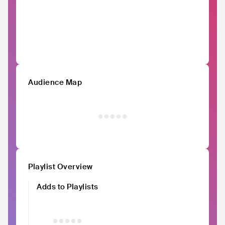
Audience Map
Playlist Overview
Adds to Playlists