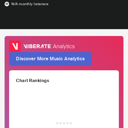
N/A
monthly listeners
Discover More Music Analytics
Chart Rankings