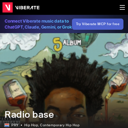
Connect Viberate music data to
Try Viberate MCP for free
ChatGPT, Claude, Gemini, or Grok
Radio base
PRY
Hip Hop
, Contemporary Hip Hop