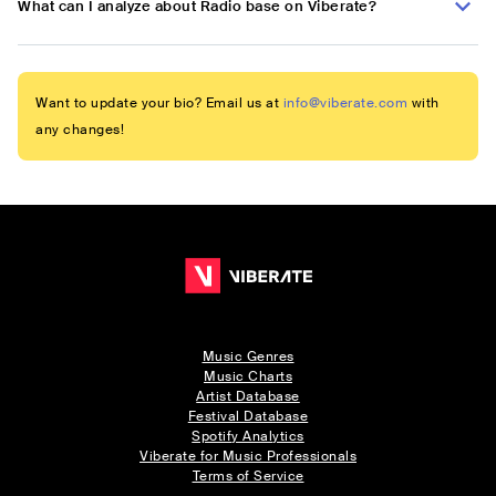
What can I analyze about Radio base on Viberate?
Want to update your bio? Email us at
info@viberate.com
with
any changes!
Music Genres
Music Charts
Artist Database
Festival Database
Spotify Analytics
Viberate for Music Professionals
Terms of Service