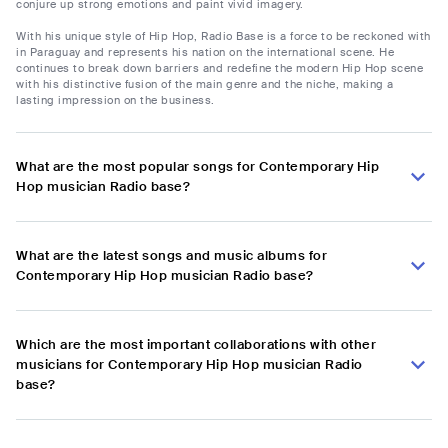
conjure up strong emotions and paint vivid imagery.
With his unique style of Hip Hop, Radio Base is a force to be reckoned with
in Paraguay and represents his nation on the international scene. He
continues to break down barriers and redefine the modern Hip Hop scene
with his distinctive fusion of the main genre and the niche, making a
lasting impression on the business.
What are the most popular songs for Contemporary Hip
Hop musician Radio base?
What are the latest songs and music albums for
Contemporary Hip Hop musician Radio base?
Which are the most important collaborations with other
musicians for Contemporary Hip Hop musician Radio
base?