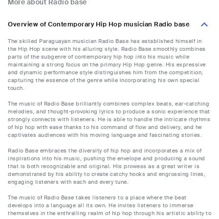
More about Radio base
Overview of Contemporary Hip Hop musician Radio base
The skilled Paraguayan musician Radio Base has established himself in
the Hip Hop scene with his alluring style. Radio Base smoothly combines
parts of the subgenre of contemporary hip hop into his music while
maintaining a strong focus on the primary Hip Hop genre. His expressive
and dynamic performance style distinguishes him from the competition,
capturing the essence of the genre while incorporating his own special
touch.
The music of Radio Base brilliantly combines complex beats, ear-catching
melodies, and thought-provoking lyrics to produce a sonic experience that
strongly connects with listeners. He is able to handle the intricate rhythms
of hip hop with ease thanks to his command of flow and delivery, and he
captivates audiences with his moving language and fascinating stories.
Radio Base embraces the diversity of hip hop and incorporates a mix of
inspirations into his music, pushing the envelope and producing a sound
that is both recognizable and original. His prowess as a great writer is
demonstrated by his ability to create catchy hooks and engrossing lines,
engaging listeners with each and every tune.
The music of Radio Base takes listeners to a place where the beat
develops into a language all its own. He invites listeners to immerse
themselves in the enthralling realm of hip hop through his artistic ability to