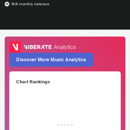
N/A
monthly listeners
Discover More Music Analytics
Chart Rankings