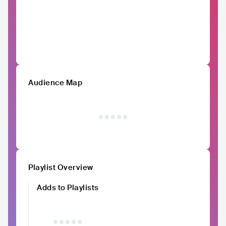
Audience Map
Playlist Overview
Adds to Playlists