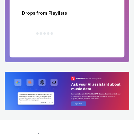
Drops from Playlists