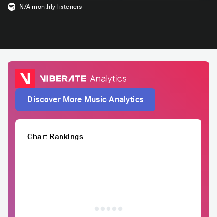
N/A
monthly listeners
Discover More Music Analytics
Chart Rankings