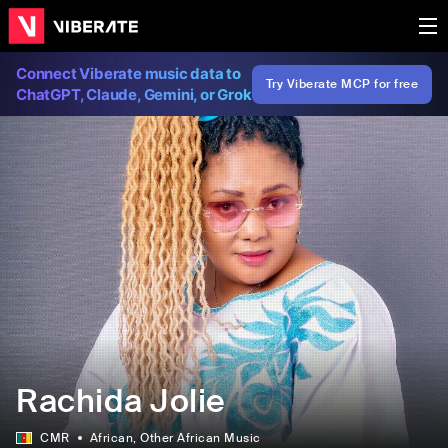
Connect Viberate music data to
Try Viberate MCP for free
ChatGPT, Claude, Gemini, or Grok
Rachida Jolie
CMR
African
, Other African Music