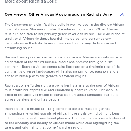
More about Rachida Jolie
Overview of Other African Music musician Rachida Jolie
The Cameroonian artist Rachida Jolie is well-versed in the diverse African
musical canon. She investigates the interesting niche of Other African
Music in addition to her primary genre of African music. The vivid blend of
traditional African rhythms, heartfelt melodies, and contemporary
inspirations in Rachida Jolie's music results in a very distinctive and
entrancing sound.
Her work incorporates elements from numerous African civilizations as a
celebration of the varied musical traditions present throughout the
continent. Rachida Jolie's songs take listeners on a rhythmic tour of the
continent's diverse landscapes while also inspiring joy, passion, and a
sense of kinship with the genre's historical origins.
Rachida Jolie effortlessly transports her listeners to the soul of African
music with her expressive and emotionally charged voice. Her work is
proof of the ability of music to serve as a universal language that cuts
across barriers and unites people.
Rachida Jolie's music skillfully combines several musical genres,
embracing the varied sounds of Africa. It does this by including idioms,
colloquialisms, and transitional phrases. Her music serves as a testament
to the diversity and beauty of African music while also highlighting the
talent and originality that come from the region.