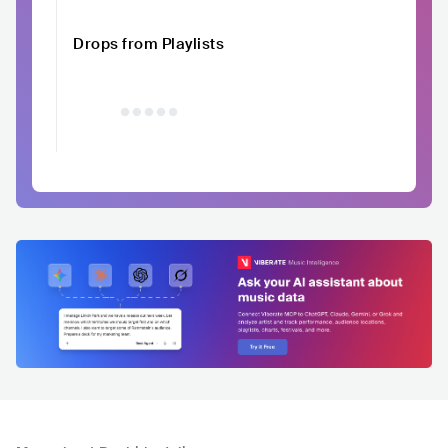
Drops from Playlists