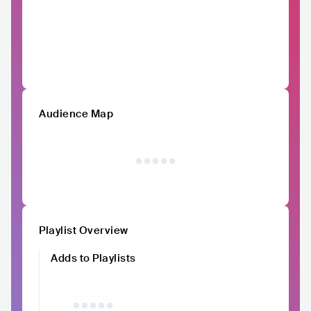
Audience Map
Playlist Overview
Adds to Playlists