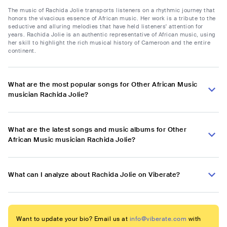
The music of Rachida Jolie transports listeners on a rhythmic journey that
honors the vivacious essence of African music. Her work is a tribute to the
seductive and alluring melodies that have held listeners' attention for
years. Rachida Jolie is an authentic representative of African music, using
her skill to highlight the rich musical history of Cameroon and the entire
continent.
What are the most popular songs for Other African Music
musician Rachida Jolie?
What are the latest songs and music albums for Other
African Music musician Rachida Jolie?
What can I analyze about Rachida Jolie on Viberate?
Want to update your bio? Email us at
info@viberate.com
with