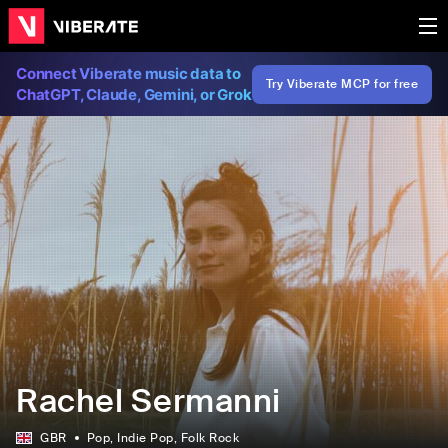
Connect Viberate music data to
Try Viberate MCP for free
ChatGPT, Claude, Gemini, or Grok
Rachel Sermanni
GBR
Pop
, Indie Pop
, Folk Rock