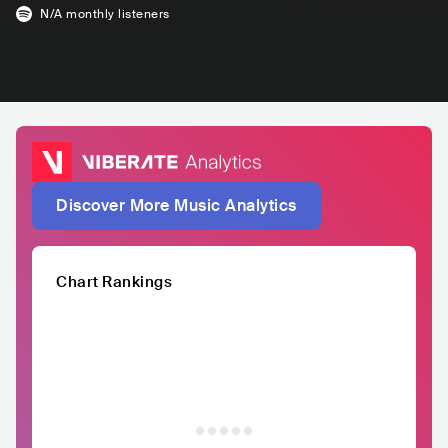
N/A
monthly listeners
Discover More Music Analytics
Chart Rankings