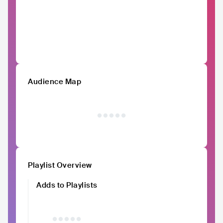
Audience Map
Playlist Overview
Adds to Playlists