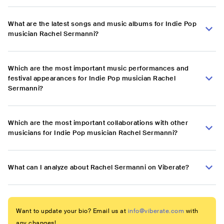
What are the latest songs and music albums for Indie Pop
musician Rachel Sermanni?
Which are the most important music performances and
festival appearances for Indie Pop musician Rachel
Sermanni?
Which are the most important collaborations with other
musicians for Indie Pop musician Rachel Sermanni?
What can I analyze about Rachel Sermanni on Viberate?
Want to update your bio? Email us at
info@viberate.com
with
any changes!