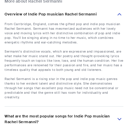
More about Rachel Sermanni
Overview of Indie Pop musician Rachel Sermanni
From Carrbridge, England, comes the gifted pop and indie pop musician
Rachel Sermanni. Sermanni has mesmerized audiences with her lovely
voice and moving lyrics with her distinctive combination of pop and indie
pop. You'll be singing along in no time to her music, which combines
energetic rhythms and ear-catching melodies.
Sermanni's distinctive vocals, which are expressive and impassioned, are
what make her music stand out. Her poetry and thought-provoking lyrics
frequently touch on topics like love, loss, and the human condition. Her live
performances are renowned for their passion and fire, and her music has a
timeless quality that appeals to both young and old listeners.
Rachel Sermanni is a rising star in the pop and indie pop music genres
thanks to her evident talent and distinctive style. She demonstrates
through her songs that excellent pop music need not be conventional or
predictable and that the genre still has room for individuality and
creativity.
What are the most popular songs for Indie Pop musician
Rachel Sermanni?