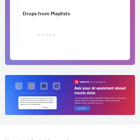
Drops from Playlists