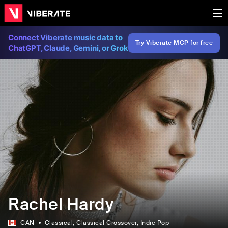
Connect Viberate music data to
Try Viberate MCP for free
ChatGPT, Claude, Gemini, or Grok
Rachel Hardy
CAN
Classical
, Classical Crossover
, Indie Pop