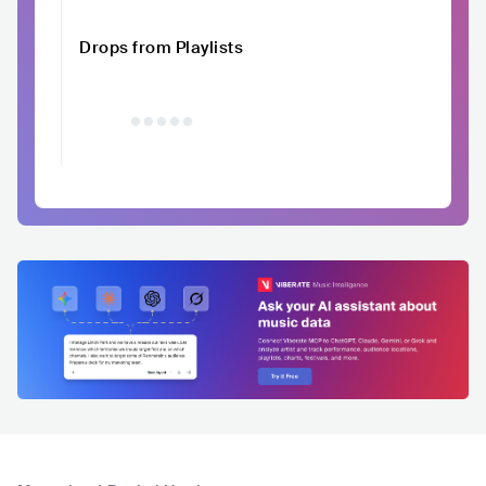
Drops from Playlists