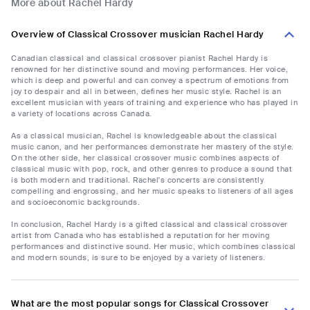
More about Rachel Hardy
Overview of Classical Crossover musician Rachel Hardy
Canadian classical and classical crossover pianist Rachel Hardy is
renowned for her distinctive sound and moving performances. Her voice,
which is deep and powerful and can convey a spectrum of emotions from
joy to despair and all in between, defines her music style. Rachel is an
excellent musician with years of training and experience who has played in
a variety of locations across Canada.
As a classical musician, Rachel is knowledgeable about the classical
music canon, and her performances demonstrate her mastery of the style.
On the other side, her classical crossover music combines aspects of
classical music with pop, rock, and other genres to produce a sound that
is both modern and traditional. Rachel's concerts are consistently
compelling and engrossing, and her music speaks to listeners of all ages
and socioeconomic backgrounds.
In conclusion, Rachel Hardy is a gifted classical and classical crossover
artist from Canada who has established a reputation for her moving
performances and distinctive sound. Her music, which combines classical
and modern sounds, is sure to be enjoyed by a variety of listeners.
What are the most popular songs for Classical Crossover