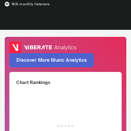
N/A
monthly listeners
Discover More Music Analytics
Chart Rankings