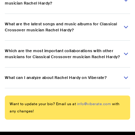
musician Rachel Hardy?
What are the latest songs and music albums for Classical
Crossover musician Rachel Hardy?
Which are the most important collaborations with other
musicians for Classical Crossover musician Rachel Hardy?
What can I analyze about Rachel Hardy on Viberate?
Want to update your bio? Email us at
info@viberate.com
with
any changes!