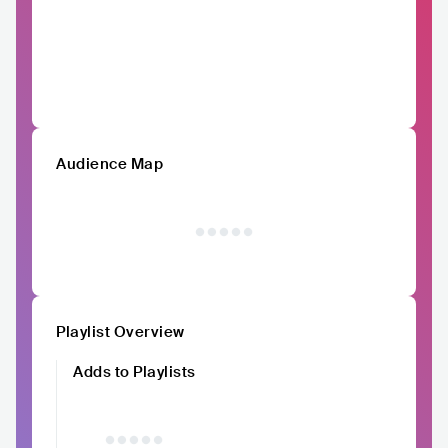
Audience Map
Playlist Overview
Adds to Playlists