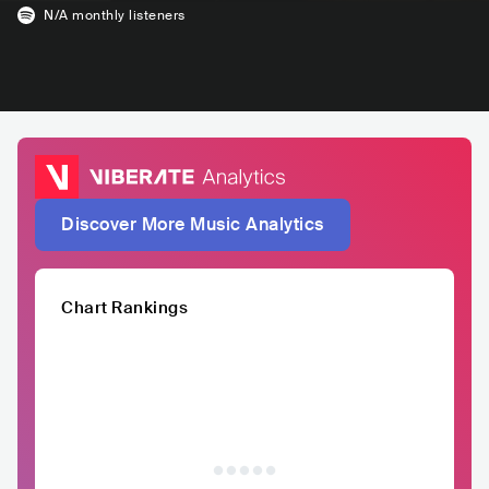
N/A
monthly listeners
Discover More Music Analytics
Chart Rankings