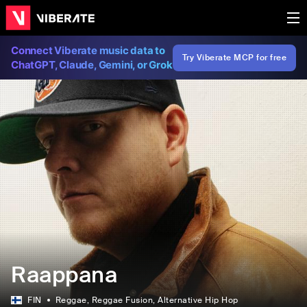
Connect Viberate music data to
Try Viberate MCP for free
ChatGPT, Claude, Gemini, or Grok
Raappana
FIN
Reggae
, Reggae Fusion
, Alternative Hip Hop