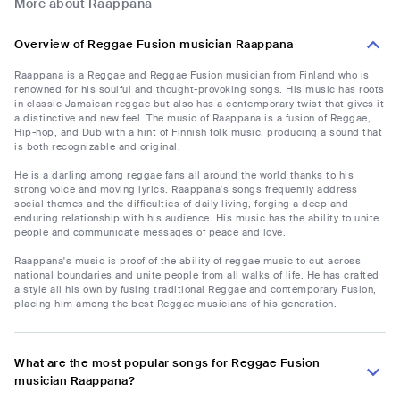
More about Raappana
Overview of Reggae Fusion musician Raappana
Raappana is a Reggae and Reggae Fusion musician from Finland who is
renowned for his soulful and thought-provoking songs. His music has roots
in classic Jamaican reggae but also has a contemporary twist that gives it
a distinctive and new feel. The music of Raappana is a fusion of Reggae,
Hip-hop, and Dub with a hint of Finnish folk music, producing a sound that
is both recognizable and original.
He is a darling among reggae fans all around the world thanks to his
strong voice and moving lyrics. Raappana's songs frequently address
social themes and the difficulties of daily living, forging a deep and
enduring relationship with his audience. His music has the ability to unite
people and communicate messages of peace and love.
Raappana's music is proof of the ability of reggae music to cut across
national boundaries and unite people from all walks of life. He has crafted
a style all his own by fusing traditional Reggae and contemporary Fusion,
placing him among the best Reggae musicians of his generation.
What are the most popular songs for Reggae Fusion
musician Raappana?