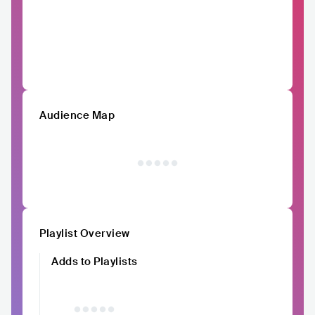
Audience Map
Playlist Overview
Adds to Playlists