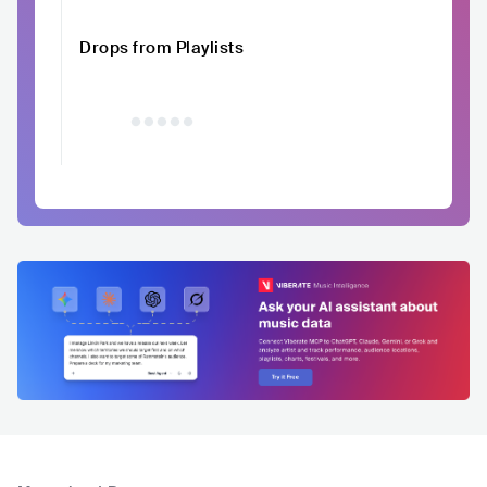
Drops from Playlists