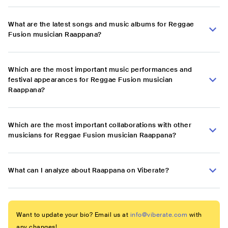
What are the latest songs and music albums for Reggae
Fusion musician Raappana?
Which are the most important music performances and
festival appearances for Reggae Fusion musician
Raappana?
Which are the most important collaborations with other
musicians for Reggae Fusion musician Raappana?
What can I analyze about Raappana on Viberate?
Want to update your bio? Email us at
info@viberate.com
with
any changes!