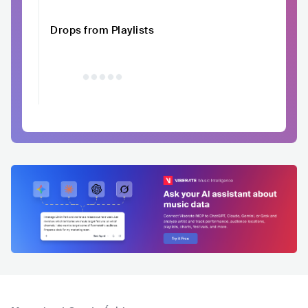
Drops from Playlists