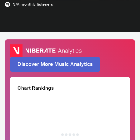
N/A
monthly listeners
Discover More Music Analytics
Chart Rankings