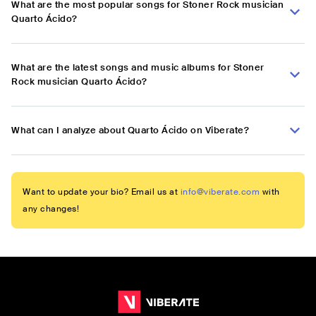
What are the most popular songs for Stoner Rock musician
Quarto Ácido?
What are the latest songs and music albums for Stoner
Rock musician Quarto Ácido?
What can I analyze about Quarto Ácido on Viberate?
Want to update your bio? Email us at
info@viberate.com
with
any changes!