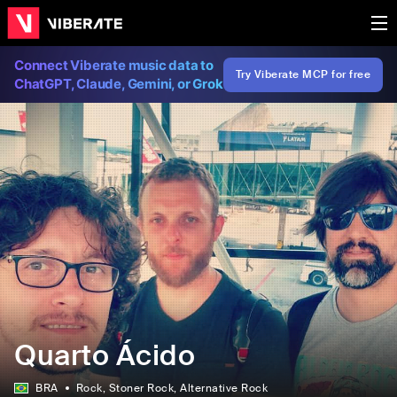
Connect Viberate music data to
Try Viberate MCP for free
ChatGPT, Claude, Gemini, or Grok
Quarto Ácido
BRA
Rock
, Stoner Rock
, Alternative Rock