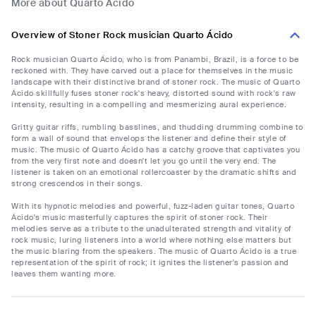
More about Quarto Ácido
Overview of Stoner Rock musician Quarto Ácido
Rock musician Quarto Ácido, who is from Panambi, Brazil, is a force to be
reckoned with. They have carved out a place for themselves in the music
landscape with their distinctive brand of stoner rock. The music of Quarto
Ácido skillfully fuses stoner rock's heavy, distorted sound with rock's raw
intensity, resulting in a compelling and mesmerizing aural experience.
Gritty guitar riffs, rumbling basslines, and thudding drumming combine to
form a wall of sound that envelops the listener and define their style of
music. The music of Quarto Ácido has a catchy groove that captivates you
from the very first note and doesn't let you go until the very end. The
listener is taken on an emotional rollercoaster by the dramatic shifts and
strong crescendos in their songs.
With its hypnotic melodies and powerful, fuzz-laden guitar tones, Quarto
Ácido's music masterfully captures the spirit of stoner rock. Their
melodies serve as a tribute to the unadulterated strength and vitality of
rock music, luring listeners into a world where nothing else matters but
the music blaring from the speakers. The music of Quarto Ácido is a true
representation of the spirit of rock; it ignites the listener's passion and
leaves them wanting more.