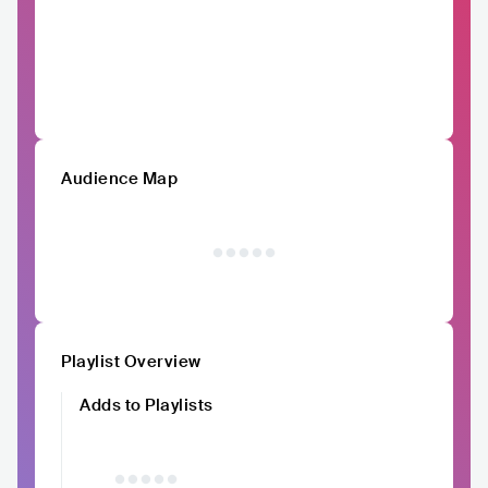
Audience Map
Playlist Overview
Adds to Playlists