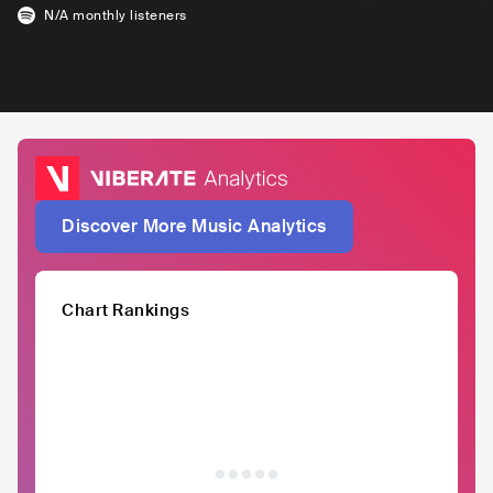
N/A
monthly listeners
Discover More Music Analytics
Chart Rankings