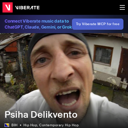
Connect Viberate music data to
Try Viberate MCP for free
ChatGPT, Claude, Gemini, or Grok
Psiha Delikvento
BIH
Hip Hop
, Contemporary Hip Hop