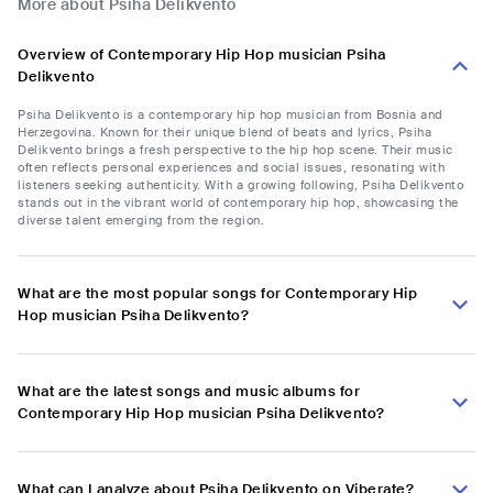
More about Psiha Delikvento
Overview of Contemporary Hip Hop musician Psiha
Delikvento
Psiha Delikvento is a contemporary hip hop musician from Bosnia and
Herzegovina. Known for their unique blend of beats and lyrics, Psiha
Delikvento brings a fresh perspective to the hip hop scene. Their music
often reflects personal experiences and social issues, resonating with
listeners seeking authenticity. With a growing following, Psiha Delikvento
stands out in the vibrant world of contemporary hip hop, showcasing the
diverse talent emerging from the region.
What are the most popular songs for Contemporary Hip
Hop musician Psiha Delikvento?
What are the latest songs and music albums for
Contemporary Hip Hop musician Psiha Delikvento?
What can I analyze about Psiha Delikvento on Viberate?