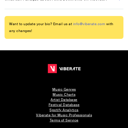
Want to update your bio? Email us at
info@viberate.com
with
any changes!
Music Genres
Music Charts
Artist Database
Festival Database
Spotify Analytics
Viberate for Music Professionals
Terms of Service