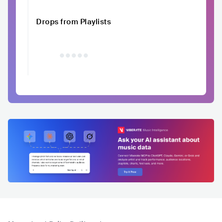
Drops from Playlists