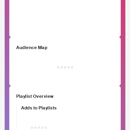
Audience Map
Playlist Overview
Adds to Playlists