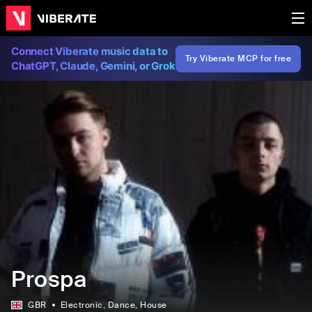
Connect Viberate music data to
Try Viberate MCP for free
ChatGPT, Claude, Gemini, or Grok
Prospa
GBR
Electronic
, Dance
, House