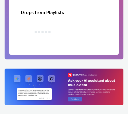
Drops from Playlists