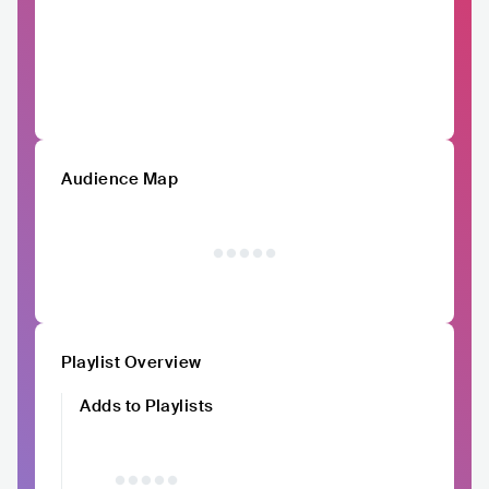
Audience Map
Playlist Overview
Adds to Playlists