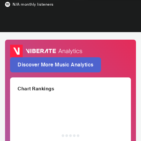
N/A
monthly listeners
Discover More Music Analytics
Chart Rankings