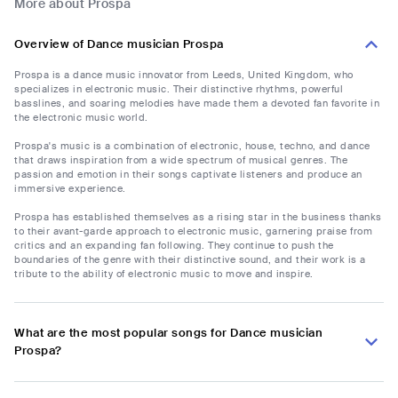
More about Prospa
Overview of Dance musician Prospa
Prospa is a dance music innovator from Leeds, United Kingdom, who
specializes in electronic music. Their distinctive rhythms, powerful
basslines, and soaring melodies have made them a devoted fan favorite in
the electronic music world.
Prospa's music is a combination of electronic, house, techno, and dance
that draws inspiration from a wide spectrum of musical genres. The
passion and emotion in their songs captivate listeners and produce an
immersive experience.
Prospa has established themselves as a rising star in the business thanks
to their avant-garde approach to electronic music, garnering praise from
critics and an expanding fan following. They continue to push the
boundaries of the genre with their distinctive sound, and their work is a
tribute to the ability of electronic music to move and inspire.
What are the most popular songs for Dance musician
Prospa?