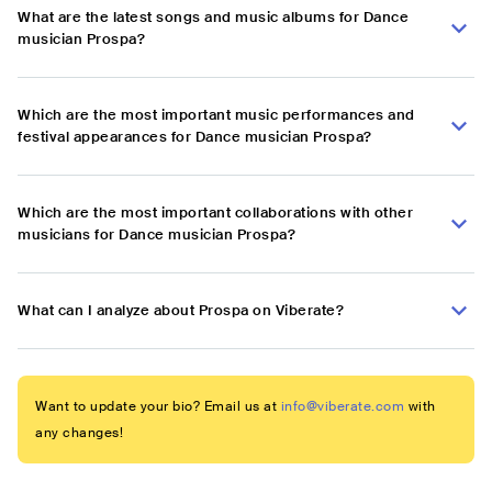
What are the latest songs and music albums for Dance
musician Prospa?
Which are the most important music performances and
festival appearances for Dance musician Prospa?
Which are the most important collaborations with other
musicians for Dance musician Prospa?
What can I analyze about Prospa on Viberate?
Want to update your bio? Email us at
info@viberate.com
with
any changes!