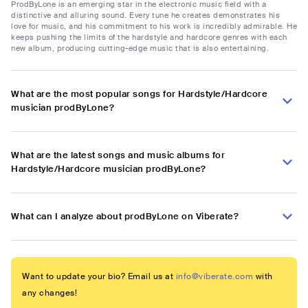
ProdByLone is an emerging star in the electronic music field with a
distinctive and alluring sound. Every tune he creates demonstrates his
love for music, and his commitment to his work is incredibly admirable. He
keeps pushing the limits of the hardstyle and hardcore genres with each
new album, producing cutting-edge music that is also entertaining.
What are the most popular songs for Hardstyle/Hardcore
musician prodByLone?
What are the latest songs and music albums for
Hardstyle/Hardcore musician prodByLone?
What can I analyze about prodByLone on Viberate?
Want to update your bio? Email us at
info@viberate.com
with
any changes!