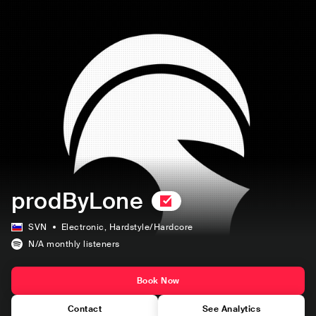
prodByLone
SVN
Electronic
, Hardstyle/Hardcore
N/A
monthly listeners
Book Now
Contact
See Analytics