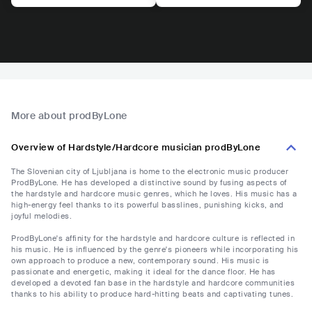
More about prodByLone
Overview of Hardstyle/Hardcore musician prodByLone
The Slovenian city of Ljubljana is home to the electronic music producer
ProdByLone. He has developed a distinctive sound by fusing aspects of
the hardstyle and hardcore music genres, which he loves. His music has a
high-energy feel thanks to its powerful basslines, punishing kicks, and
joyful melodies.
ProdByLone's affinity for the hardstyle and hardcore culture is reflected in
his music. He is influenced by the genre's pioneers while incorporating his
own approach to produce a new, contemporary sound. His music is
passionate and energetic, making it ideal for the dance floor. He has
developed a devoted fan base in the hardstyle and hardcore communities
thanks to his ability to produce hard-hitting beats and captivating tunes.