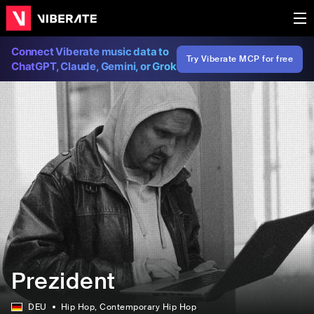
Connect Viberate music data to
Try Viberate MCP for free
ChatGPT, Claude, Gemini, or Grok
Prezident
DEU
Hip Hop
, Contemporary Hip Hop