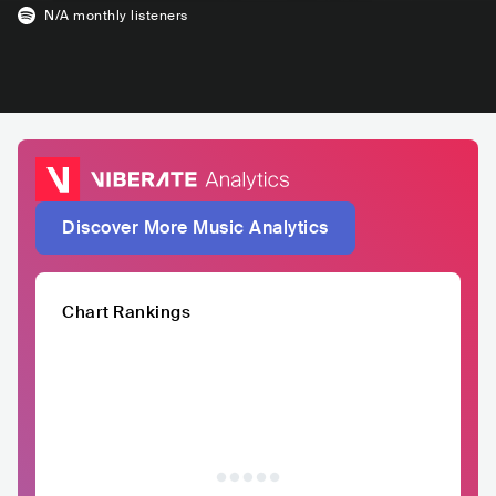
N/A
monthly listeners
Discover More Music Analytics
Chart Rankings