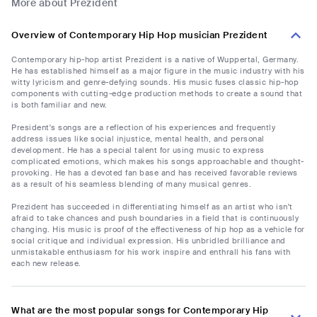
More about Prezident
Overview of Contemporary Hip Hop musician Prezident
Contemporary hip-hop artist Prezident is a native of Wuppertal, Germany.
He has established himself as a major figure in the music industry with his
witty lyricism and genre-defying sounds. His music fuses classic hip-hop
components with cutting-edge production methods to create a sound that
is both familiar and new.
President's songs are a reflection of his experiences and frequently
address issues like social injustice, mental health, and personal
development. He has a special talent for using music to express
complicated emotions, which makes his songs approachable and thought-
provoking. He has a devoted fan base and has received favorable reviews
as a result of his seamless blending of many musical genres.
Prezident has succeeded in differentiating himself as an artist who isn't
afraid to take chances and push boundaries in a field that is continuously
changing. His music is proof of the effectiveness of hip hop as a vehicle for
social critique and individual expression. His unbridled brilliance and
unmistakable enthusiasm for his work inspire and enthrall his fans with
each new release.
What are the most popular songs for Contemporary Hip