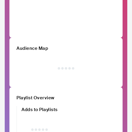
Audience Map
Playlist Overview
Adds to Playlists