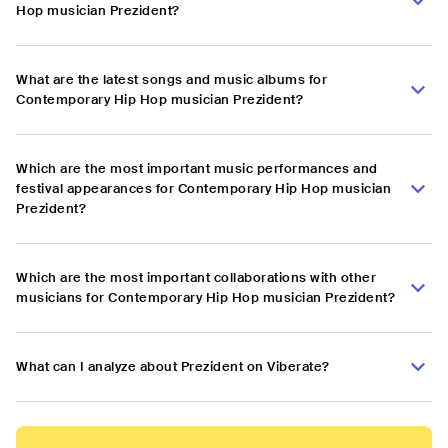
Hop musician Prezident?
What are the latest songs and music albums for
Contemporary Hip Hop musician Prezident?
Which are the most important music performances and
festival appearances for Contemporary Hip Hop musician
Prezident?
Which are the most important collaborations with other
musicians for Contemporary Hip Hop musician Prezident?
What can I analyze about Prezident on Viberate?