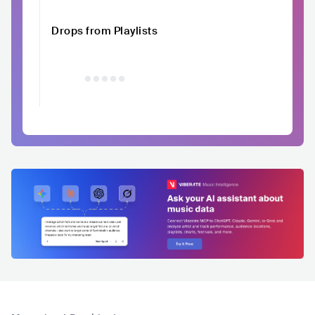
Drops from Playlists