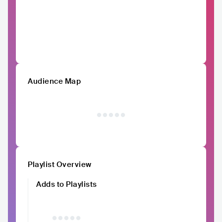
Audience Map
Playlist Overview
Adds to Playlists