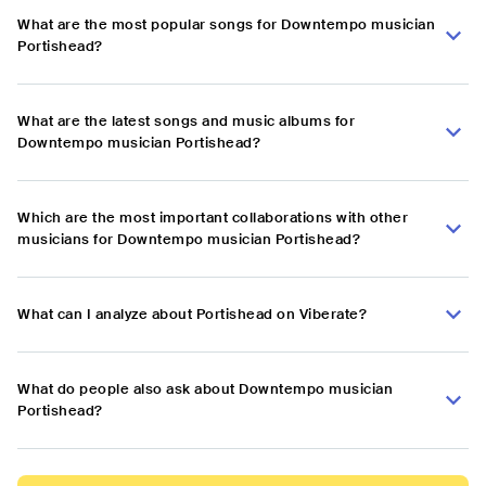
What are the most popular songs for Downtempo musician
Portishead?
What are the latest songs and music albums for
Downtempo musician Portishead?
Which are the most important collaborations with other
musicians for Downtempo musician Portishead?
What can I analyze about Portishead on Viberate?
What do people also ask about Downtempo musician
Portishead?