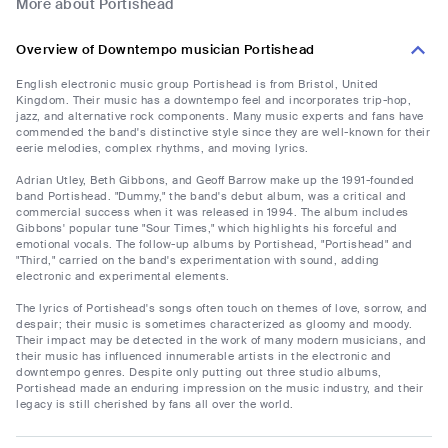
More about Portishead
Overview of Downtempo musician Portishead
English electronic music group Portishead is from Bristol, United
Kingdom. Their music has a downtempo feel and incorporates trip-hop,
jazz, and alternative rock components. Many music experts and fans have
commended the band's distinctive style since they are well-known for their
eerie melodies, complex rhythms, and moving lyrics.
Adrian Utley, Beth Gibbons, and Geoff Barrow make up the 1991-founded
band Portishead. "Dummy," the band's debut album, was a critical and
commercial success when it was released in 1994. The album includes
Gibbons' popular tune "Sour Times," which highlights his forceful and
emotional vocals. The follow-up albums by Portishead, "Portishead" and
"Third," carried on the band's experimentation with sound, adding
electronic and experimental elements.
The lyrics of Portishead's songs often touch on themes of love, sorrow, and
despair; their music is sometimes characterized as gloomy and moody.
Their impact may be detected in the work of many modern musicians, and
their music has influenced innumerable artists in the electronic and
downtempo genres. Despite only putting out three studio albums,
Portishead made an enduring impression on the music industry, and their
legacy is still cherished by fans all over the world.