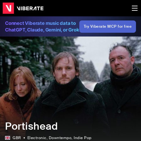
Connect Viberate music data to
Try Viberate MCP for free
ChatGPT, Claude, Gemini, or Grok
Portishead
GBR
Electronic
, Downtempo
, Indie Pop