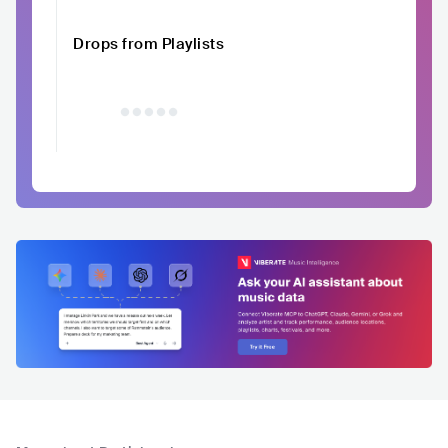
Drops from Playlists