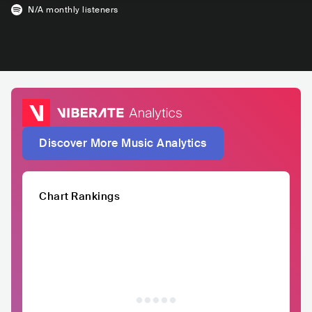
N/A
monthly listeners
Discover More Music Analytics
Chart Rankings