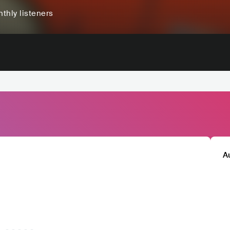
thly listeners
A