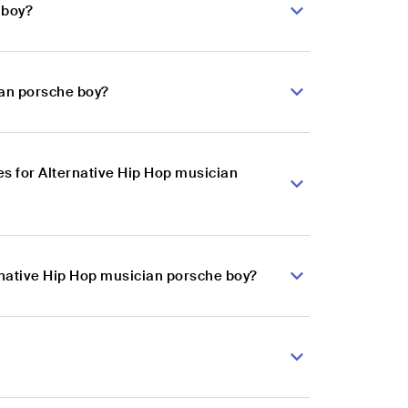
 boy?
ian porsche boy?
s for Alternative Hip Hop musician
rnative Hip Hop musician porsche boy?