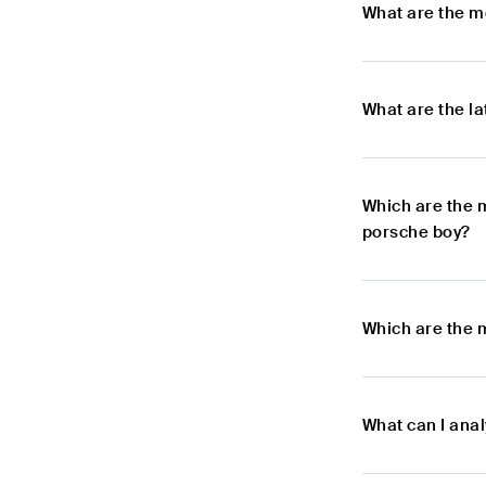
What are the m
What are the l
Which are the 
porsche boy?
Which are the 
What can I ana