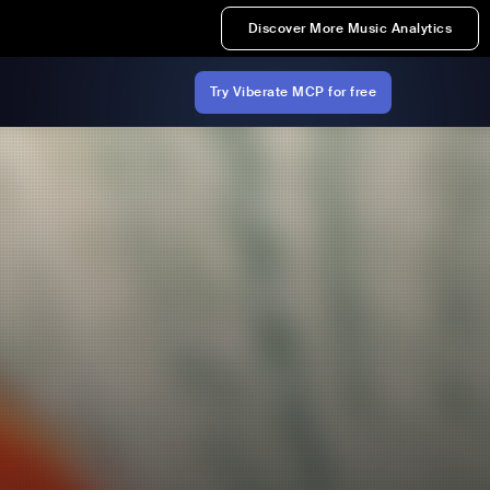
Discover More Music Analytics
Try Viberate MCP for free