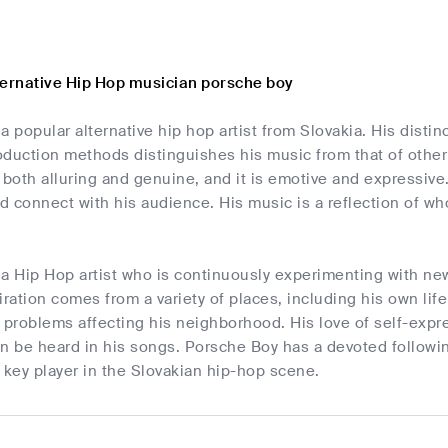
ternative Hip Hop musician porsche boy
a popular alternative hip hop artist from Slovakia. His disti
duction methods distinguishes his music from that of other pr
 both alluring and genuine, and it is emotive and expressiv
nd connect with his audience. His music is a reflection of w
 a Hip Hop artist who is continuously experimenting with n
iration comes from a variety of places, including his own lif
problems affecting his neighborhood. His love of self-expre
n be heard in his songs. Porsche Boy has a devoted followin
 a key player in the Slovakian hip-hop scene.