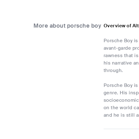
More about porsche boy
Overview of Al
Porsche Boy is 
avant-garde pro
rawness that is
his narrative a
through.
Porsche Boy is
genre. His insp
socioeconomic 
on the world ca
and he is still