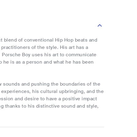
nct blend of conventional Hip Hop beats and
actitioners of the style. His art has a
e. Porsche Boy uses his art to communicate
ho he is as a person and what he has been
ew sounds and pushing the boundaries of the
e experiences, his cultural upbringing, and the
ssion and desire to have a positive impact
g thanks to his distinctive sound and style,