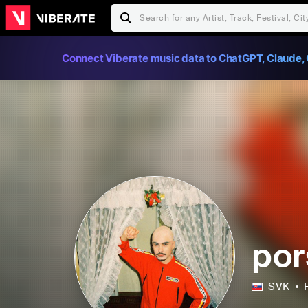
Connect Viberate music data to ChatGPT, Claude, 
por
SVK