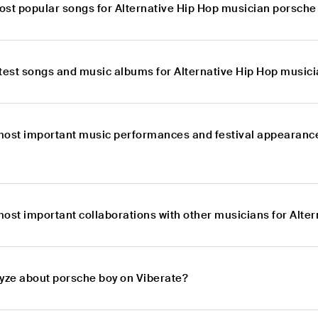
ost popular songs for Alternative Hip Hop musician porsche
atest songs and music albums for Alternative Hip Hop music
most important music performances and festival appearance
most important collaborations with other musicians for Alte
lyze about porsche boy on Viberate?