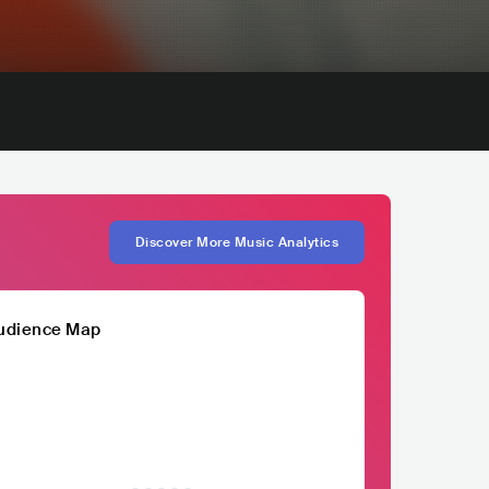
Discover More Music Analytics
udience Map