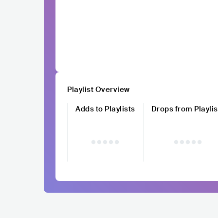
Playlist Overview
Adds to Playlists
Drops from Playlis