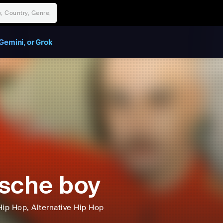
Gemini, or Grok
sche boy
Hip Hop
, Alternative Hip Hop