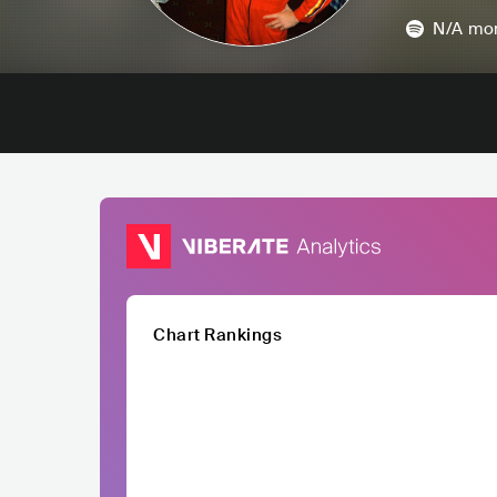
N/A
mon
Chart Rankings