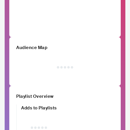
Audience Map
Playlist Overview
Adds to Playlists