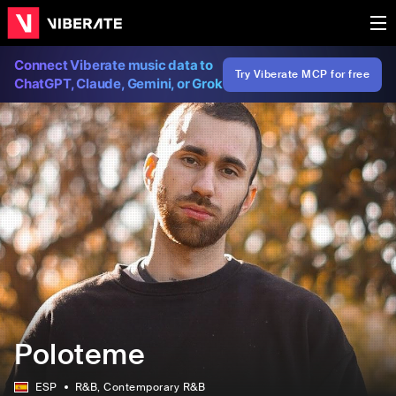
Connect Viberate music data to
Try Viberate MCP for free
ChatGPT, Claude, Gemini, or Grok
Poloteme
ESP
R&B
, Contemporary R&B