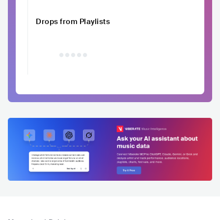
Drops from Playlists