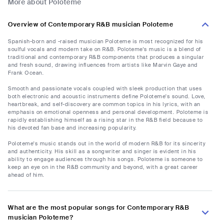
More about Poloteme
Overview of Contemporary R&B musician Poloteme
Spanish-born and -raised musician Poloteme is most recognized for his
soulful vocals and modern take on R&B. Poloteme's music is a blend of
traditional and contemporary R&B components that produces a singular
and fresh sound, drawing influences from artists like Marvin Gaye and
Frank Ocean.
Smooth and passionate vocals coupled with sleek production that uses
both electronic and acoustic instruments define Poloteme's sound. Love,
heartbreak, and self-discovery are common topics in his lyrics, with an
emphasis on emotional openness and personal development. Poloteme is
rapidly establishing himself as a rising star in the R&B field because to
his devoted fan base and increasing popularity.
Poloteme's music stands out in the world of modern R&B for its sincerity
and authenticity. His skill as a songwriter and singer is evident in his
ability to engage audiences through his songs. Poloteme is someone to
keep an eye on in the R&B community and beyond, with a great career
ahead of him.
What are the most popular songs for Contemporary R&B
musician Poloteme?