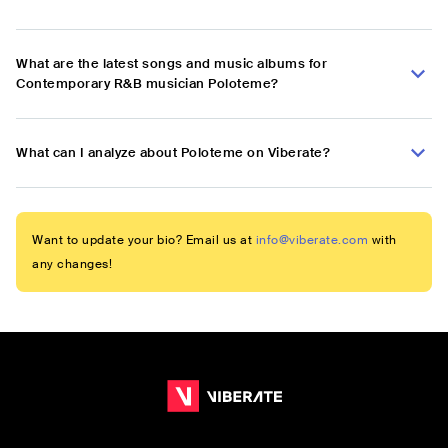
What are the latest songs and music albums for
Contemporary R&B musician Poloteme?
What can I analyze about Poloteme on Viberate?
Want to update your bio? Email us at
info@viberate.com
with
any changes!