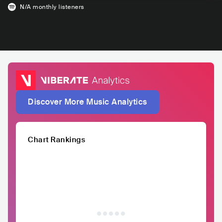
N/A
monthly listeners
Discover More Music Analytics
Chart Rankings