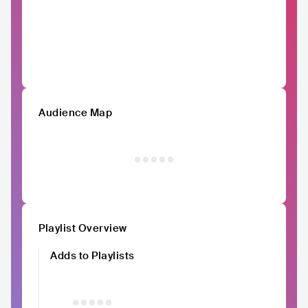
Audience Map
Playlist Overview
Adds to Playlists