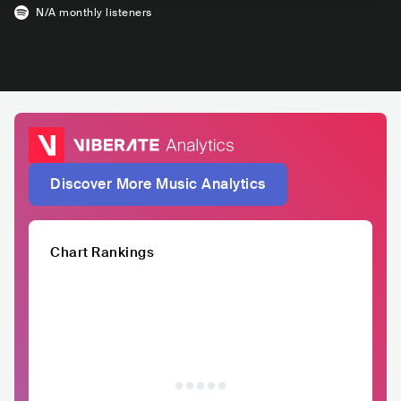
N/A
monthly listeners
Discover More Music Analytics
Chart Rankings