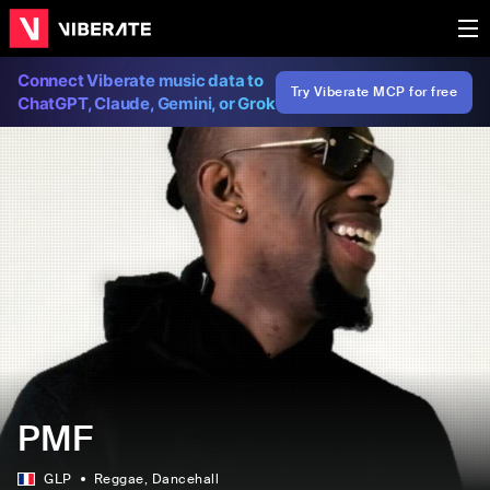
Connect Viberate music data to
Try Viberate MCP for free
ChatGPT, Claude, Gemini, or Grok
PMF
GLP
Reggae
, Dancehall