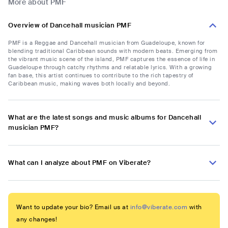
More about PMF
Overview of Dancehall musician PMF
PMF is a Reggae and Dancehall musician from Guadeloupe, known for
blending traditional Caribbean sounds with modern beats. Emerging from
the vibrant music scene of the island, PMF captures the essence of life in
Guadeloupe through catchy rhythms and relatable lyrics. With a growing
fan base, this artist continues to contribute to the rich tapestry of
Caribbean music, making waves both locally and beyond.
What are the latest songs and music albums for Dancehall
musician PMF?
What can I analyze about PMF on Viberate?
Want to update your bio? Email us at
info@viberate.com
with
any changes!