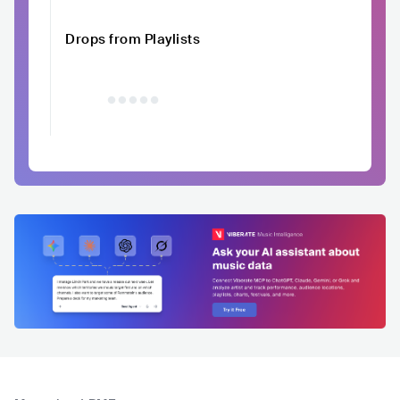
Drops from Playlists