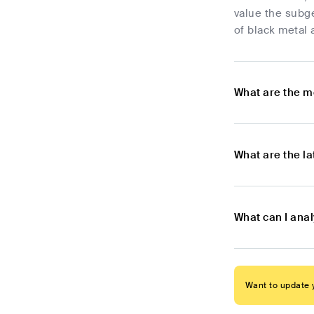
value the subge
of black metal 
What are the m
What are the l
What can I ana
Want to update y