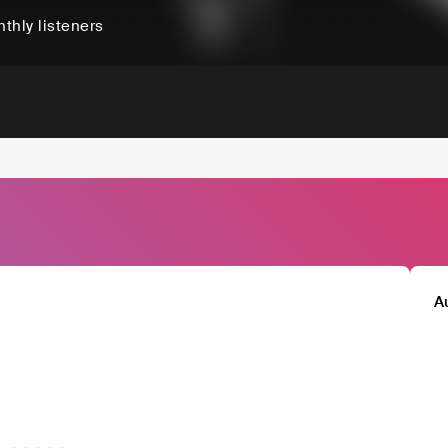
thly listeners
A