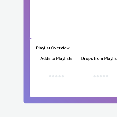
Playlist Overview
Adds to Playlists
Drops from Playlis