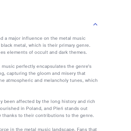
 a major influence on the metal music
black metal, which is their primary genre.
ludes elements of occult and dark themes.
's music perfectly encapsulates the genre's
ing, capturing the gloom and misery that
y the atmospheric and melancholy tunes, which
ly been affected by the long history and rich
lourished in Poland, and Pleń stands out
thanks to their contributions to the genre.
 force in the metal music landscape. Fans that