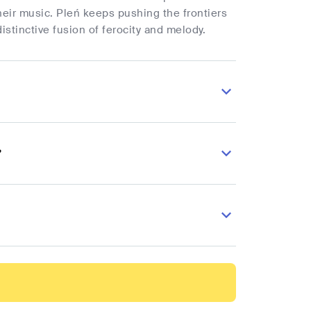
heir music. Pleń keeps pushing the frontiers
stinctive fusion of ferocity and melody.
?