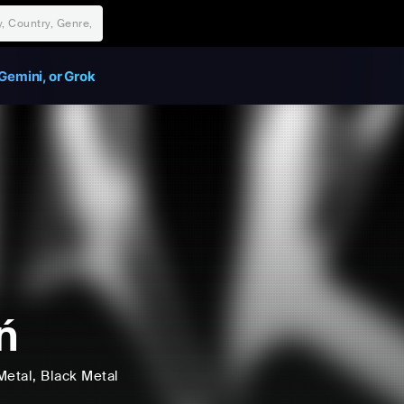
Gemini, or Grok
ń
Metal
, Black Metal