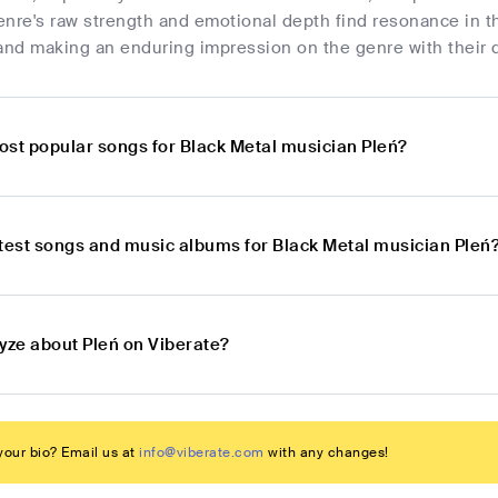
nre's raw strength and emotional depth find resonance in t
and making an enduring impression on the genre with their di
ost popular songs for Black Metal musician Pleń?
atest songs and music albums for Black Metal musician Pleń
lyze about Pleń on Viberate?
our bio? Email us at
info@viberate.com
with any changes!