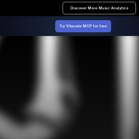
Discover More Music Analytics
Try Viberate MCP for free