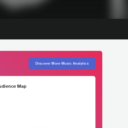
Discover More Music Analytics
udience Map