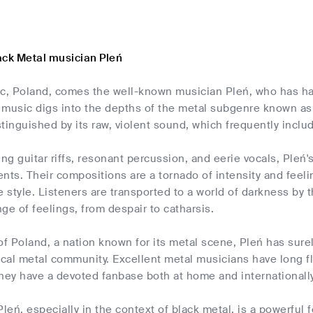
ack Metal musician Pleń
, Poland, comes the well-known musician Pleń, who has had
s music digs into the depths of the metal subgenre known as 
istinguished by its raw, violent sound, which frequently inc
ing guitar riffs, resonant percussion, and eerie vocals, Pleń
nts. Their compositions are a tornado of intensity and feel
e style. Listeners are transported to a world of darkness b
nge of feelings, from despair to catharsis.
of Poland, a nation known for its metal scene, Pleń has sure
ocal metal community. Excellent metal musicians have long f
y have a devoted fanbase both at home and internationally 
Pleń, especially in the context of black metal, is a powerful