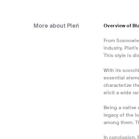
More about Pleń
Overview of Bl
From Sosnowiec
industry. Pleń'
This style is d
With its scorch
essential eleme
characterize th
elicit a wide ra
Being a native 
legacy of the l
among them. The
In conclusion, 