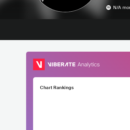
N/A
mon
Chart Rankings