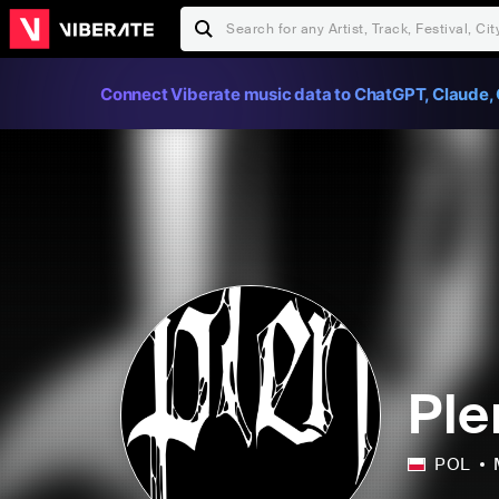
Connect Viberate music data to ChatGPT, Claude, 
Ple
POL