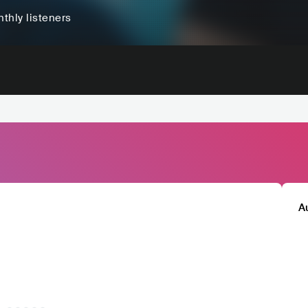
thly listeners
A