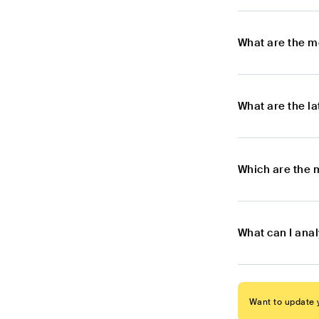
What are the m
What are the l
Which are the 
What can I ana
Want to update y