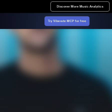
Discover More Music Analytics
Try Viberate MCP for free