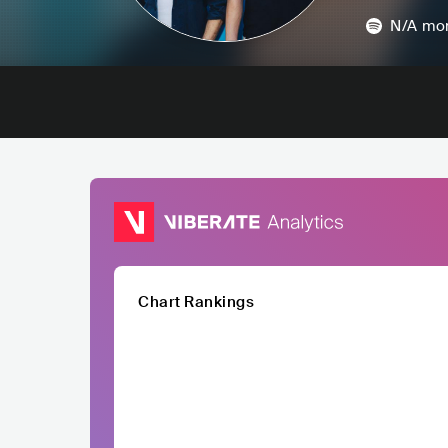
N/A
mon
Chart Rankings