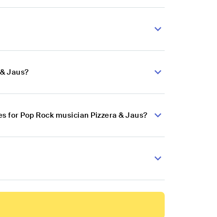
 & Jaus?
s for Pop Rock musician Pizzera & Jaus?