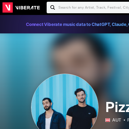
Connect Viberate music data to ChatGPT, Claude, 
Piz
AUT