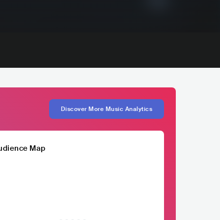
Discover More Music Analytics
udience Map