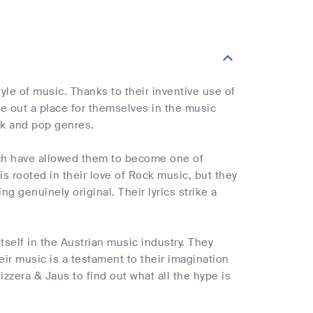
le of music. Thanks to their inventive use of
ve out a place for themselves in the music
ck and pop genres.
ich have allowed them to become one of
s rooted in their love of Rock music, but they
 genuinely original. Their lyrics strike a
tself in the Austrian music industry. They
ir music is a testament to their imagination
zzera & Jaus to find out what all the hype is