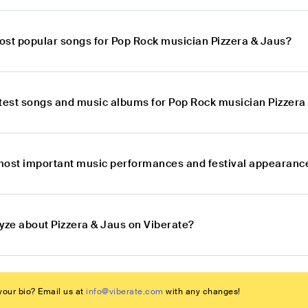
ost popular songs for Pop Rock musician Pizzera & Jaus?
atest songs and music albums for Pop Rock musician Pizzera
most important music performances and festival appearance
lyze about Pizzera & Jaus on Viberate?
our bio? Email us at
info@viberate.com
with any changes!