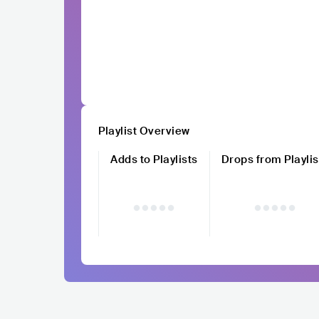
Playlist Overview
Adds to Playlists
Drops from Playlis