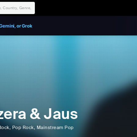
Gemini, or Grok
zera & Jaus
Rock
, Pop Rock
, Mainstream Pop