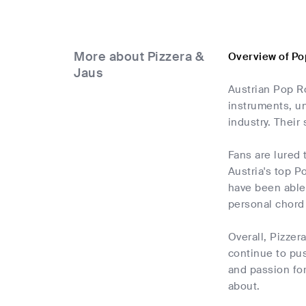
More about Pizzera &
Overview of Po
Jaus
Austrian Pop Ro
instruments, un
industry. Their
Fans are lured
Austria's top P
have been able 
personal chord 
Overall, Pizzer
continue to pus
and passion for
about.