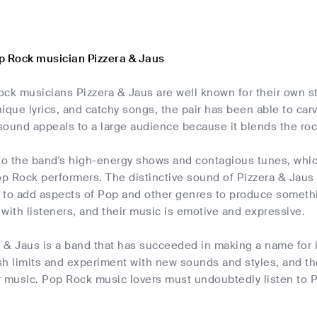
p Rock musician Pizzera & Jaus
ck musicians Pizzera & Jaus are well known for their own sty
ique lyrics, and catchy songs, the pair has been able to car
 sound appeals to a large audience because it blends the ro
 to the band's high-energy shows and contagious tunes, wh
op Rock performers. The distinctive sound of Pizzera & Jaus i
to add aspects of Pop and other genres to produce something
with listeners, and their music is emotive and expressive.
a & Jaus is a band that has succeeded in making a name for i
h limits and experiment with new sounds and styles, and the
 music. Pop Rock music lovers must undoubtedly listen to Pi