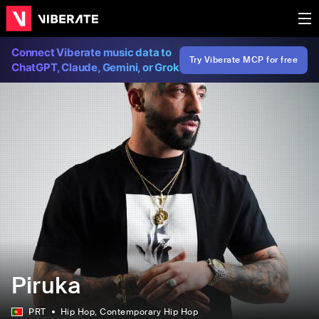
Connect Viberate music data to
Try Viberate MCP for free
ChatGPT, Claude, Gemini, or Grok
Piruka
PRT
Hip Hop
, Contemporary Hip Hop