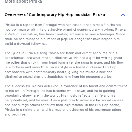
More about Piruka
Overview of Contemporary Hip Hop musician Piruka
Piruka is a rapper from Portugal who has established himself in the hip-
hop community with his distinctive brand of contemporary hip-hop. Piruka,
a Portuguese native, has been creating art since he was a teenager. Since
then, he has released a number of popular songs that have helped him
build a devoted following.
The lyrics in Piruka's song, which are frank and direct accounts of his
experiences, are what make it distinctive. He has a gift for writing great
melodies that stick in your head long after the song is gone, and his flow
is effortless and smooth. Piruka's style is a blend of classic Hip Hop
components with contemporary beats, giving his music a new and
distinctive sound that distinguishes him from his contemporaries.
The success Piruka has achieved is evidence of his talent and commitment
to his art. In Portugal, he has become well-known, and he is gaining
popularity elsewhere in the world. His music reflects his life and his
neighborhood, and he uses it as a platform to advocate for social causes
and encourage others to follow their aspirations. In the Hip Hop scene,
Piruka is a rising star, and his music is evidence of his enormous talent
and promise.