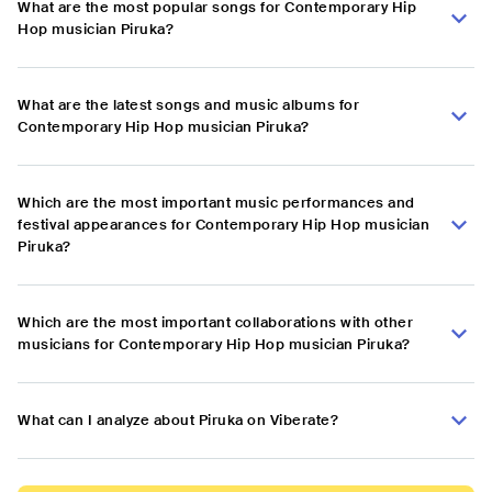
What are the most popular songs for Contemporary Hip
Hop musician Piruka?
What are the latest songs and music albums for
Contemporary Hip Hop musician Piruka?
Which are the most important music performances and
festival appearances for Contemporary Hip Hop musician
Piruka?
Which are the most important collaborations with other
musicians for Contemporary Hip Hop musician Piruka?
What can I analyze about Piruka on Viberate?