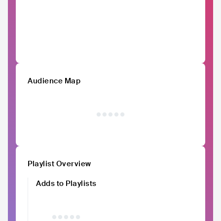
Audience Map
Playlist Overview
Adds to Playlists