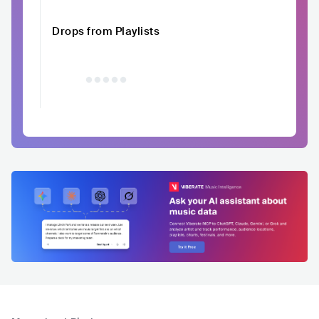
Drops from Playlists