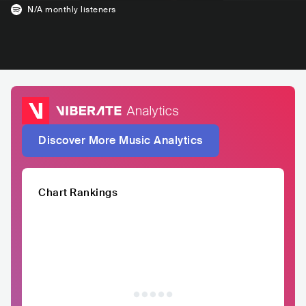
N/A
monthly listeners
Discover More Music Analytics
Chart Rankings