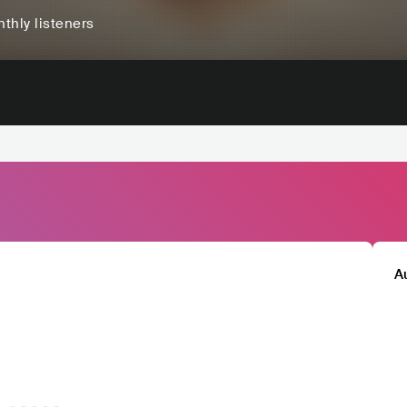
thly listeners
A