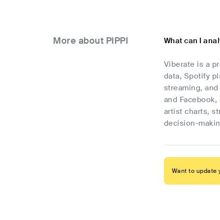
More about PIPPI
What can I anal
Viberate is a p
data, Spotify p
streaming, and 
and Facebook, 
artist charts, 
decision-makin
Want to update y