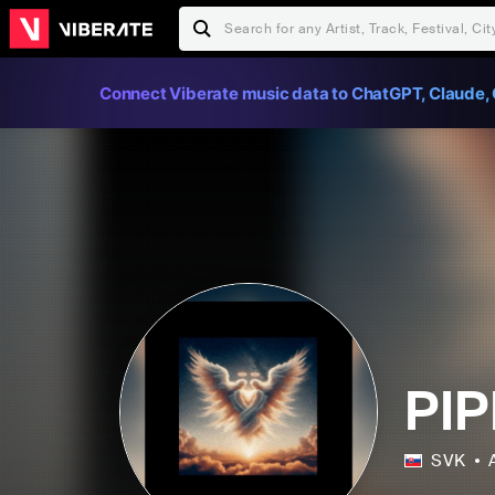
Connect Viberate music data to ChatGPT, Claude, 
PIP
SVK