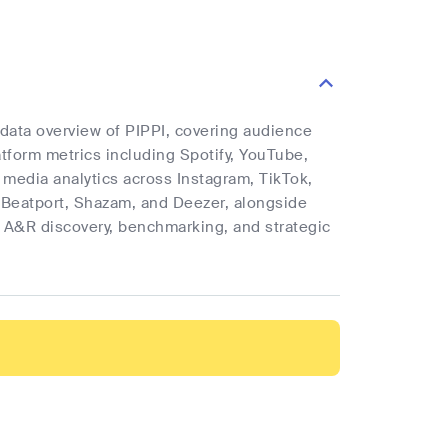
 data overview of PIPPI, covering audience
latform metrics including Spotify, YouTube,
l media analytics across Instagram, TikTok,
 Beatport, Shazam, and Deezer, alongside
rt A&R discovery, benchmarking, and strategic