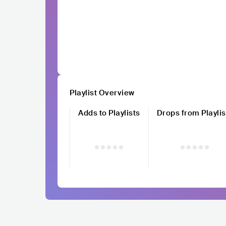
Playlist Overview
Adds to Playlists
Drops from Playlis