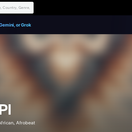
Gemini, or Grok
PI
African
, Afrobeat