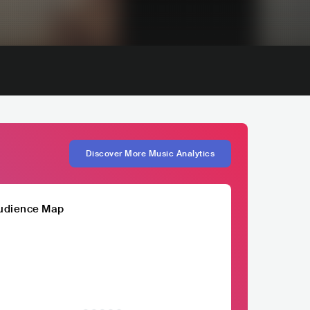
Discover More Music Analytics
udience Map