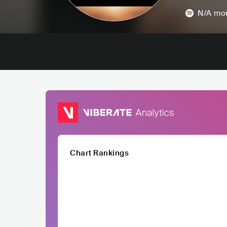
N/A
mon
Chart Rankings