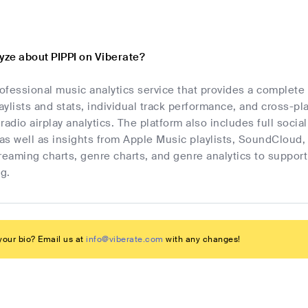
yze about PIPPI on Viberate?
rofessional music analytics service that provides a complete
laylists and stats, individual track performance, and cross-p
radio airplay analytics. The platform also includes full socia
as well as insights from Apple Music playlists, SoundCloud,
streaming charts, genre charts, and genre analytics to suppo
g.
our bio? Email us at
info@viberate.com
with any changes!