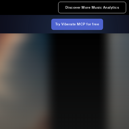
Discover More Music Analytics
Try Viberate MCP for free